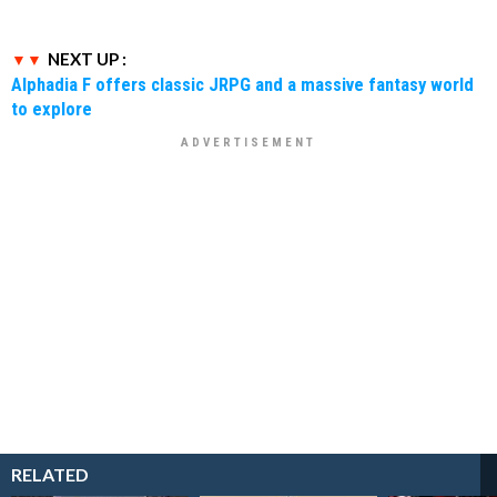
NEXT UP :
Alphadia F offers classic JRPG and a massive fantasy world
to explore
RELATED