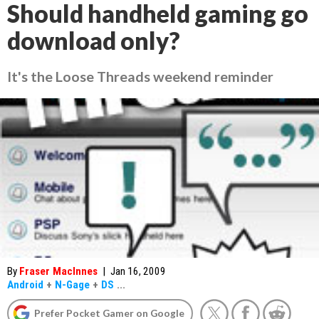
Should handheld gaming go
download only?
It's the Loose Threads weekend reminder
By
Fraser MacInnes
|
Jan 16, 2009
Android
+
N-Gage
+
DS
...
Prefer Pocket Gamer on Google