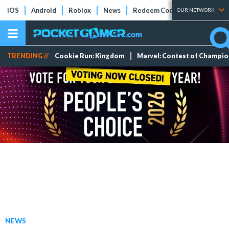
iOS
Android
Roblox
News
Redeem Codes
Tier Lists
OUR NETWORK
TRENDING //
Cookie Run: Kingdom
Marvel: Contest of Champi
NEWS