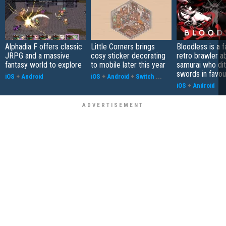
Alphadia F offers classic
Little Corners brings
Bloodless is a 
JRPG and a massive
cosy sticker decorating
retro brawler a
fantasy world to explore
to mobile later this year
samurai who di
swords in favour
iOS
+
Android
iOS
+
Android
+
Switch
...
iOS
+
Android