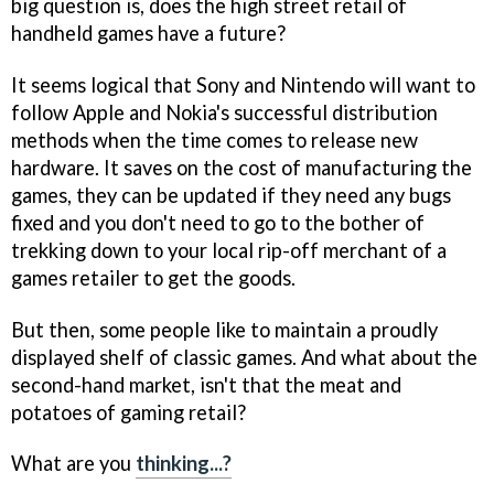
big question is, does the high street retail of
handheld games have a future?
It seems logical that Sony and Nintendo will want to
follow Apple and Nokia's successful distribution
methods when the time comes to release new
hardware. It saves on the cost of manufacturing the
games, they can be updated if they need any bugs
fixed and you don't need to go to the bother of
trekking down to your local rip-off merchant of a
games retailer to get the goods.
But then, some people like to maintain a proudly
displayed shelf of classic games. And what about the
second-hand market, isn't that the meat and
potatoes of gaming retail?
What are you
thinking...?