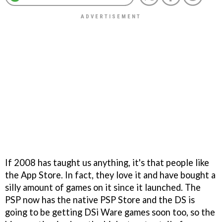
If 2008 has taught us anything, it's that people like
the App Store. In fact, they love it and have bought a
silly amount of games on it since it launched. The
PSP now has the native PSP Store and the DS is
going to be getting DSi Ware games soon too, so the