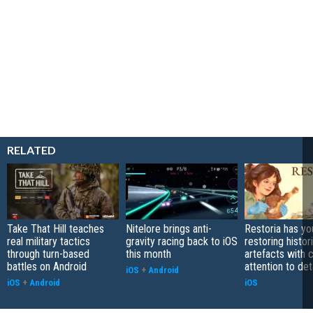
RELATED
Take That Hill teaches
Nitelore brings anti-
Restoria has yo
real military tactics
gravity racing back to iOS
restoring histor
through turn-based
this month
artefacts with 
battles on Android
attention to det
iOS
+
Android
iOS
+
Android
iOS