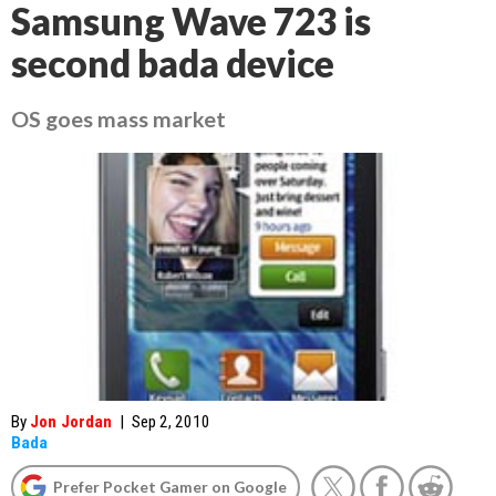
Samsung Wave 723 is
second bada device
OS goes mass market
By
Jon Jordan
|
Sep 2, 2010
Bada
Prefer Pocket Gamer on Google