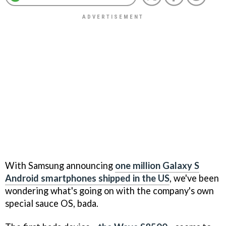
With Samsung announcing
one million Galaxy S
Android smartphones shipped in the US
, we've been
wondering what's going on with the company's own
special sauce OS, bada.