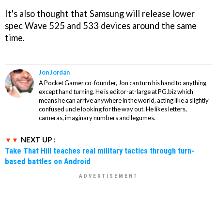
It's also thought that Samsung will release lower
spec Wave 525 and 533 devices around the same
time.
Jon Jordan
A Pocket Gamer co-founder, Jon can turn his hand to anything
except hand turning. He is editor-at-large at PG.biz which
means he can arrive anywhere in the world, acting like a slightly
confused uncle looking for the way out. He likes letters,
cameras, imaginary numbers and legumes.
NEXT UP :
Take That Hill teaches real military tactics through turn-
based battles on Android