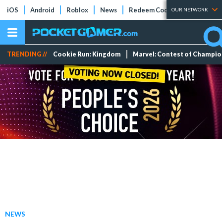
iOS
Android
Roblox
News
Redeem Codes
Tier Lists
OUR NETWORK
TRENDING //
Cookie Run: Kingdom
Marvel: Contest of Champi
NEWS