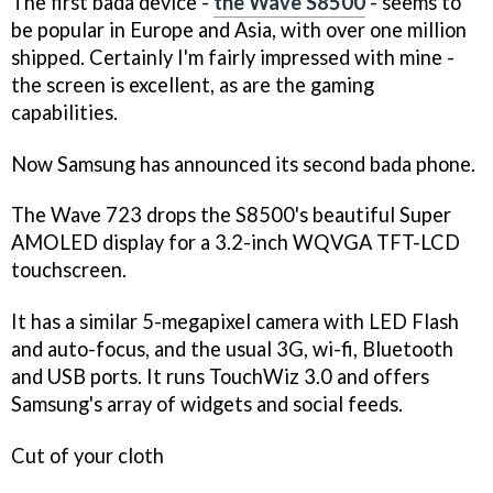
The first bada device -
the Wave S8500
- seems to
be popular in Europe and Asia, with over one million
shipped. Certainly I'm fairly impressed with mine -
the screen is excellent, as are the gaming
capabilities.
Now Samsung has announced its second bada phone.
The Wave 723 drops the S8500's beautiful Super
AMOLED display for a 3.2-inch WQVGA TFT-LCD
touchscreen.
It has a similar 5-megapixel camera with LED Flash
and auto-focus, and the usual 3G, wi-fi, Bluetooth
and USB ports. It runs TouchWiz 3.0 and offers
Samsung's array of widgets and social feeds.
Cut of your cloth