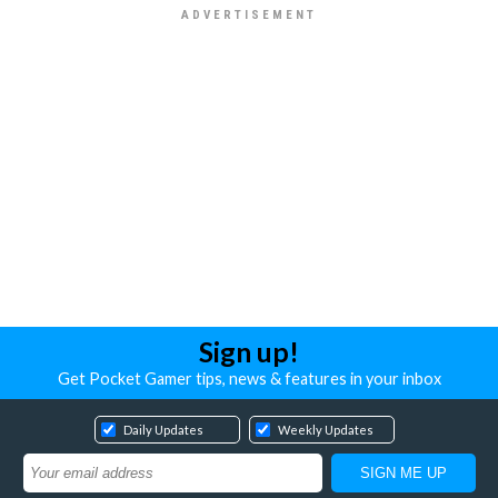
Sign up!
Get Pocket Gamer tips, news & features in your inbox
Daily Updates
Weekly Updates