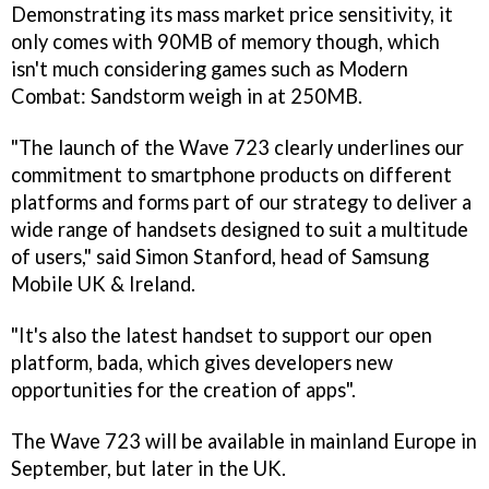
Demonstrating its mass market price sensitivity, it
only comes with 90MB of memory though, which
isn't much considering games such as
Modern
Combat: Sandstorm
weigh in at 250MB.
"The launch of the Wave 723 clearly underlines our
commitment to smartphone products on different
platforms and forms part of our strategy to deliver a
wide range of handsets designed to suit a multitude
of users," said Simon Stanford, head of Samsung
Mobile UK & Ireland.
"It's also the latest handset to support our open
platform, bada, which gives developers new
opportunities for the creation of apps".
The Wave 723 will be available in mainland Europe in
September, but later in the UK.