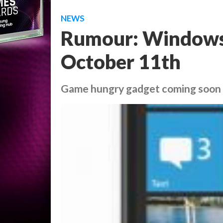
NEWS
Rumour: Windows 
October 11th
Game hungry gadget coming soon