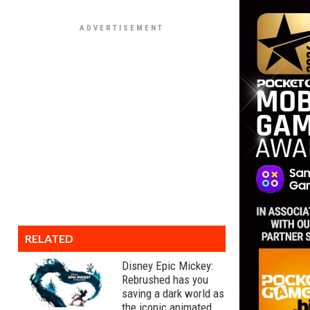
RELATED
Disney Epic Mickey:
Rebrushed has you
saving a dark world as
the iconic animated