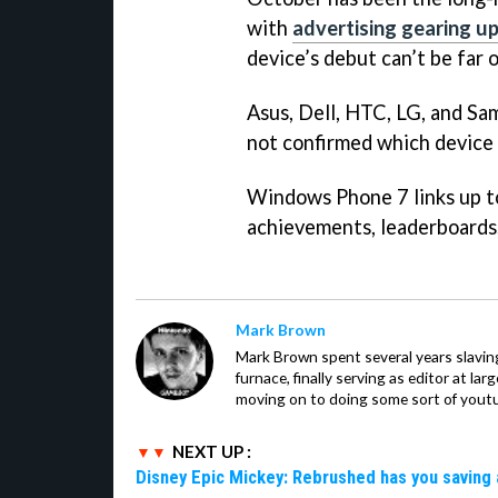
with
advertising gearing u
device’s debut can’t be far o
Asus, Dell, HTC, LG, and Sam
not confirmed which device c
Windows Phone 7 links up t
achievements, leaderboards, 
Mark Brown
Mark Brown spent several years slavin
furnace, finally serving as editor at la
moving on to doing some sort of youtu
NEXT UP :
Disney Epic Mickey: Rebrushed has you saving 