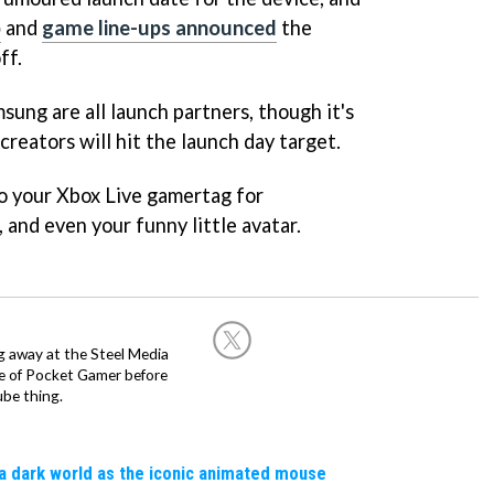
p
and
game line-ups announced
the
ff.
sung are all launch partners, though it's
reators will hit the launch day target.
o your Xbox Live gamertag for
and even your funny little avatar.
g away at the Steel Media
rge of Pocket Gamer before
be thing.
a dark world as the iconic animated mouse