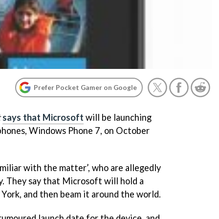
Prefer Pocket Gamer on Google
t
says that Microsoft
will be launching
tphones, Windows Phone 7, on October
iliar with the matter’, who are allegedly
y. They say that Microsoft will hold a
York, and then beam it around the world.
rumoured launch date for the device, and