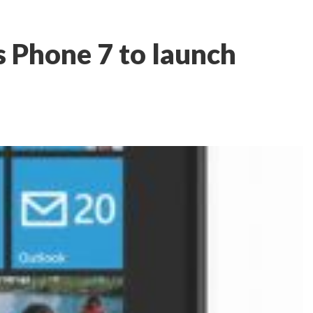
Phone 7 to launch