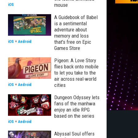
mouse
iOS
A Guidebook of Babel
is a sentimental
adventure about
memory and loss
that's free on Epic
iOS
+
Android
Games Store
Pigeon: A Love Story
flies back onto mobile
to let you take to the
air across real-world
cities
iOS
+
Android
Dungeon Odyssey lets
fans of the manhwa
enjoy an idle RPG
based on the series
iOS
+
Android
Abyssal Soul offers