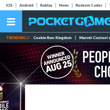
iOS
Android
Roblox
News
Redeem Codes
TRENDING //
Cookie Run: Kingdom
Marvel: Contest