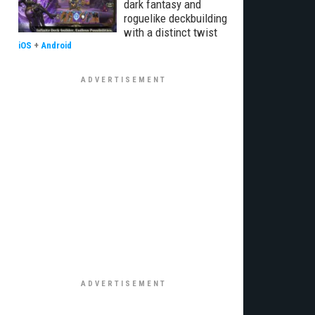
dark fantasy and
roguelike deckbuilding
with a distinct twist
iOS
+
Android