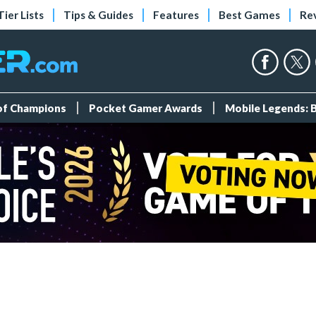
Tier Lists
Tips & Guides
Features
Best Games
Re
 of Champions
Pocket Gamer Awards
Mobile Legends: 