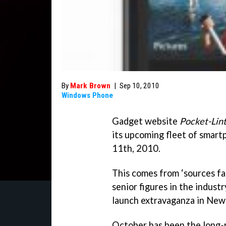
By
Mark Brown
|
Sep 10, 2010
Windows Phone
Gadget website
Pocket-Lin
its upcoming fleet of smar
11th, 2010.
This comes from ‘sources fam
senior figures in the industr
launch extravaganza in New 
October has been the long-