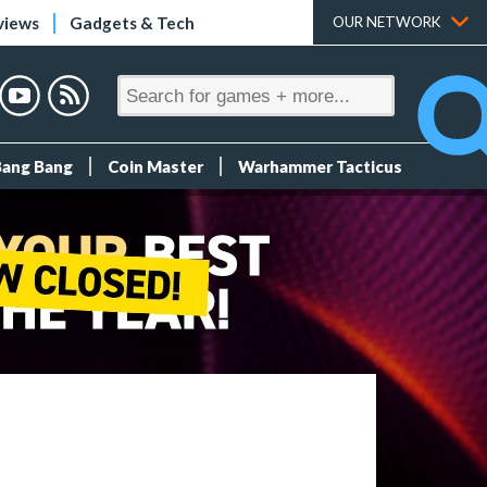
views
Gadgets & Tech
OUR NETWORK
Bang Bang
Coin Master
Warhammer Tacticus