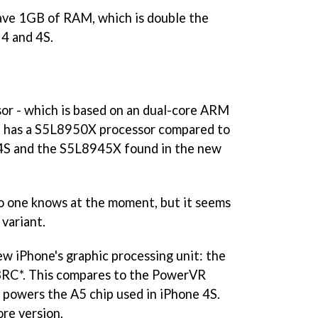
 have 1GB of RAM, which is double the
4 and 4S.
or - which is based on an dual-core ARM
e has a S5L8950X processor compared to
4S and the S5L8945X found in the new
o one knows at the moment, but it seems
 variant.
ew iPhone's graphic processing unit: the
43RC*. This compares to the PowerVR
owers the A5 chip used in iPhone 4S.
re version.