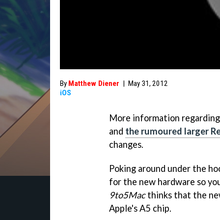
By
Matthew Diener
|
May 31, 2012
iOS
More information regarding
and
the rumoured larger Re
changes.
Poking around under the hoo
for the new hardware so you
9to5Mac
thinks that the ne
Apple's A5 chip.