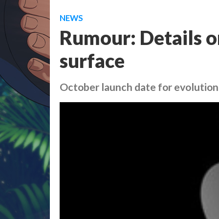
NEWS
Rumour: Details o
surface
October launch date for evolutiona