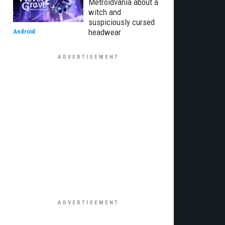
Metroidvania about a
witch and
suspiciously cursed
headwear
Android