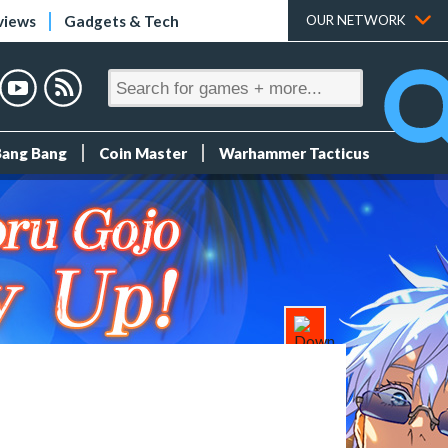
views
Gadgets & Tech
OUR NETWORK
Bang Bang
Coin Master
Warhammer Tacticus