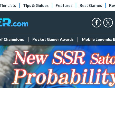
Tier Lists
Tips & Guides
Features
Best Games
Re
 of Champions
Pocket Gamer Awards
Mobile Legends: 