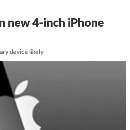
n new 4-inch iPhone
ry device likely