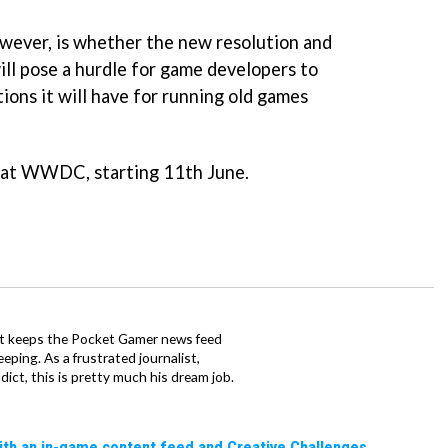
wever, is whether the new resolution and
ill pose a hurdle for game developers to
ions it will have for running old games
 at WWDC, starting 11th June.
tt keeps the Pocket Gamer news feed
ping. As a frustrated journalist,
ct, this is pretty much his dream job.
ith an in-game content feed and Creative Challenges