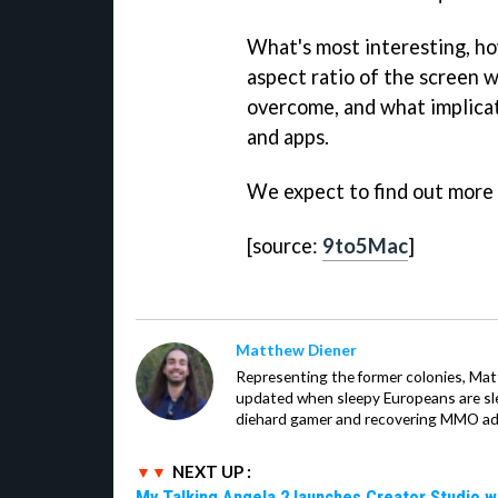
What's most interesting, ho
aspect ratio of the screen w
overcome, and what implicat
and apps.
We expect to find out more
[source:
9to5Mac
]
Matthew Diener
Representing the former colonies, Ma
updated when sleepy Europeans are slee
diehard gamer and recovering MMO addi
NEXT UP :
My Talking Angela 2 launches Creator Studio w