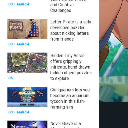
and Creative
iOS
+
Android
Challenges
Letter Pirate is a solo-
developed puzzler
about nicking letters
from friends
iOS
+
Android
Hidden Tiny Verse
offers grippingly
intricate, hand-drawn
hidden object puzzles
to explore
iOS
Chillquarium lets you
become an aquarium
tycoon in this fish-
farming sim
iOS
+
Android
Never Grave is a