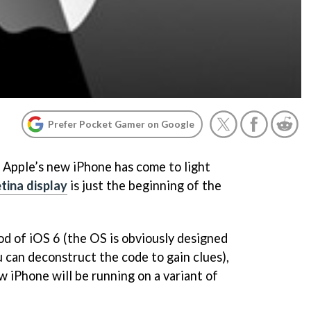
Prefer Pocket Gamer on Google
 Apple’s new iPhone has come to light
tina display
is just the beginning of the
d of iOS 6 (the OS is obviously designed
 can deconstruct the code to gain clues),
w iPhone will be running on a variant of