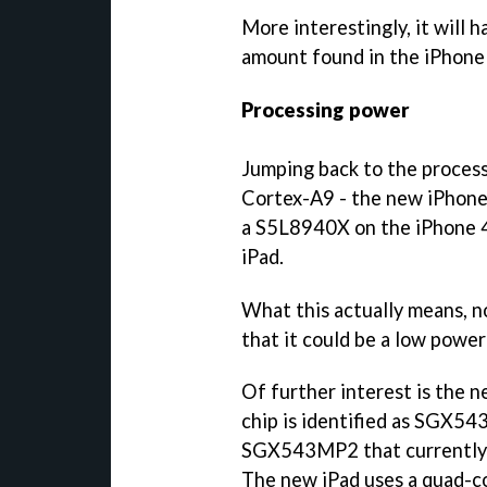
More interestingly, it will
amount found in the iPhone 
Processing power
Jumping back to the process
Cortex-A9 - the new iPhon
a S5L8940X on the iPhone 
iPad.
What this actually means, n
that it could be a low power
Of further interest is the n
chip is identified as SGX5
SGX543MP2 that currently p
The new iPad uses a quad-co