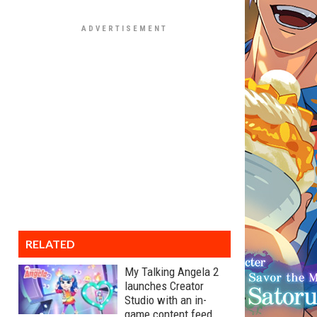
RELATED
My Talking Angela 2
launches Creator
Studio with an in-
game content feed