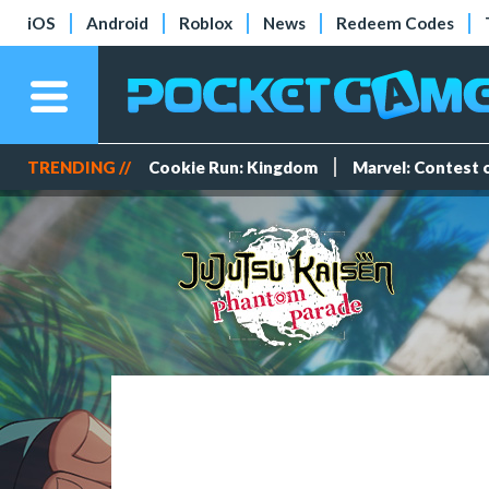
iOS
Android
Roblox
News
Redeem Codes
TRENDING //
Cookie Run: Kingdom
Marvel: Contest