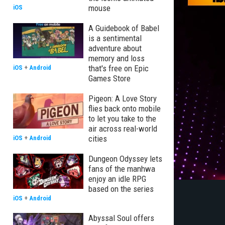
mouse
iOS
A Guidebook of Babel
is a sentimental
adventure about
memory and loss
that's free on Epic
iOS
+
Android
Games Store
Pigeon: A Love Story
flies back onto mobile
to let you take to the
air across real-world
cities
iOS
+
Android
Dungeon Odyssey lets
fans of the manhwa
enjoy an idle RPG
based on the series
iOS
+
Android
Abyssal Soul offers