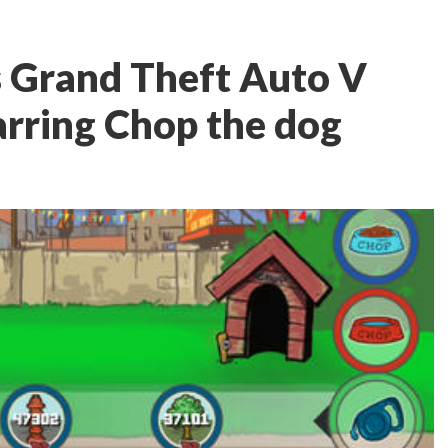
s Grand Theft Auto V
rring Chop the dog