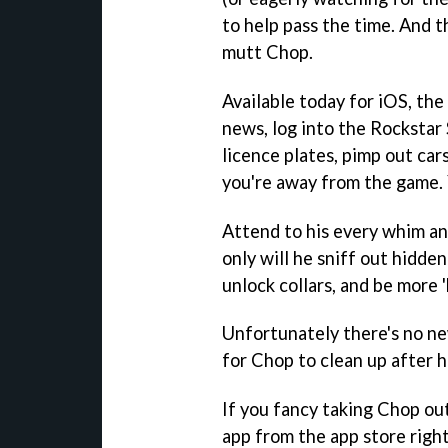
to help pass the time. And th
mutt Chop.
Available today for iOS, the
news, log into the Rockstar
licence plates, pimp out car
you're away from the game. 
Attend to his every whim and
only will he sniff out hidden
unlock collars, and be more '
Unfortunately there's no ne
for Chop to clean up after h
If you fancy taking Chop out
app from the app store righ