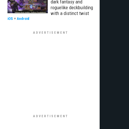
dark fantasy and
roguelike deckbuilding
with a distinct twist
iOS
+
Android