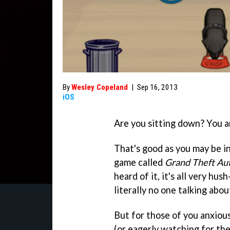
By
Wesley Copeland
|
Sep 16, 2013
iOS
Are you sitting down? You a
That's good as you may be in 
game called
Grand Theft Au
heard of it, it's all very hu
literally no one talking about
But for those of you anxiou
(or eagerly watching for th