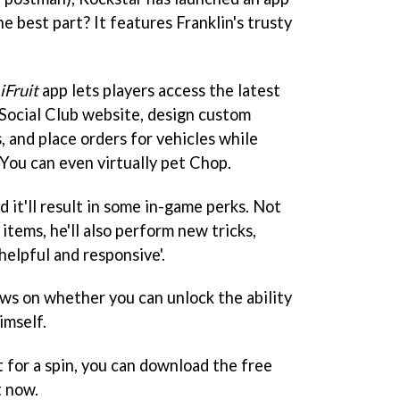
e best part? It features Franklin's trusty
iFruit
app lets players access the latest
 Social Club website, design custom
s, and place orders for vehicles while
You can even virtually pet Chop.
 it'll result in some in-game perks. Not
 items, he'll also perform new tricks,
helpful and responsive'.
ws on whether you can unlock the ability
imself.
 for a spin, you can download the free
t now.