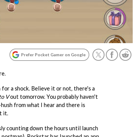
Prefer Pocket Gamer on Google
re.
for a shock. Believe it or not, there's a
to V
out tomorrow. You probably haven't
sh-hush from what I hear and there is
 it.
sly counting down the hours until launch
e postman), Rockstar has launched an app