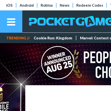
iOS
Android
Roblox
News
Redeem Codes
TRENDING //
Cookie Run: Kingdom
Marvel: Contest