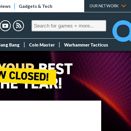
views
Gadgets & Tech
OUR NETWORK
Bang Bang
Coin Master
Warhammer Tacticus