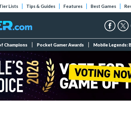
Tier Lists
Tips & Guides
Features
Best Games
Re
 of Champions
Pocket Gamer Awards
Mobile Legends: 