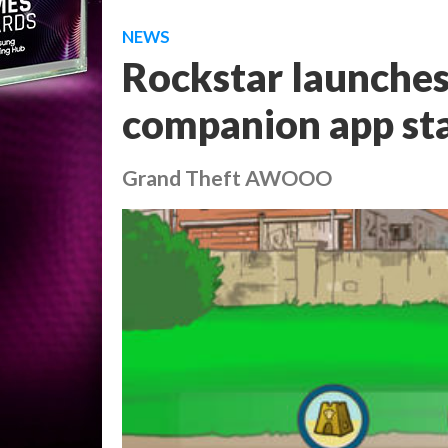
NEWS
Rockstar launche
companion app sta
Grand Theft AWOOO