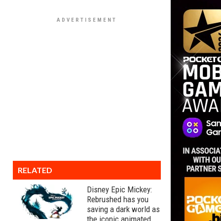
RELATED
Disney Epic Mickey:
Rebrushed has you
saving a dark world as
the iconic animated