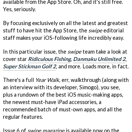
available from the App Store. Oh, and it's still free.
Yes, seriously.
By focusing exclusively on all the latest and greatest
stuff to have hit the App Store, the
swipe
editorial
staff makes your iOS-following life incredibly easy.
In this particular issue, the
swipe
team take a look at
cover star
Ridiculous Fishing
,
Danmaku Unlimited 2
,
Super Stickman Golf 2
, and more. Loads more, in fact.
There's a full
Year Walk
, err, walkthrough (along with
an interview with its developer, Simogo), you see,
plus a rundown of the best iOS music-making apps,
the newest must-have iPad accessories, a
recommended batch of must-own apps, and all the
regular features.
Issue 6 of
swipe magazine
is available now on the