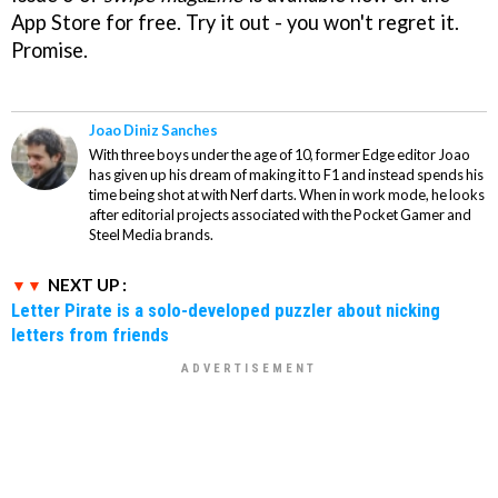
App Store for free. Try it out - you won't regret it.
Promise.
Joao Diniz Sanches
With three boys under the age of 10, former Edge editor Joao
has given up his dream of making it to F1 and instead spends his
time being shot at with Nerf darts. When in work mode, he looks
after editorial projects associated with the Pocket Gamer and
Steel Media brands.
NEXT UP :
Letter Pirate is a solo-developed puzzler about nicking
letters from friends