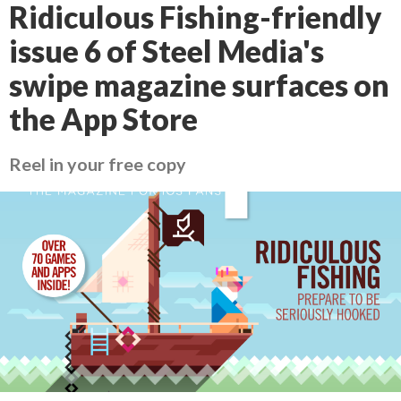
Ridiculous Fishing-friendly
issue 6 of Steel Media's
swipe magazine surfaces on
the App Store
Reel in your free copy