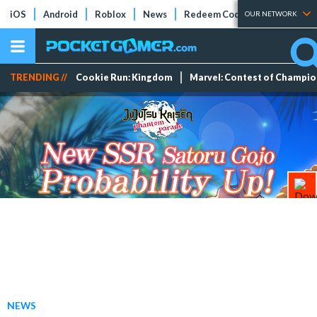
iOS
Android
Roblox
News
Redeem Codes
Tier Lists
OUR NETWORK
TRENDING //
Cookie Run: Kingdom
Marvel: Contest of Champi
NEWS