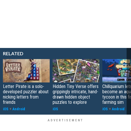
RELATED
Letter Pirate is a solo-
Hidden Tiny Verse offers
Chillquarium let
developed puzzler about
grippingly intricate, hand-
become an aqu
nicking letters from
drawn hidden object
tycoon in this fi
friends
puzzles to explore
farming sim
iOS
+
Android
iOS
iOS
+
Android