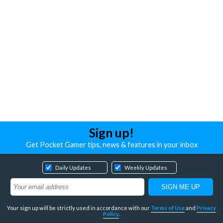
Sign up!
Get Pocket Gamer tips, news & features in your inbox
Daily Updates
Weekly Updates
Your sign up will be strictly used in accordance with our
Terms of Use
and
Privacy
Policy
.