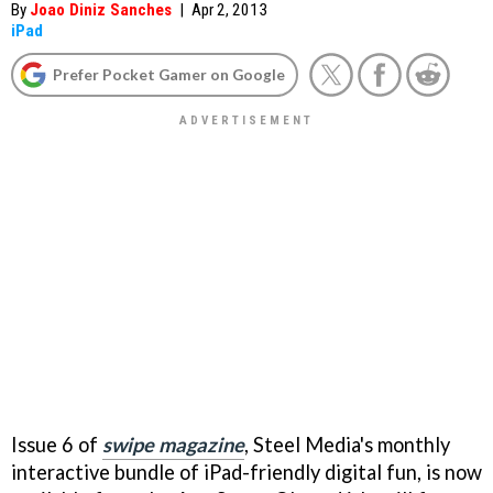
By
Joao Diniz Sanches
|
Apr 2, 2013
iPad
Prefer Pocket Gamer on Google
Issue 6 of
swipe magazine
, Steel Media's monthly
interactive bundle of iPad-friendly digital fun, is now