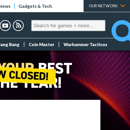
views
Gadgets & Tech
OUR NETWORK
Bang Bang
Coin Master
Warhammer Tacticus