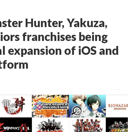
nster Hunter, Yakuza,
ors franchises being
al expansion of iOS and
tform