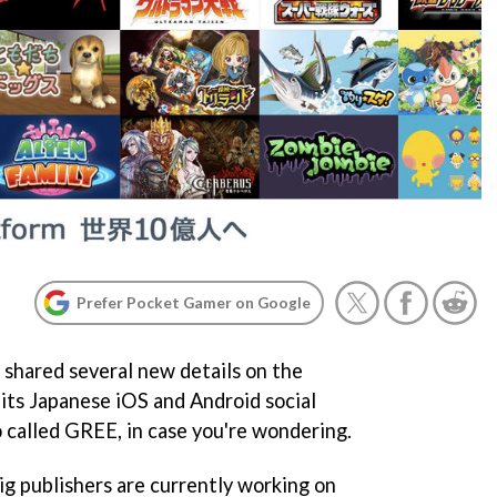
Prefer Pocket Gamer on Google
hared several new details on the
 its Japanese iOS and Android social
o called GREE, in case you're wondering.
g publishers are currently working on