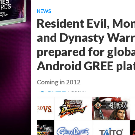
NEWS
Resident Evil, Mo
and Dynasty Warri
prepared for glob
Android GREE pla
Coming in 2012