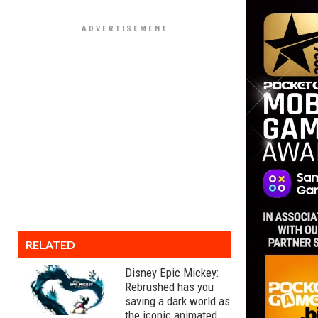
RELATED
Disney Epic Mickey:
Rebrushed has you
saving a dark world as
the iconic animated