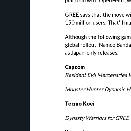
platform with OpenFeint, wh
GREE says that the move wil
150 million users. That'll m
Although the following gam
global rollout, Namco Bandai'
as Japan-only releases.
Capcom
Resident Evil Mercenaries 
Monster Hunter Dynamic H
Tecmo Koei
Dynasty Warriors for GREE