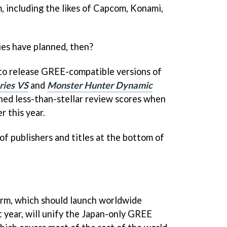
rm, including the likes of Capcom, Konami,
es have planned, then?
 to release GREE-compatible versions of
ries V
S
and
Monster Hunter Dynamic
ned less-than-stellar review scores when
r this year.
 of publishers and titles at the bottom of
orm, which should launch worldwide
 year, will unify the Japan-only GREE