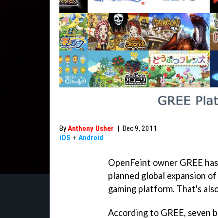
By
Anthony Usher
|
Dec 9, 2011
iOS
+
Android
OpenFeint owner GREE has s
planned global expansion of
gaming platform. That's als
According to GREE, seven bi