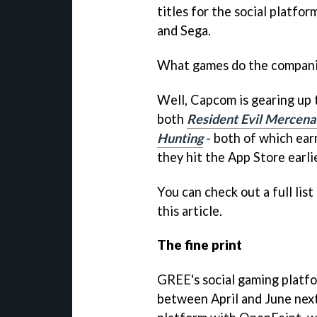
titles for the social platfo
and Sega.
What games do the compani
Well, Capcom is gearing up
both
Resident Evil Mercena
Hunting
- both of which ear
they hit the App Store earlie
You can check out a full list
this article.
The fine print
GREE's social gaming platf
between April and June next