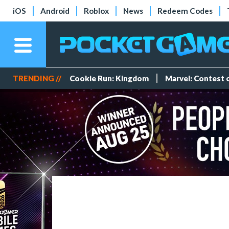
iOS
Android
Roblox
News
Redeem Codes
TRENDING //
Cookie Run: Kingdom
Marvel: Contest