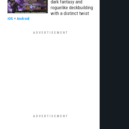
dark fantasy and
roguelike deckbuilding
with a distinct twist
iOS
+
Android