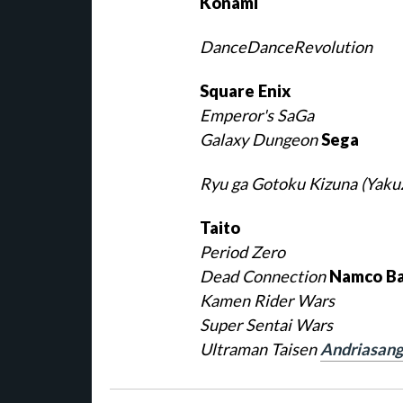
Konami
DanceDanceRevolution
Square Enix
Emperor's SaGa
Galaxy Dungeon
Sega
Ryu ga Gotoku Kizuna (Yaku
Taito
Period Zero
Dead Connection
Namco Ba
Kamen Rider Wars
Super Sentai Wars
Ultraman Taisen
Andriasang