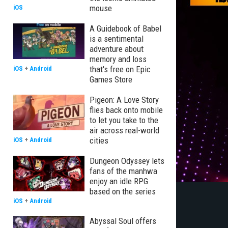
mouse
iOS
A Guidebook of Babel
is a sentimental
adventure about
memory and loss
that's free on Epic
iOS
+
Android
Games Store
Pigeon: A Love Story
flies back onto mobile
to let you take to the
air across real-world
cities
iOS
+
Android
Dungeon Odyssey lets
fans of the manhwa
enjoy an idle RPG
based on the series
iOS
+
Android
Abyssal Soul offers