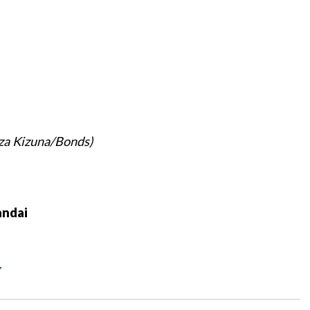
za Kizuna/Bonds)
ndai