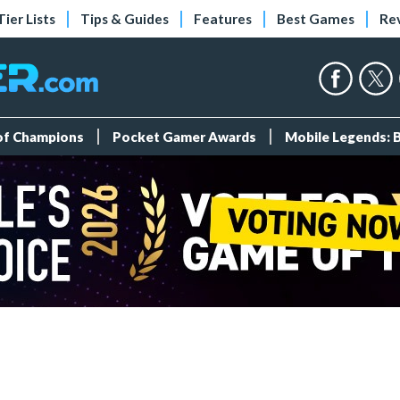
Tier Lists
Tips & Guides
Features
Best Games
Re
 of Champions
Pocket Gamer Awards
Mobile Legends: 