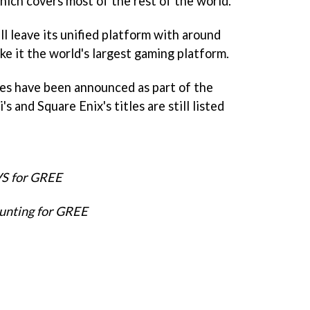
ich covers most of the rest of the world.
l leave its unified platform with around
ake it the world's largest gaming platform.
es have been announced as part of the
s and Square Enix's titles are still listed
VS for GREE
unting for GREE