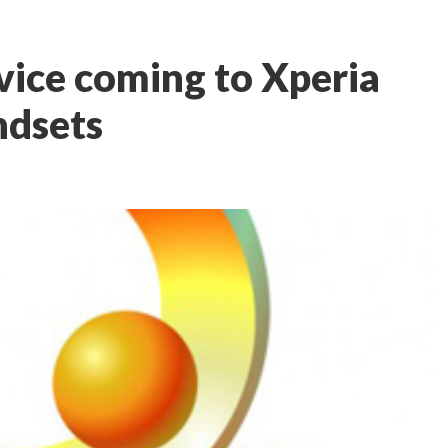
vice coming to Xperia
ndsets