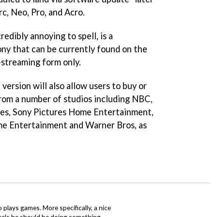
rc, Neo, Pro, and Acro.
redibly annoying to spell, is a
ony that can be currently found on the
-streaming form only.
version will also allow users to buy or
rom a number of studios including NBC,
res, Sony Pictures Home Entertainment,
e Entertainment and Warner Bros, as
o plays games. More specifically, a nice
eels he should be doing something