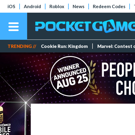
iOS
Android
Roblox
News
Redeem Codes
TRENDING //
Cookie Run: Kingdom
Marvel: Contest