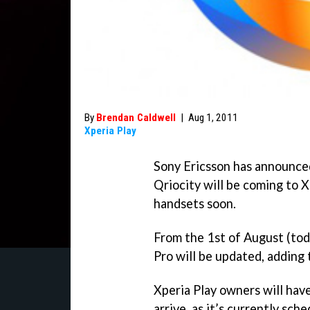
By
Brendan Caldwell
|
Aug 1, 2011
Xperia Play
Sony Ericsson has announce
Qriocity will be coming to 
handsets soon.
From the 1st of August (tod
Pro will be updated, adding 
Xperia Play owners will have 
arrive, as it’s currently sch