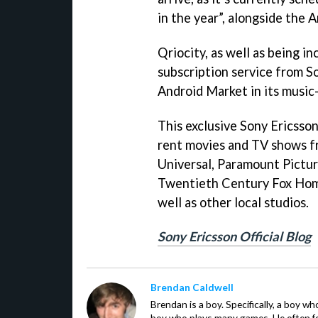
in the year”, alongside the A
Qriocity, as well as being inc
subscription service from S
Android Market in its music
This exclusive Sony Ericsson 
rent movies and TV shows f
Universal, Paramount Pictu
Twentieth Century Fox Hom
well as other local studios.
Sony Ericsson Official Blog
Brendan Caldwell
Brendan is a boy. Specifically, a boy wh
boy who plays many games. He often f