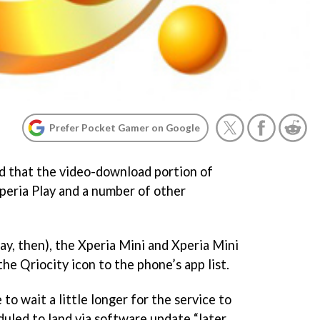
Prefer Pocket Gamer on Google
d that the video-download portion of
Xperia Play and a number of other
ay, then), the Xperia Mini and Xperia Mini
the Qriocity icon to the phone’s app list.
to wait a little longer for the service to
eduled to land via software update “later