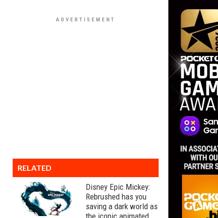
RELATED
Disney Epic Mickey:
Rebrushed has you
saving a dark world as
the iconic animated