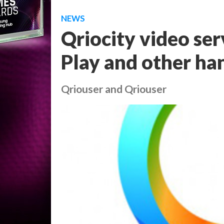
NEWS
Qriocity video ser
Play and other ha
Qriouser and Qriouser