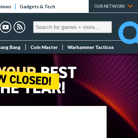
views
Gadgets & Tech
OUR NETWORK
Bang Bang
Coin Master
Warhammer Tacticus