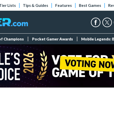
Tier Lists
Tips & Guides
Features
Best Games
Re
 of Champions
Pocket Gamer Awards
Mobile Legends: 