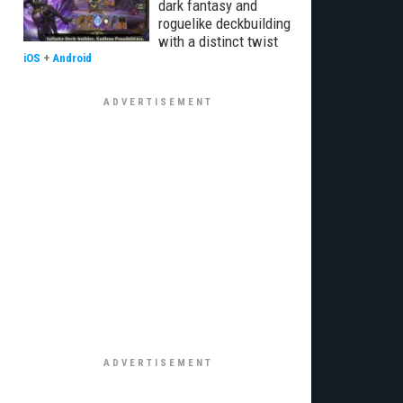
dark fantasy and
roguelike deckbuilding
with a distinct twist
iOS
+
Android