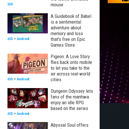
mouse
iOS
A Guidebook of Babel
is a sentimental
adventure about
memory and loss
that's free on Epic
iOS
+
Android
Games Store
Pigeon: A Love Story
flies back onto mobile
to let you take to the
air across real-world
cities
iOS
+
Android
Dungeon Odyssey lets
fans of the manhwa
enjoy an idle RPG
based on the series
iOS
+
Android
Abyssal Soul offers