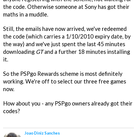
the code. Otherwise someone at Sony has got their
maths in a muddle.
Still, the emails have now arrived, we've redeemed
the code (which carries a 1/10/2010 expiry date, by
the way) and we've just spent the last 45 minutes
downloading
GT
and a further 18 minutes installing
it.
So the PSPgo Rewards scheme is most definitely
working. We're off to select our three free games
now.
How about you - any PSPgo owners already got their
codes?
Joao Diniz Sanches