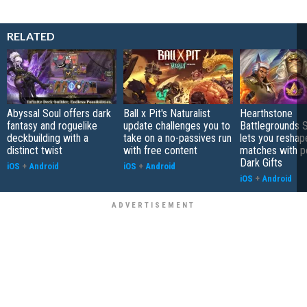
RELATED
Abyssal Soul offers dark
Ball x Pit's Naturalist
Hearthstone
fantasy and roguelike
update challenges you to
Battlegrounds 
deckbuilding with a
take on a no-passives run
lets you reshap
distinct twist
with free content
matches with p
Dark Gifts
iOS
+
Android
iOS
+
Android
iOS
+
Android