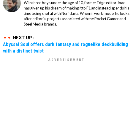
With three boys under the age of 10, former Edge editor Joao
has given up his dream of making it to F1 and instead spends his
time being shot at with Nerf darts. When in work mode, he looks
after editorial projects associated with the Pocket Gamer and
Steel Media brands.
NEXT UP :
Abyssal Soul offers dark fantasy and roguelike deckbuilding
with a distinct twist