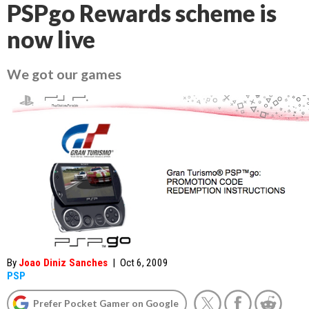
PSPgo Rewards scheme is
now live
We got our games
By
Joao Diniz Sanches
|
Oct 6, 2009
PSP
Prefer Pocket Gamer on Google