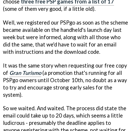
choose
three free PSP games from a list of 17
(some of them very good, if a little old).
Well, we registered our PSPgo as soon as the scheme
became available on the handheld's launch day last
week but were informed, along with all those who
did the same, that we'd have to wait for an email
with instructions and the download code.
It was the same story when requesting our free copy
of
Gran Turismo
(a promotion that's running for all
PSPgo owners until October 10th, no doubt as a way
to try and encourage strong early sales for the
system).
So we waited. And waited. The process did state the
email could take up to 20 days, which seems a little
ludicrous - presumably the deadline applies to
anyone registering with the scheme, not waiting for