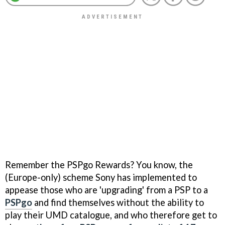
Remember the PSPgo Rewards? You know, the
(Europe-only) scheme Sony has implemented to
appease those who are 'upgrading' from a PSP to a
PSPgo
and find themselves without the ability to
play their UMD catalogue, and who therefore get to