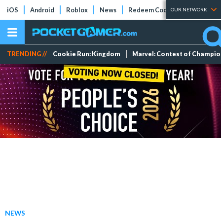
iOS
Android
Roblox
News
Redeem Codes
Tier Lists
OUR NETWORK
TRENDING //
Cookie Run: Kingdom
Marvel: Contest of Champi
NEWS