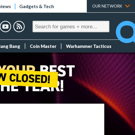
views
Gadgets & Tech
OUR NETWORK
Bang Bang
Coin Master
Warhammer Tacticus