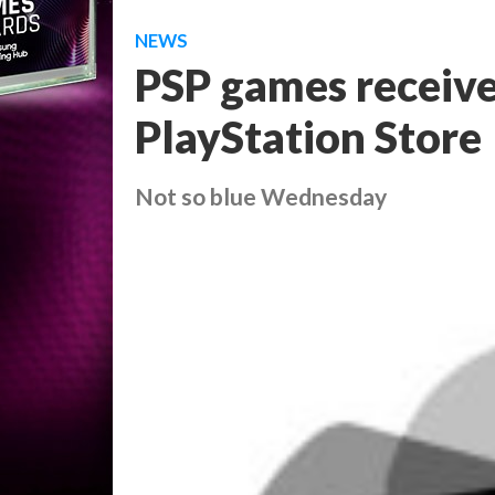
NEWS
PSP games receive
PlayStation Store
Not so blue Wednesday