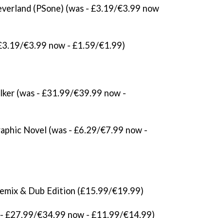
everland (PSone) (was - £3.19/€3.99 now
 £3.19/€3.99 now - £1.59/€1.99)
lker (was - £31.99/€39.99 now -
raphic Novel (was - £6.29/€7.99 now -
emix & Dub Edition (£15.99/€19.99)
- £27.99/€34.99 now - £11.99/€14.99)