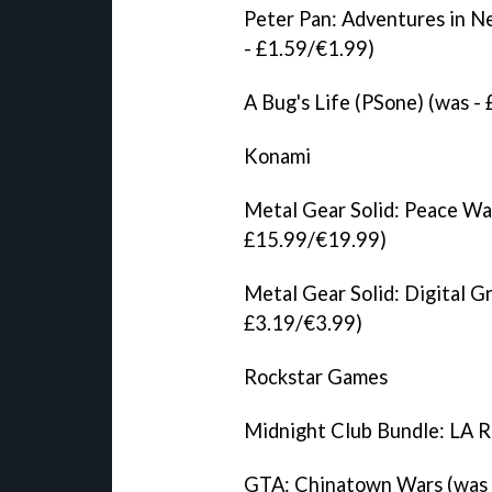
Peter Pan: Adventures in N
- £1.59/€1.99)
A Bug's Life (PSone) (was -
Konami
Metal Gear Solid: Peace Wa
£15.99/€19.99)
Metal Gear Solid: Digital G
£3.19/€3.99)
Rockstar Games
Midnight Club Bundle: LA R
GTA: Chinatown Wars (was 