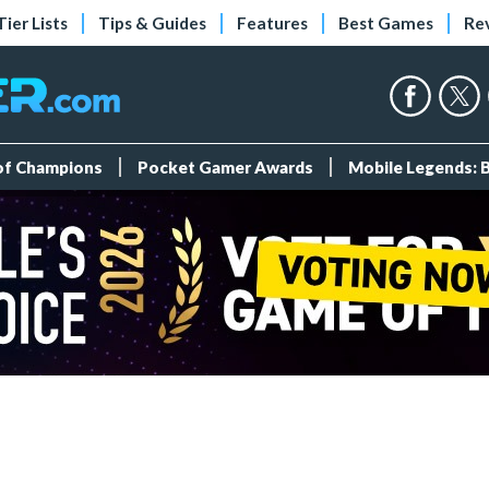
Tier Lists
Tips & Guides
Features
Best Games
Re
 of Champions
Pocket Gamer Awards
Mobile Legends: 