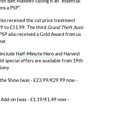
with Ben Maxwell calling it an “essential
ns a PSP”.
lso received the cut price treatment
9 to £11.99. The third
Grand Theft Auto
PSP also received a Gold Award from us
ear.
 include
Half-Minute Hero
and
Harvest
 All special offers are available from 19th
Sony
the Show (was - £23.99/€29.99 now -
Add-on (was - £1.19/€1.49 now -