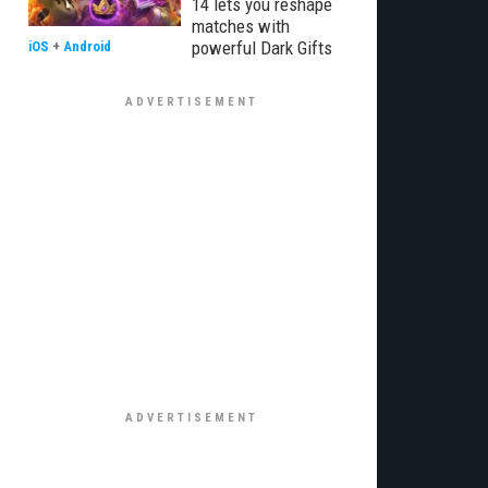
14 lets you reshape
matches with
powerful Dark Gifts
iOS
+
Android