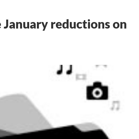
 January reductions on