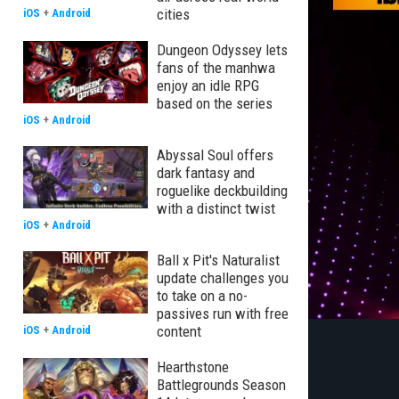
cities
iOS
+
Android
Dungeon Odyssey lets
fans of the manhwa
enjoy an idle RPG
based on the series
iOS
+
Android
Abyssal Soul offers
dark fantasy and
roguelike deckbuilding
with a distinct twist
iOS
+
Android
Ball x Pit's Naturalist
update challenges you
to take on a no-
passives run with free
content
iOS
+
Android
Hearthstone
Battlegrounds Season