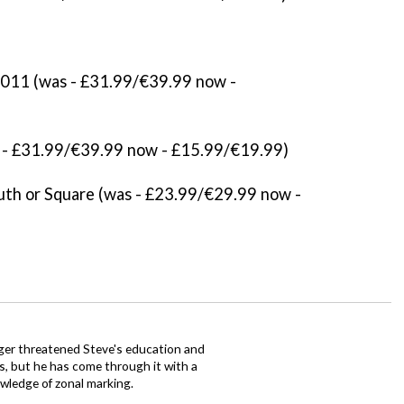
11 (was - £31.99/€39.99 now -
- £31.99/€39.99 now - £15.99/€19.99)
th or Square (was - £23.99/€29.99 now -
ager threatened Steve's education and
ars, but he has come through it with a
wledge of zonal marking.