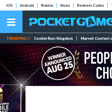
iOS
Android
Roblox
News
Redeem Codes
TRENDING //
Cookie Run: Kingdom
Marvel: Contest