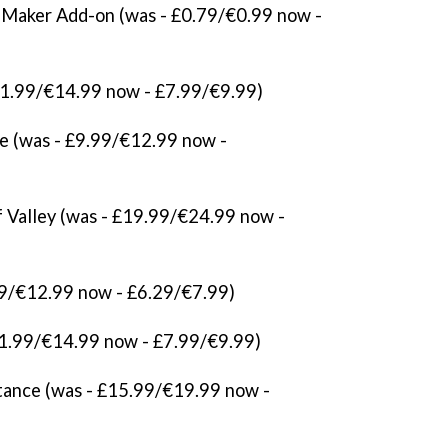
aker Add-on (was - £0.79/€0.99 now -
11.99/€14.99 now - £7.99/€9.99)
e (was - £9.99/€12.99 now -
 Valley (was - £19.99/€24.99 now -
.99/€12.99 now - £6.29/€7.99)
£11.99/€14.99 now - £7.99/€9.99)
Stance (was - £15.99/€19.99 now -