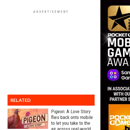
RELATED
Pigeon: A Love Story
flies back onto mobile
to let you take to the
air across real-world