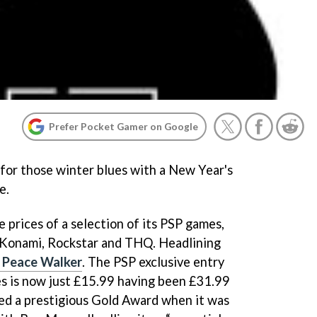
Prefer Pocket Gamer on Google
 for those winter blues with a New Year's
e.
 prices of a selection of its PSP games,
m Konami, Rockstar and THQ. Headlining
: Peace Walker
.
The PSP exclusive entry
ies is now just £15.99 having been £31.99
ed a prestigious Gold Award when it was