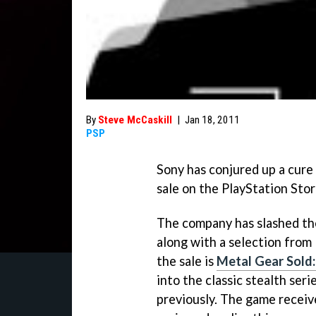
By
Steve McCaskill
|
Jan 18, 2011
PSP
Sony has conjured up a cure
sale on the PlayStation Stor
The company has slashed the
along with a selection fro
the sale is
Metal Gear Sold
into the classic stealth ser
previously. The game receiv