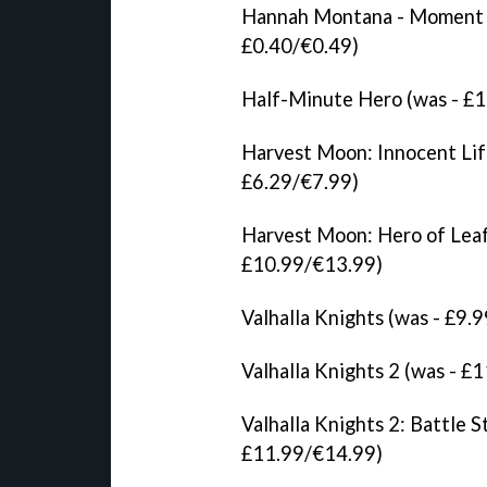
Hannah Montana - Moment M
£0.40/€0.49)
Half-Minute Hero (was - £
Harvest Moon: Innocent Lif
£6.29/€7.99)
Harvest Moon: Hero of Leaf
£10.99/€13.99)
Valhalla Knights (was - £9
Valhalla Knights 2 (was - 
Valhalla Knights 2: Battle 
£11.99/€14.99)