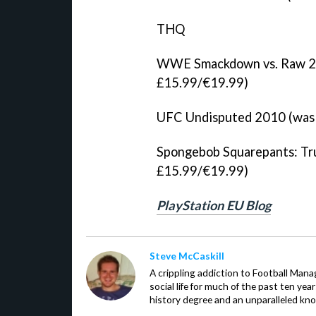
THQ
WWE Smackdown vs. Raw 20
£15.99/€19.99)
UFC Undisputed 2010 (was 
Spongebob Squarepants: Tru
£15.99/€19.99)
PlayStation EU Blog
Steve McCaskill
A crippling addiction to Football Man
social life for much of the past ten ye
history degree and an unparalleled kno