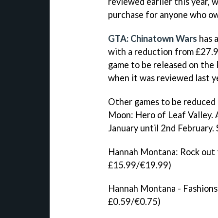
reviewed earlier this year, 
purchase for anyone who ow
GTA: Chinatown Wars
has a
with a reduction from £27.9
game to be released on the 
when it was reviewed last y
Other games to be reduced
Moon: Hero of Leaf Valley
.
January until 2nd February.
Hannah Montana: Rock out 
£15.99/€19.99)
Hannah Montana - Fashions 
£0.59/€0.75)