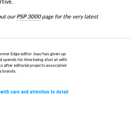
tive.
out our
PSP 3000
page for the very latest
ormer Edge editor Joao has given up
ad spends his time being shot at with
s after editorial projects associated
a brands.
 with care and attention to detail