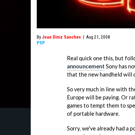
By
Joao Diniz Sanches
|
Aug 21, 2008
PSP
Real quick one this, but fol
announcement
Sony has no
that the new handheld will 
So very much in line with th
Europe will be paying. Or ra
games to tempt them to spen
of portable hardware.
Sorry, we've already had a p