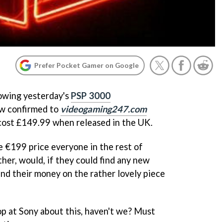
Prefer Pocket Gamer on Google
lowing yesterday's
PSP 3000
w confirmed to
videogaming247.com
cost £149.99 when released in the UK.
e €199 price everyone in the rest of
ther, would, if they could find any new
d their money on the rather lovely piece
op at Sony about this, haven't we? Must