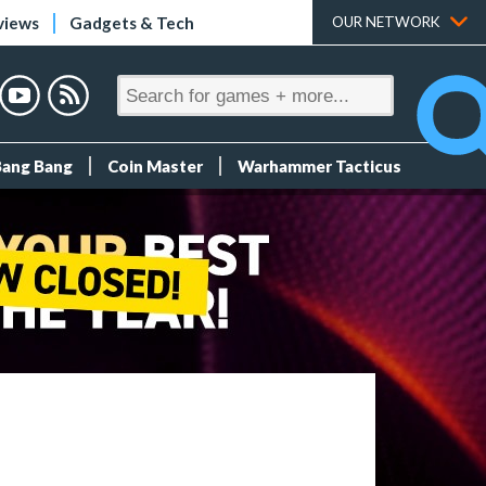
views
Gadgets & Tech
OUR NETWORK
Bang Bang
Coin Master
Warhammer Tacticus