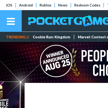
iOS
Android
Roblox
News
Redeem Codes
TRENDING //
Cookie Run: Kingdom
Marvel: Contest