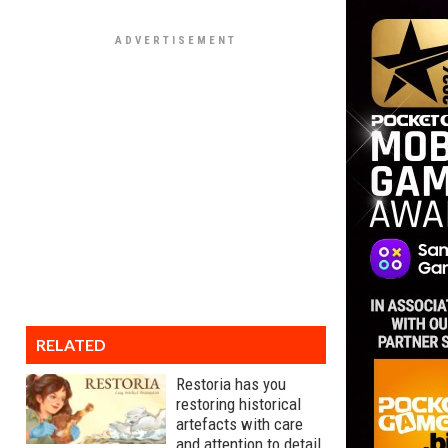
RELATED
Restoria has you
restoring historical
artefacts with care
and attention to detail