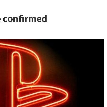
e confirmed