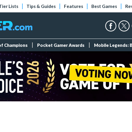
Tier Lists
Tips & Guides
Features
Best Games
Re
 of Champions
Pocket Gamer Awards
Mobile Legends: 