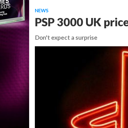
NEWS
PSP 3000 UK pric
Don't expect a surprise