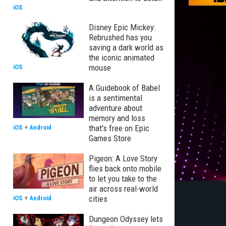
iOS
Disney Epic Mickey:
Rebrushed has you
saving a dark world as
the iconic animated
mouse
iOS
A Guidebook of Babel
is a sentimental
adventure about
memory and loss
that's free on Epic
iOS
+
Android
Games Store
Pigeon: A Love Story
flies back onto mobile
to let you take to the
air across real-world
cities
iOS
+
Android
Dungeon Odyssey lets