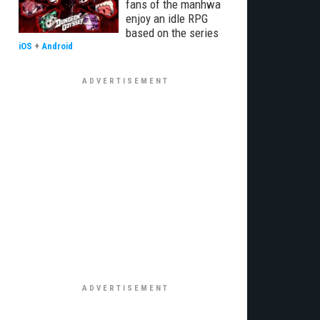
fans of the manhwa
enjoy an idle RPG
based on the series
iOS
+
Android