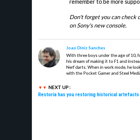
remember to be more suppor
Don't forget you can check 
on Sony's new console.
Joao Diniz Sanches
With three boys under the age of 10, f
his dream of making it to F1 and inste
Nerf darts. When in work mode, he look
with the Pocket Gamer and Steel Medi
NEXT UP :
Restoria has you restoring historical artefacts