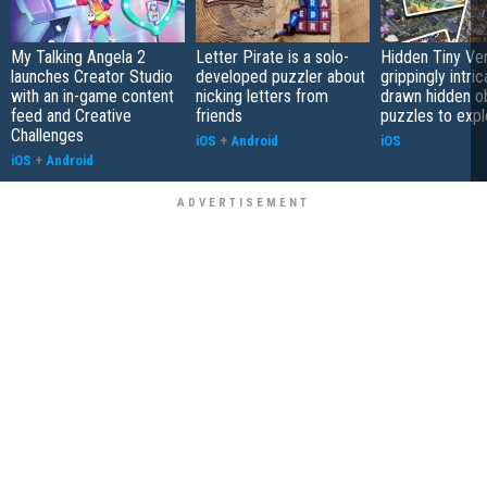
My Talking Angela 2
Letter Pirate is a solo-
Hidden Tiny Ve
launches Creator Studio
developed puzzler about
grippingly intri
with an in-game content
nicking letters from
drawn hidden o
feed and Creative
friends
puzzles to expl
Challenges
iOS
+
Android
iOS
iOS
+
Android