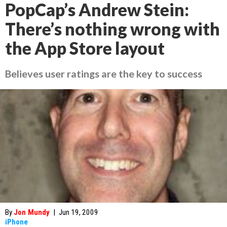
PopCap’s Andrew Stein:
There’s nothing wrong with
the App Store layout
Believes user ratings are the key to success
By
Jon Mundy
|
Jun 19, 2009
iPhone