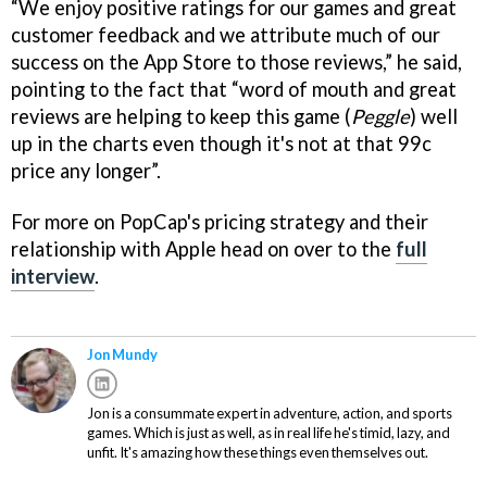
“We enjoy positive ratings for our games and great
customer feedback and we attribute much of our
success on the App Store to those reviews,” he said,
pointing to the fact that “word of mouth and great
reviews are helping to keep this game (
Peggle
) well
up in the charts even though it's not at that 99c
price any longer”.
For more on PopCap's pricing strategy and their
relationship with Apple head on over to the
full
interview
.
Jon Mundy
Jon is a consummate expert in adventure, action, and sports
games. Which is just as well, as in real life he's timid, lazy, and
unfit. It's amazing how these things even themselves out.