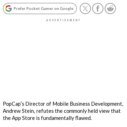
Prefer Pocket Gamer on Google
PopCap’s Director of Mobile Business Development,
Andrew Stein, refutes the commonly held view that
the App Store is fundamentally flawed.