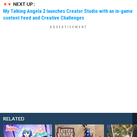
NEXT UP :
My Talking Angela 2 launches Creator Studio with an in-game
content feed and Creative Challenges
RELATED