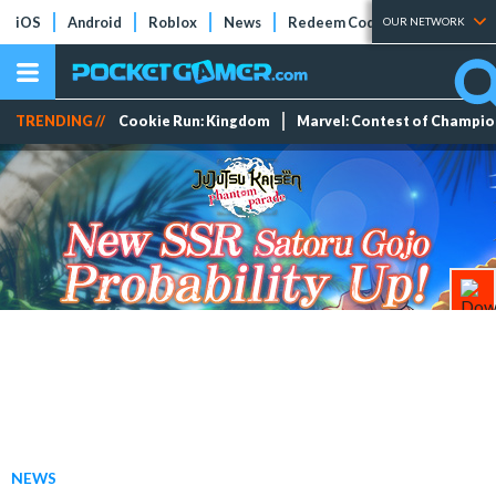
iOS
Android
Roblox
News
Redeem Codes
Tier Lists
OUR NETWORK
TRENDING //
Cookie Run: Kingdom
Marvel: Contest of Champi
NEWS