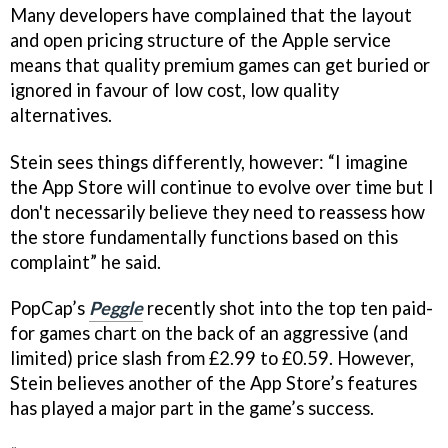
Many developers have complained that the layout
and open pricing structure of the Apple service
means that quality premium games can get buried or
ignored in favour of low cost, low quality
alternatives.
Stein sees things differently, however: “I imagine
the App Store will continue to evolve over time but I
don't necessarily believe they need to reassess how
the store fundamentally functions based on this
complaint” he said.
PopCap’s
Peggle
recently shot into the top ten paid-
for games chart on the back of an aggressive (and
limited) price slash from £2.99 to £0.59. However,
Stein believes another of the App Store’s features
has played a major part in the game’s success.