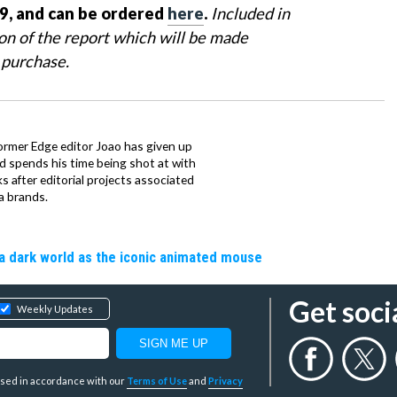
9, and can be ordered
here
.
Included in
ion of the report which will be made
 purchase.
ormer Edge editor Joao has given up
ad spends his time being shot at with
s after editorial projects associated
a brands.
a dark world as the iconic animated mouse
Get soci
Weekly Updates
y used in accordance with our
Terms of Use
and
Privacy