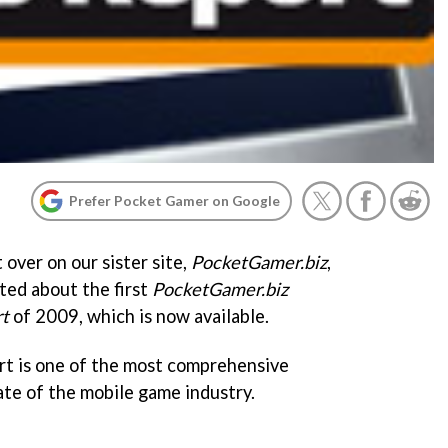
Prefer Pocket Gamer on Google
 over on our sister site,
PocketGamer.biz
,
ted about the first
PocketGamer.biz
t
of 2009, which is now available.
rt is one of the most comprehensive
ate of the mobile game industry.