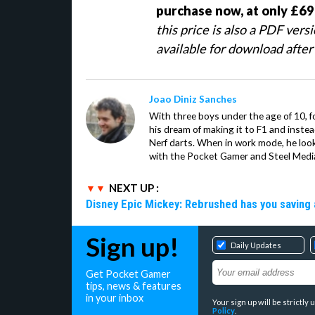
purchase now, at only £69
this price is also a PDF vers
available for download after
Joao Diniz Sanches
With three boys under the age of 10, f
his dream of making it to F1 and inste
Nerf darts. When in work mode, he look
with the Pocket Gamer and Steel Medi
NEXT UP :
Disney Epic Mickey: Rebrushed has you saving 
Sign up!
Daily Updates
Get Pocket Gamer
tips, news & features
in your inbox
Your sign up will be strictl
Policy
.