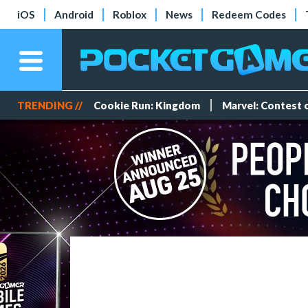
iOS
Android
Roblox
News
Redeem Codes
TRENDING //
Cookie Run: Kingdom
Marvel: Contest