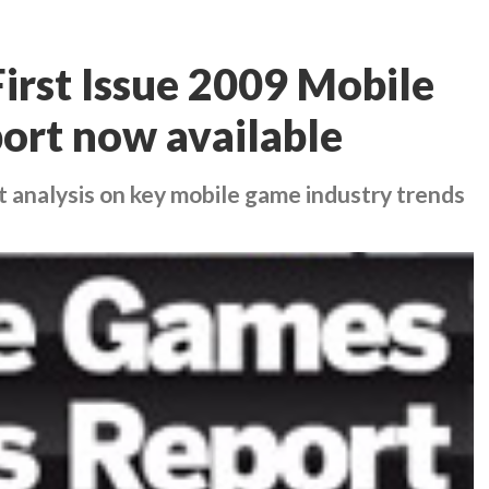
irst Issue 2009 Mobile
ort now available
t analysis on key mobile game industry trends