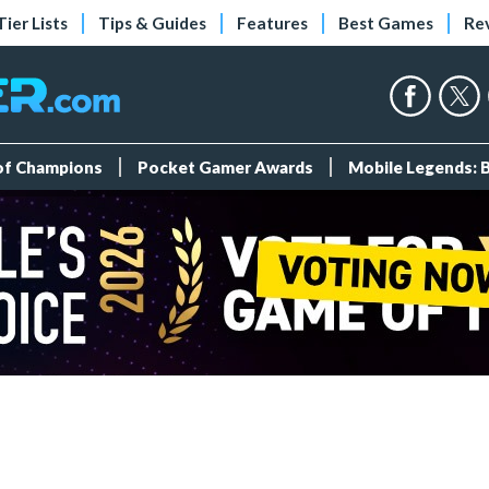
Tier Lists
Tips & Guides
Features
Best Games
Re
 of Champions
Pocket Gamer Awards
Mobile Legends: 