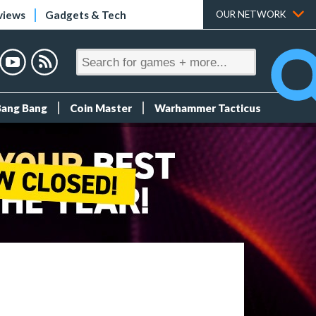
views
Gadgets & Tech
OUR NETWORK
Bang Bang
Coin Master
Warhammer Tacticus