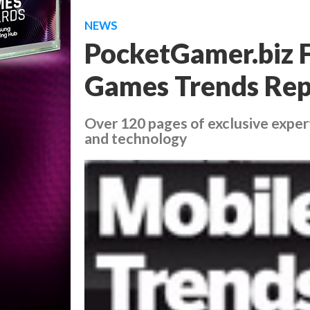
NEWS
PocketGamer.biz F
Games Trends Rep
Over 120 pages of exclusive exper
and technology