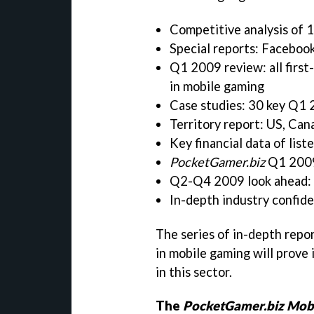
Competitive analysis of 1
Special reports: Facebook
Q1 2009 review: all first
in mobile gaming
Case studies: 30 key Q1
Territory report: US, Can
Key financial data of lis
PocketGamer.biz
Q1 2009 
Q2-Q4 2009 look ahead: 1
In-depth industry confid
The series of in-depth repor
in mobile gaming will prove 
in this sector.
The
PocketGamer.biz Mobi