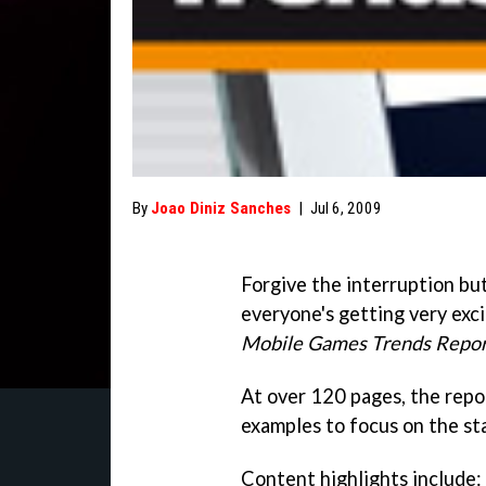
By
Joao Diniz Sanches
|
Jul 6, 2009
Forgive the interruption but
everyone's getting very exci
Mobile Games Trends Repor
At over 120 pages, the repo
examples to focus on the st
Content highlights include: