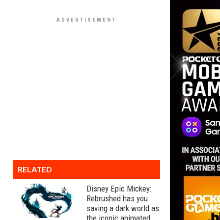
RELATED
Disney Epic Mickey:
Rebrushed has you
saving a dark world as
the iconic animated