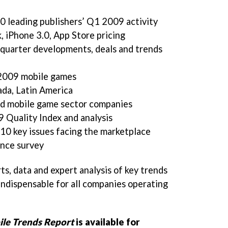
0 leading publishers’ Q1 2009 activity
, iPhone 3.0, App Store pricing
-quarter developments, deals and trends
 2009 mobile games
ada, Latin America
ted mobile game sector companies
Quality Index and analysis
0 key issues facing the marketplace
ence survey
ts, data and expert analysis of key trends
indispensable for all companies operating
le Trends Report
is available for