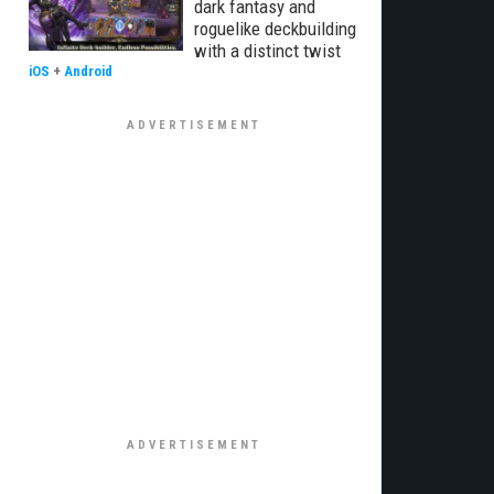
dark fantasy and
roguelike deckbuilding
with a distinct twist
iOS
+
Android