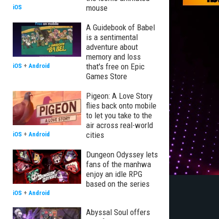
mouse
iOS
A Guidebook of Babel
is a sentimental
adventure about
memory and loss
that's free on Epic
iOS
+
Android
Games Store
Pigeon: A Love Story
flies back onto mobile
to let you take to the
air across real-world
cities
iOS
+
Android
Dungeon Odyssey lets
fans of the manhwa
enjoy an idle RPG
based on the series
iOS
+
Android
Abyssal Soul offers