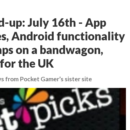
d-up: July 16th - App
s, Android functionality
aps on a bandwagon,
 for the UK
ws from Pocket Gamer’s sister site