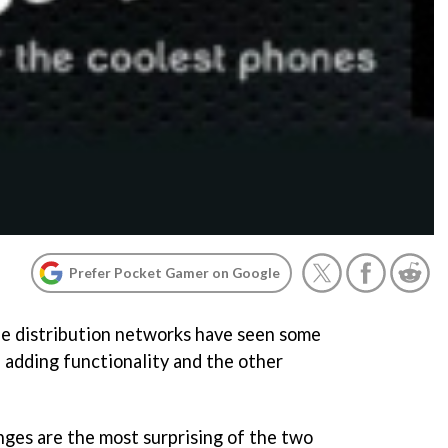
Prefer Pocket Gamer on Google
le distribution networks have seen some
 adding functionality and the other
nges are the most surprising of the two