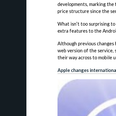
developments, marking the f
price structure since the se
What isn’t too surprising to
extra features to the Andro
Although previous changes 
web version of the service,
their way across to mobile u
Apple changes internationa