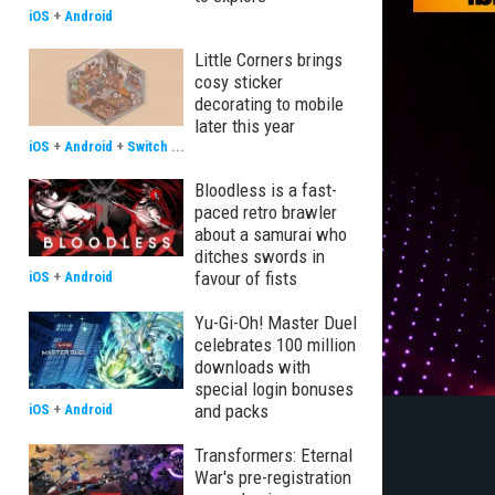
iOS
+
Android
Little Corners brings
cosy sticker
decorating to mobile
later this year
iOS
+
Android
+
Switch
...
Bloodless is a fast-
paced retro brawler
about a samurai who
ditches swords in
favour of fists
iOS
+
Android
Yu-Gi-Oh! Master Duel
celebrates 100 million
downloads with
special login bonuses
and packs
iOS
+
Android
Transformers: Eternal
War's pre-registration