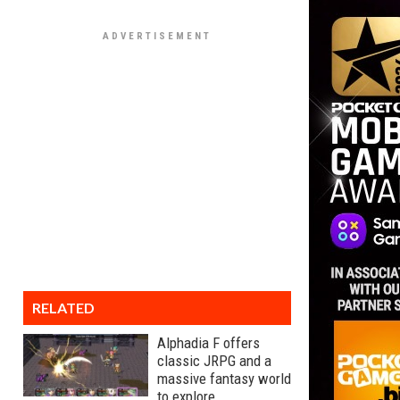
RELATED
Alphadia F offers
classic JRPG and a
massive fantasy world
to explore