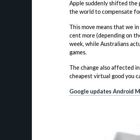
Apple suddenly shifted the p
the world to compensate for, 
This move means that we in
cent more (depending on the p
week, while Australians actua
games.
The change also affected in
cheapest virtual good you c
Google updates Android M