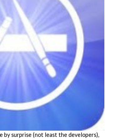
 by surprise (not least the developers),