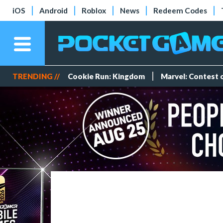
iOS
Android
Roblox
News
Redeem Codes
TRENDING //
Cookie Run: Kingdom
Marvel: Contest