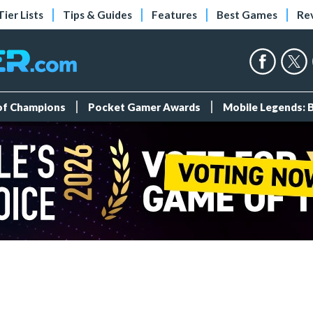
Tier Lists
Tips & Guides
Features
Best Games
Re
 of Champions
Pocket Gamer Awards
Mobile Legends: 