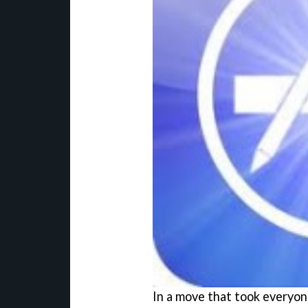
In a move that took everyone