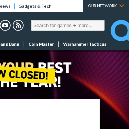
views
Gadgets & Tech
OUR NETWORK
Bang Bang
Coin Master
Warhammer Tacticus