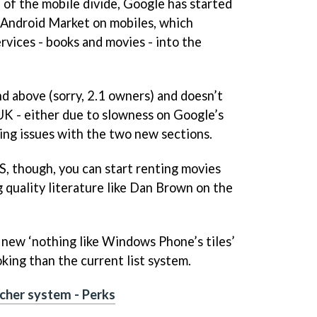
 of the mobile divide, Google has started
e Android Market on mobiles, which
rvices - books and movies - into the
d above (sorry, 2.1 owners) and doesn’t
 UK - either due to slowness on Google’s
nsing issues with the two new sections.
US, though, you can start renting movies
g quality literature like Dan Brown on the
 new ‘nothing like Windows Phone’s tiles’
oking than the current list system.
ucher system - Perks