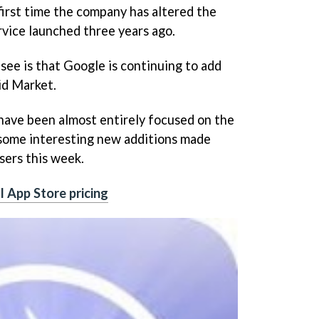
irst time the company has altered the
rvice launched three years ago.
 see is that Google is continuing to add
id Market.
have been almost entirely focused on the
 some interesting new additions made
sers this week.
l App Store pricing