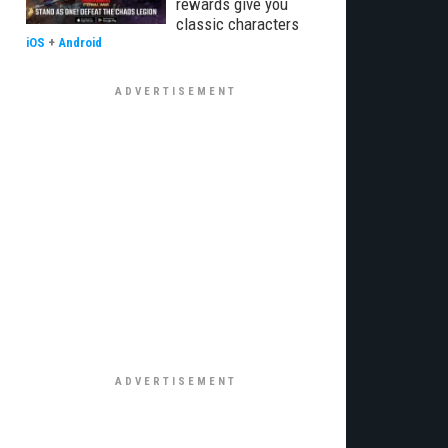
rewards give you
classic characters
iOS
+
Android