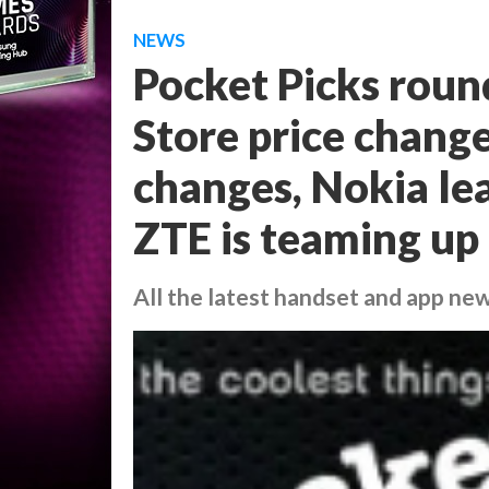
NEWS
Pocket Picks roun
Store price change
changes, Nokia le
ZTE is teaming up
All the latest handset and app ne