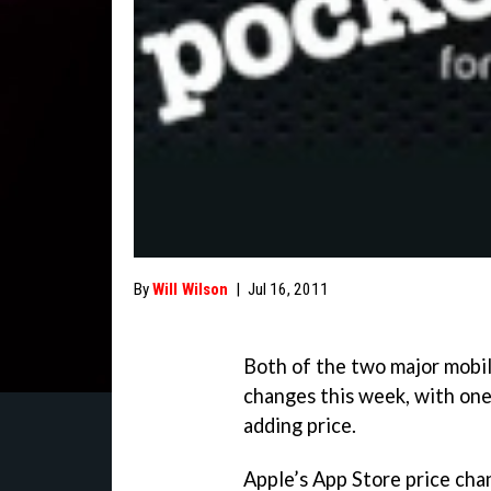
By
Will Wilson
|
Jul 16, 2011
Both of the two major mobi
changes this week, with one
adding price.
Apple’s App Store price cha