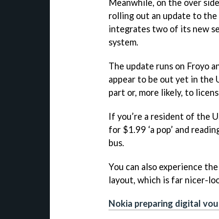
Meanwhile, on the over side
rolling out an update to th
integrates two of its new se
system.
The update runs on Froyo an
appear to be out yet in the
part or, more likely, to lice
If you’re a resident of the 
for $1.99 ‘a pop’ and readin
bus.
You can also experience the
layout, which is far nicer-lo
Nokia preparing digital vo