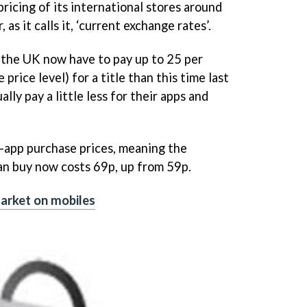
ricing of its international stores around
as it calls it, ‘current exchange rates’.
 the UK now have to pay up to 25 per
rice level) for a title than this time last
lly pay a little less for their apps and
-app purchase prices, meaning the
an buy now costs 69p, up from 59p.
arket on mobiles