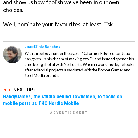
and show us how foolish we've been in our own
choices.
Well, nominate your favourites, at least. Tsk.
Joao Diniz Sanches
With three boys under the age of 10, former Edge editor Joao
has given up his dream of making it to F1 and instead spends his
time being shot at with Nerf darts. When in work mode, he looks
after editorial projects associated with the Pocket Gamer and
Steel Media brands.
NEXT UP :
HandyGames, the studio behind Townsmen, to focus on
mobile ports as THQ Nordic Mobile