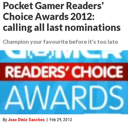
Pocket Gamer Readers'
Choice Awards 2012:
calling all last nominations
Champion your favourite before it's too late
By
Joao Diniz Sanches
|
Feb 29, 2012