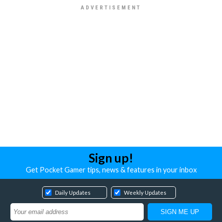
Sign up!
Get Pocket Gamer tips, news & features in your inbox
Daily Updates
Weekly Updates