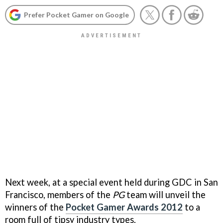
Prefer Pocket Gamer on Google
Next week, at a special event held during GDC in San
Francisco, members of the
PG
team will unveil the
winners of the
Pocket Gamer Awards 2012
to a
room full of tipsy industry types.