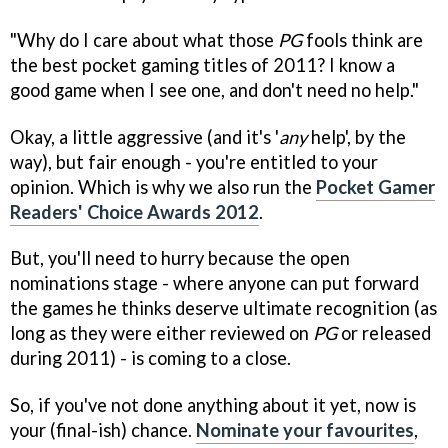
"Why do I care about what those
PG
fools think are
the best pocket gaming titles of 2011? I know a
good game when I see one, and don't need no help."
Okay, a little aggressive (and it's '
any
help', by the
way), but fair enough - you're entitled to your
opinion. Which is why we also run the
Pocket Gamer
Readers' Choice Awards 2012
.
But, you'll need to hurry because the open
nominations stage - where anyone can put forward
the games he thinks deserve ultimate recognition (as
long as they were either reviewed on
PG
or released
during 2011) - is coming to a close.
So, if you've not done anything about it yet, now is
your (final-ish) chance.
Nominate your favourites
,