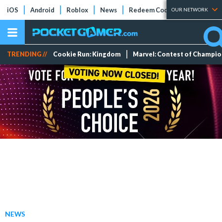
iOS
Android
Roblox
News
Redeem Codes
Tier Lists
OUR NETWORK
TRENDING //
Cookie Run: Kingdom
Marvel: Contest of Champi
NEWS