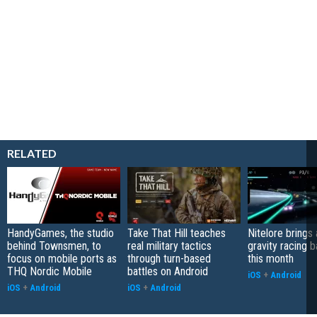
RELATED
HandyGames, the studio
Take That Hill teaches
Nitelore brings 
behind Townsmen, to
real military tactics
gravity racing 
focus on mobile ports as
through turn-based
this month
THQ Nordic Mobile
battles on Android
iOS
+
Android
iOS
+
Android
iOS
+
Android