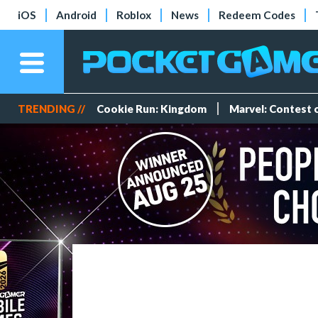
iOS
Android
Roblox
News
Redeem Codes
TRENDING //
Cookie Run: Kingdom
Marvel: Contest