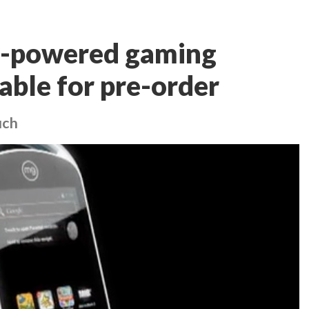
d-powered gaming
able for pre-order
uch