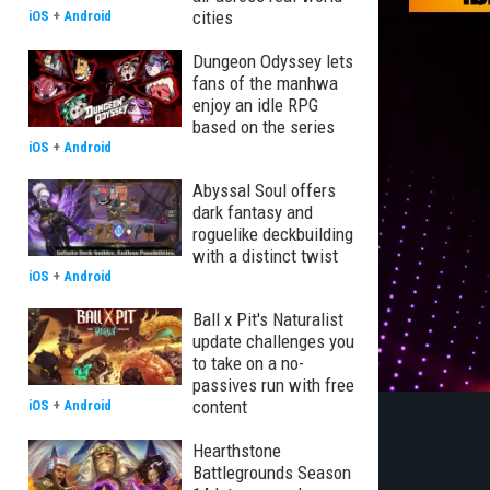
cities
iOS
+
Android
Dungeon Odyssey lets
fans of the manhwa
enjoy an idle RPG
based on the series
iOS
+
Android
Abyssal Soul offers
dark fantasy and
roguelike deckbuilding
with a distinct twist
iOS
+
Android
Ball x Pit's Naturalist
update challenges you
to take on a no-
passives run with free
content
iOS
+
Android
Hearthstone
Battlegrounds Season