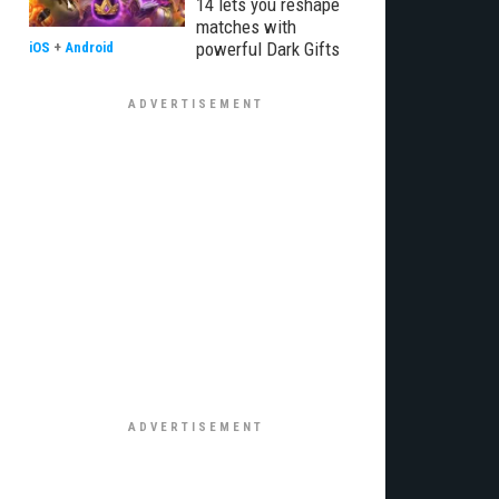
14 lets you reshape
matches with
powerful Dark Gifts
iOS
+
Android