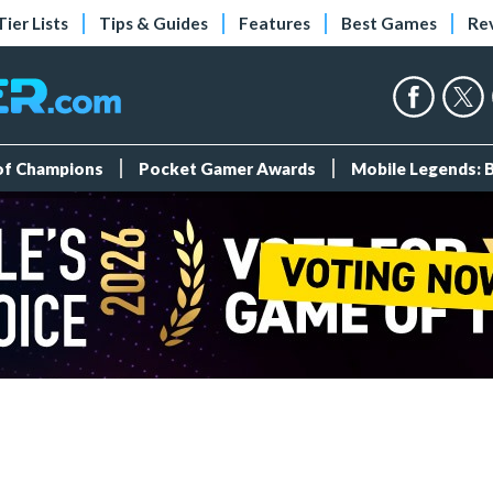
Tier Lists
Tips & Guides
Features
Best Games
Re
 of Champions
Pocket Gamer Awards
Mobile Legends: 