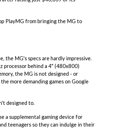
stop PlayMG from bringing the MG to
e, the MG's specs are hardly impressive.
Hz processor behind a 4" (480x800)
emory, the MG is not designed - or
of the more demanding games on Google
n't designed to.
be a supplemental gaming device for
and teenagers so they can indulge in their