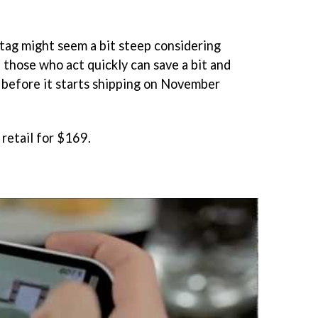
tag might seem a bit steep considering
those who act quickly can save a bit and
before it starts shipping on November
 retail for $169.