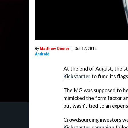
By
Matthew Diener
|
Oct 17, 2012
Android
At the end of August, the 
Kickstarter
to fund its fla
The MG was supposed to be 
mimicked the form factor an
but wasn't tied to an expens
Crowdsourcing investors we
Kickstarter campaign
failed