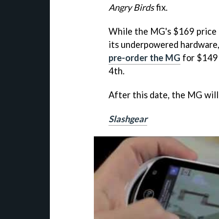
Angry Birds
fix.
While the MG's $169 price 
its underpowered hardware, 
pre-order the MG
for $149 
4th.
After this date, the MG will
Slashgear