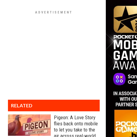
RELATED
Pigeon: A Love Story
flies back onto mobile
to let you take to the
air across real-world