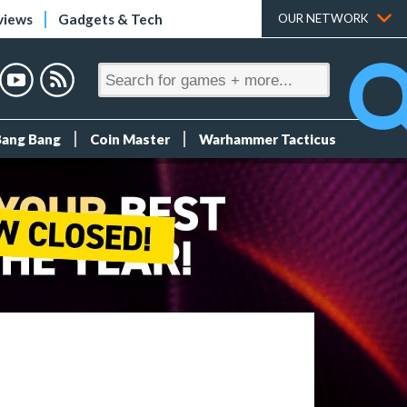
views
Gadgets & Tech
OUR NETWORK
Bang Bang
Coin Master
Warhammer Tacticus