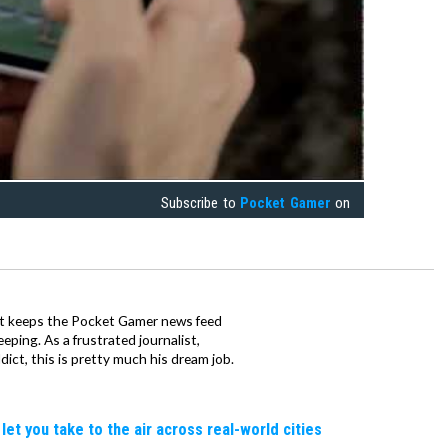
Subscribe to
Pocket Gamer
on
tt keeps the Pocket Gamer news feed
ping. As a frustrated journalist,
ct, this is pretty much his dream job.
let you take to the air across real-world cities