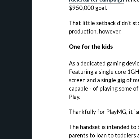
$950,000 goal.
That little setback didn't 
production, however.
One for the kids
As a dedicated gaming devic
Featuring a single core 1G
screen and a single gig of m
capable - of playing some 
Play.
Thankfully for PlayMG, it is
The handset is intended to 
parents to loan to toddlers 