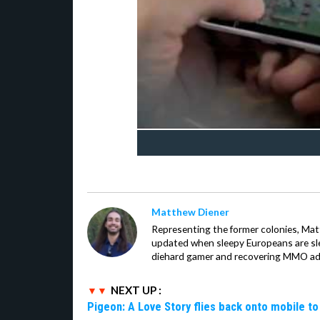
Matthew Diener
Representing the former colonies, Ma
updated when sleepy Europeans are slee
diehard gamer and recovering MMO addi
NEXT UP :
Pigeon: A Love Story flies back onto mobile to 