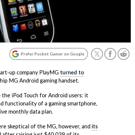
Prefer Pocket Gamer on Google
start-up company PlayMG
turned to
gship MG Android gaming handset.
the iPod Touch for Android users: it
d functionality of a gaming smartphone,
ive monthly data plan.
re skeptical of the MG, however, and
its
 after raising just $40,039 of its