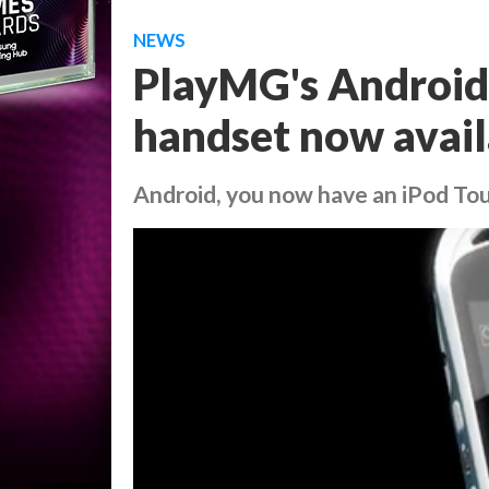
NEWS
PlayMG's Androi
handset now avail
Android, you now have an iPod To