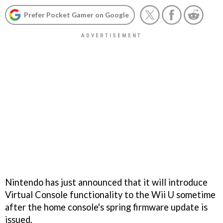
Prefer Pocket Gamer on Google
Nintendo has just announced that it will introduce
Virtual Console functionality to the Wii U sometime
after the home console's spring firmware update is
issued.