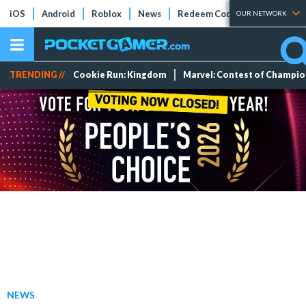
iOS
Android
Roblox
News
Redeem Codes
Tier Lists
OUR NETWORK
TRENDING //
Cookie Run: Kingdom
Marvel: Contest of Champi
NEWS