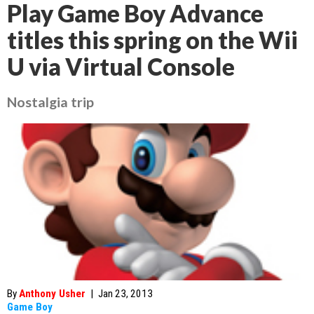
Play Game Boy Advance
titles this spring on the Wii
U via Virtual Console
Nostalgia trip
By
Anthony Usher
|
Jan 23, 2013
Game Boy