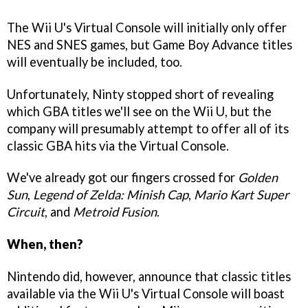
The Wii U's Virtual Console will initially only offer
NES and SNES games, but Game Boy Advance titles
will eventually be included, too.
Unfortunately, Ninty stopped short of revealing
which GBA titles we'll see on the Wii U, but the
company will presumably attempt to offer all of its
classic GBA hits via the Virtual Console.
We've already got our fingers crossed for
Golden
Sun
,
Legend of Zelda: Minish Cap
,
Mario Kart Super
Circuit
, and
Metroid Fusion
.
When, then?
Nintendo did, however, announce that classic titles
available via the Wii U's Virtual Console will boast