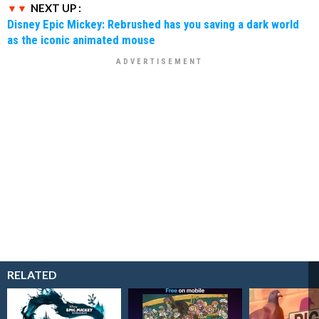
NEXT UP :
Disney Epic Mickey: Rebrushed has you saving a dark world
as the iconic animated mouse
RELATED