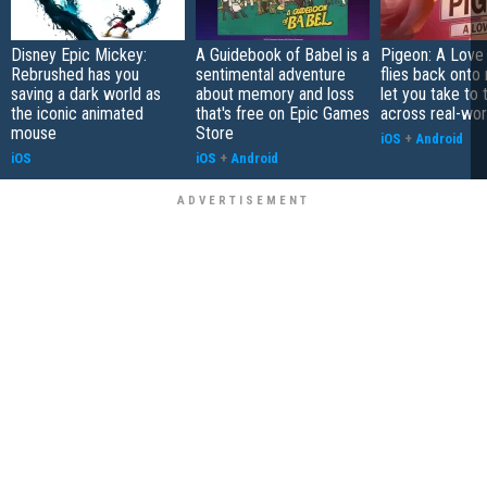
Disney Epic Mickey:
A Guidebook of Babel is a
Pigeon: A Love
Rebrushed has you
sentimental adventure
flies back onto
saving a dark world as
about memory and loss
let you take to 
the iconic animated
that's free on Epic Games
across real-worl
mouse
Store
iOS
+
Android
iOS
iOS
+
Android