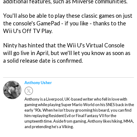
additional features, such as Miiverse communities.
You'll also be able to play these classic games on just
the console's GamePad - if you like - thanks to the
Wii U's Off TV Play.
Ninty has hinted that the Wii U's Virtual Console
will go live in April, but we'll let you know as soon as
a solid release date is confirmed.
Anthony Usher
Anthony is a Liverpool, UK-based writer who fell in love with
gaming while playing Super Mario World on his SNES back in the
early '90s. When he isn't busy grooming his beard, you can find
him replaying Resident Evil or Final Fantasy VII for the
umpteenth time. Aside from gaming, Anthony likes hiking, MMA,
and pretending he’s a Viking.