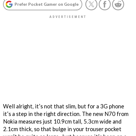
Prefer Pocket Gamer on Google
Well alright, it’s not that slim, but for a 3G phone
it’s a step in the right direction. The new N70 from
Nokia measures just 10.9cm tall, 5.3cm wide and
2.1cm thick, so that bulge in your trouser pocket