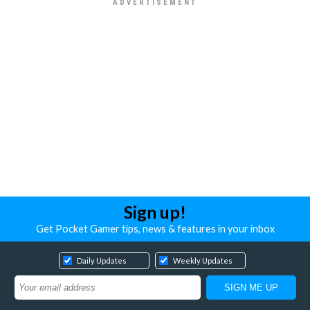
Sign up!
Get Pocket Gamer tips, news & features in your inbox
Daily Updates
Weekly Updates