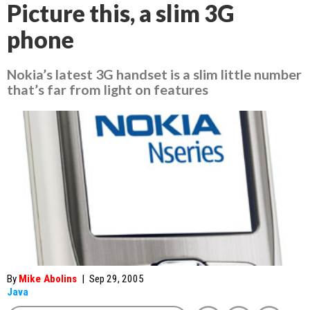
Picture this, a slim 3G
phone
Nokia’s latest 3G handset is a slim little number
that’s far from light on features
By
Mike Abolins
|
Sep 29, 2005
Java