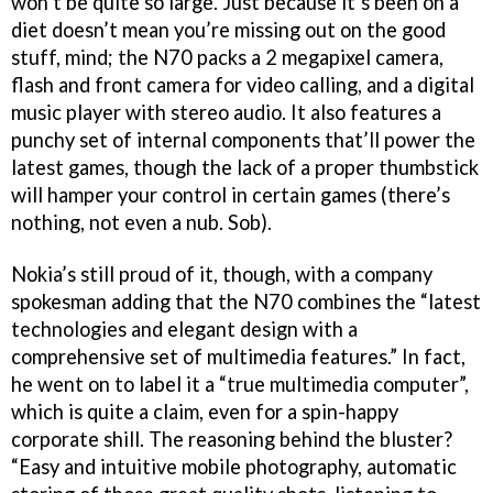
won’t be quite so large. Just because it’s been on a
diet doesn’t mean you’re missing out on the good
stuff, mind; the N70 packs a 2 megapixel camera,
flash and front camera for video calling, and a digital
music player with stereo audio. It also features a
punchy set of internal components that’ll power the
latest games, though the lack of a proper thumbstick
will hamper your control in certain games (there’s
nothing, not even a nub. Sob).
Nokia’s still proud of it, though, with a company
spokesman adding that the N70 combines the “latest
technologies and elegant design with a
comprehensive set of multimedia features.” In fact,
he went on to label it a “true multimedia computer”,
which is quite a claim, even for a spin-happy
corporate shill. The reasoning behind the bluster?
“Easy and intuitive mobile photography, automatic