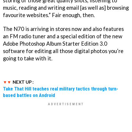
storing of those great quality shots, listening to
music, reading and writing email [as well as] browsing
favourite websites.” Fair enough, then.
The N70 is arriving in stores now and also features
an FM radio tuner and a special edition of the new
Adobe Photoshop Album Starter Edition 3.0
software for editing all those digital photos you’re
going to take with it.
NEXT UP :
Take That Hill teaches real military tactics through turn-
based battles on Android