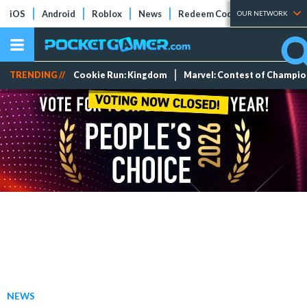
iOS
Android
Roblox
News
Redeem Codes
Tier Lists
OUR NETWORK
TRENDING //
Cookie Run: Kingdom
Marvel: Contest of Champi
NEWS