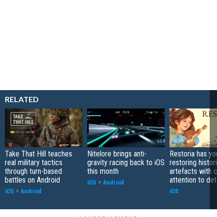
RELATED
Take That Hill teaches
Nitelore brings anti-
Restoria has yo
real military tactics
gravity racing back to iOS
restoring histor
through turn-based
this month
artefacts with 
battles on Android
attention to det
iOS
+
Android
iOS
+
Android
iOS