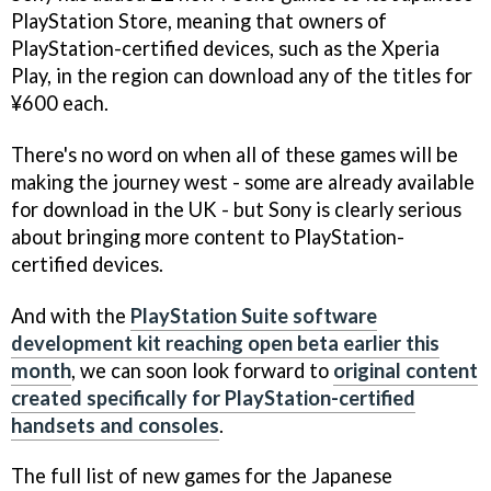
PlayStation Store, meaning that owners of
PlayStation-certified devices, such as the Xperia
Play, in the region can download any of the titles for
¥600 each.
There's no word on when all of these games will be
making the journey west - some are already available
for download in the UK - but Sony is clearly serious
about bringing more content to PlayStation-
certified devices.
And with the
PlayStation Suite software
development kit reaching open beta earlier this
month
, we can soon look forward to
original content
created specifically for PlayStation-certified
handsets and consoles
.
The full list of new games for the Japanese