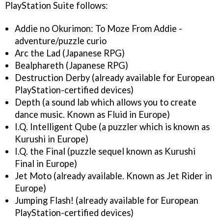
PlayStation Suite follows:
Addie no Okurimon: To Moze From Addie -
adventure/puzzle curio
Arc the Lad (Japanese RPG)
Bealphareth (Japanese RPG)
Destruction Derby (already available for European
PlayStation-certified devices)
Depth (a sound lab which allows you to create
dance music. Known as Fluid in Europe)
I.Q. Intelligent Qube (a puzzler which is known as
Kurushi in Europe)
I.Q. the Final (puzzle sequel known as Kurushi
Final in Europe)
Jet Moto (already available. Known as Jet Rider in
Europe)
Jumping Flash! (already available for European
PlayStation-certified devices)