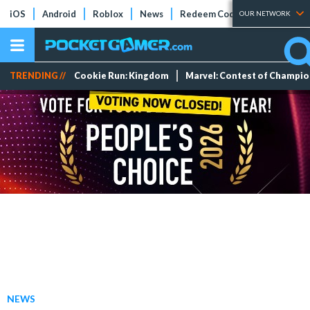
iOS
Android
Roblox
News
Redeem Codes
Tier Lists
OUR NETWORK
TRENDING //
Cookie Run: Kingdom
Marvel: Contest of Champi
NEWS