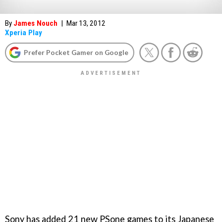
By
James Nouch
|
Mar 13, 2012
Xperia Play
Prefer Pocket Gamer on Google
Sony has added 21 new PSone games to its Japanese