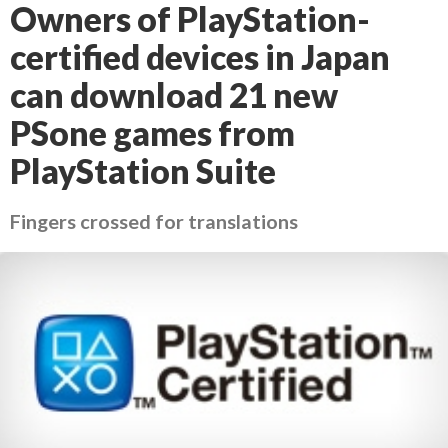
Owners of PlayStation-
certified devices in Japan
can download 21 new
PSone games from
PlayStation Suite
Fingers crossed for translations