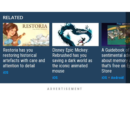
RELATED
Restoria has you
Disney Epic Mickey:
A Guidebook of 
restoring historical
Rebrushed has you
sentimental ad
artefacts with care and
saving a dark world as
about memory a
attention to detail
the iconic animated
that's free on 
mouse
Store
iOS
iOS
iOS
+
Android