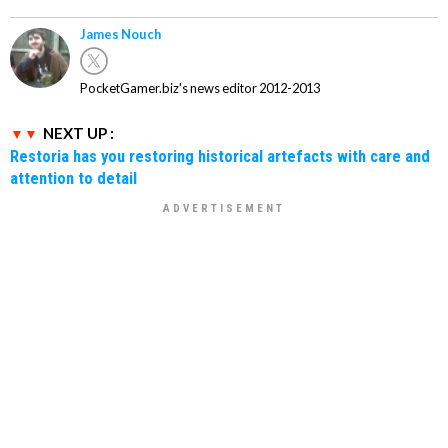
James Nouch
PocketGamer.biz's news editor 2012-2013
NEXT UP :
Restoria has you restoring historical artefacts with care and
attention to detail