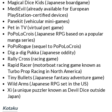
Magical Dice Kids (Japanese boardgame)
MediEvil (already available for European
PlayStation-certified devices)
Panekit (vehicular mini-games)
Pet in TV (virtual pet game)
PoPoLoCrois (Japanese RPG based on a popular
manga series)
PoPoRogue (sequel to PoPoLoCrois)
Dig a-dig Pukka (Japanese oddity)
Rally Cross (racing game)
Rapid Racer (motorboat racing game known as
Turbo Prop Racing in North America)
Tiny Bullets (Japanese fantasy adventure game)
Wild Arms (Japanese RPG set in the US)
Xi (a unique puzzler known as Devil Dice outside
Japan)
Kotaku