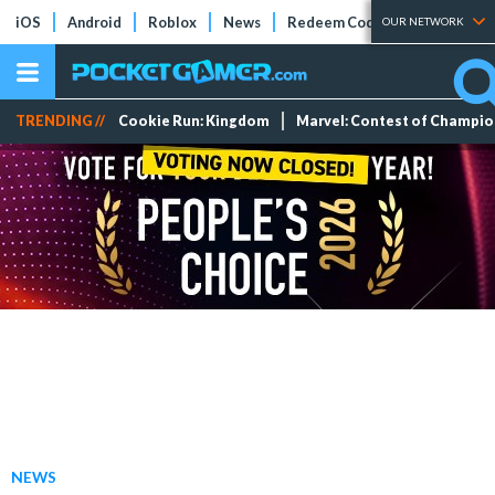
iOS
Android
Roblox
News
Redeem Codes
Tier Lists
OUR NETWORK
TRENDING //
Cookie Run: Kingdom
Marvel: Contest of Champi
NEWS