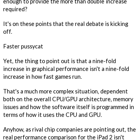
enough to provide the more than double increase
required?
It's on these points that the real debate is kicking
off.
Faster pussycat
Yet, the thing to point out is that a nine-fold
increase in graphical performance isn't a nine-fold
increase in how fast games run.
That's a much more complex situation, dependent
both on the overall CPU/GPU architecture, memory
issues and how the software itself is programmed in
terms of how it uses the CPU and GPU.
Anyhow, as rival chip companies are pointing out, the
real performance comparison for the iPad 2 isn't