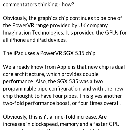
commentators thinking - how?
Obviously, the graphics chip continues to be one of
the PowerVR range provided by UK company
Imagination Technologies. It's provided the GPUs for
all iPhone and iPad devices.
The iPad uses a PowerVR SGX 535 chip.
We already know from Apple is that new chip is dual
core architecture, which provides double
performance. Also, the SGX 535 was a two
programmable pipe configuration, and with the new
chip thought to have four pipes. This gives another
two-fold performance boost, or four times overall.
Obviously, this isn't a nine-fold increase. Are
increases in clockspeed, memory and a faster CPU