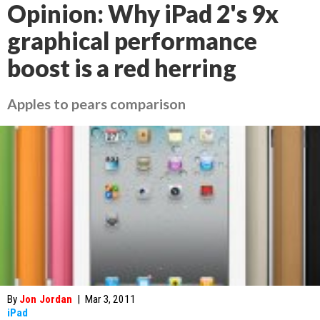
Opinion: Why iPad 2's 9x
graphical performance
boost is a red herring
Apples to pears comparison
By
Jon Jordan
|
Mar 3, 2011
iPad