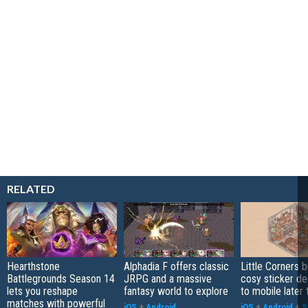
RELATED
Hearthstone
Alphadia F offers classic
Little Corners b
Battlegrounds Season 14
JRPG and a massive
cosy sticker de
lets you reshape
fantasy world to explore
to mobile later 
matches with powerful
iOS
+
Android
iOS
+
Android
+
S