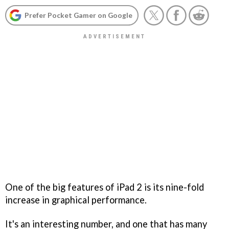
Prefer Pocket Gamer on Google
One of the big features of iPad 2 is its nine-fold
increase in graphical performance.
It's an interesting number, and one that has many