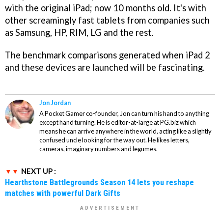
with the original iPad; now 10 months old. It's with
other screamingly fast tablets from companies such
as Samsung, HP, RIM, LG and the rest.
The benchmark comparisons generated when iPad 2
and these devices are launched will be fascinating.
Jon Jordan
A Pocket Gamer co-founder, Jon can turn his hand to anything
except hand turning. He is editor-at-large at PG.biz which
means he can arrive anywhere in the world, acting like a slightly
confused uncle looking for the way out. He likes letters,
cameras, imaginary numbers and legumes.
NEXT UP :
Hearthstone Battlegrounds Season 14 lets you reshape
matches with powerful Dark Gifts