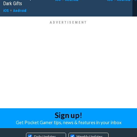
Dark Gifts
iOS
+
Android
Sign up!
Get Pocket Gamer tips, news & features in your inbox
Daily Updates
Weekly Updates