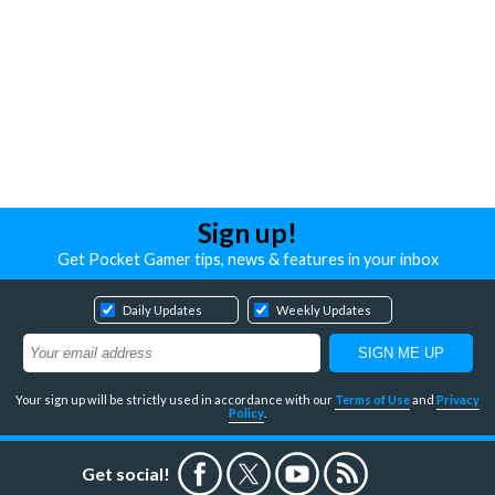
Sign up!
Get Pocket Gamer tips, news & features in your inbox
Daily Updates
Weekly Updates
Your sign up will be strictly used in accordance with our
Terms of Use
and
Privacy
Policy
.
Get social!