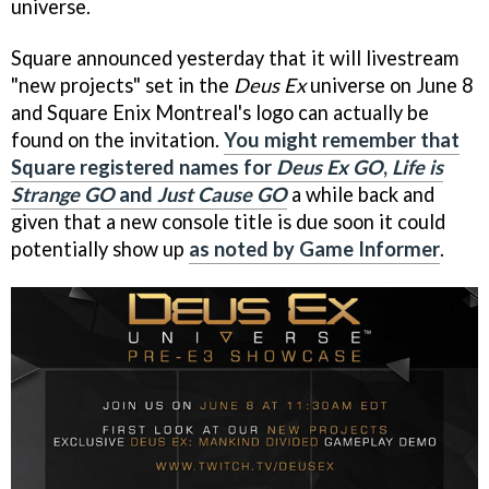
universe.
Square announced yesterday that it will livestream
"new projects" set in the
Deus Ex
universe on June 8
and Square Enix Montreal's logo can actually be
found on the invitation.
You might remember that
Square registered names for
Deus Ex GO
,
Life is
Strange GO
and
Just Cause GO
a while back and
given that a new console title is due soon it could
potentially show up
as noted by Game Informer
.