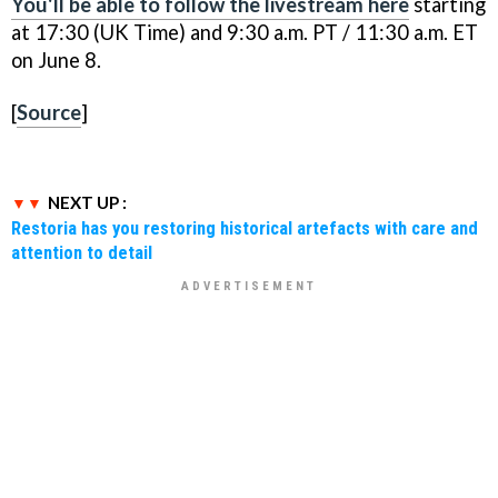
You'll be able to follow the livestream here
starting
at 17:30 (UK Time) and 9:30 a.m. PT / 11:30 a.m. ET
on June 8.
[
Source
]
NEXT UP :
Restoria has you restoring historical artefacts with care and
attention to detail