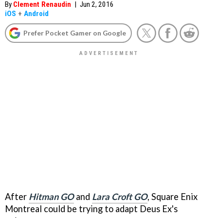
By
Clement Renaudin
|
Jun 2, 2016
iOS
+
Android
Prefer Pocket Gamer on Google
After
Hitman GO
and
Lara Croft GO
, Square Enix
Montreal could be trying to adapt Deus Ex's