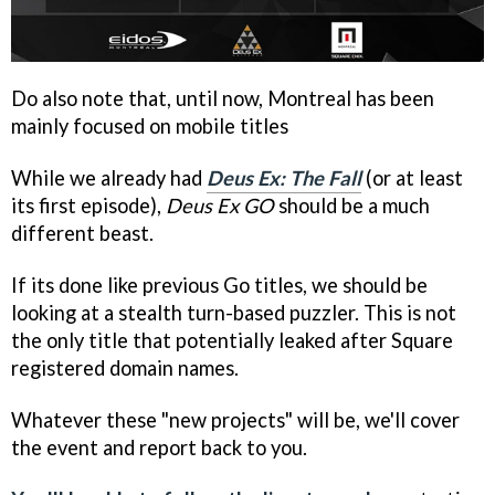
Do also note that, until now, Montreal has been
mainly focused on mobile titles
While we already had
Deus Ex: The Fall
(or at least
its first episode),
Deus Ex GO
should be a much
different beast.
If its done like previous Go titles, we should be
looking at a stealth turn-based puzzler. This is not
the only title that potentially leaked after Square
registered domain names.
Whatever these "new projects" will be, we'll cover
the event and report back to you.