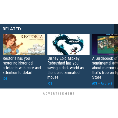
RELATED
Restoria has you
Disney Epic Mickey:
A Guidebook of 
restoring historical
Rebrushed has you
sentimental ad
artefacts with care and
saving a dark world as
about memory a
attention to detail
the iconic animated
that's free on 
mouse
Store
iOS
iOS
iOS
+
Android