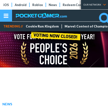
iOS
Android
Roblox
News
Redeem Codes
Tier Lists
OUR NETWORK
TRENDING //
Cookie Run: Kingdom
Marvel: Contest of Champi
NEWS