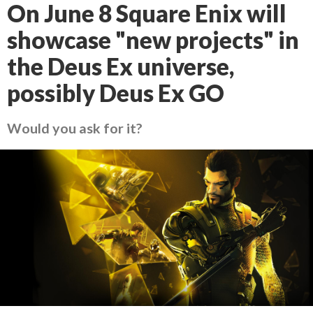
On June 8 Square Enix will
showcase "new projects" in
the Deus Ex universe,
possibly Deus Ex GO
Would you ask for it?