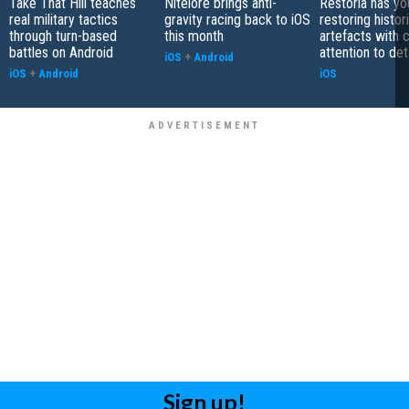
Take That Hill teaches
Nitelore brings anti-
Restoria has yo
real military tactics
gravity racing back to iOS
restoring histor
through turn-based
this month
artefacts with 
battles on Android
attention to det
iOS
+
Android
iOS
+
Android
iOS
Sign up!