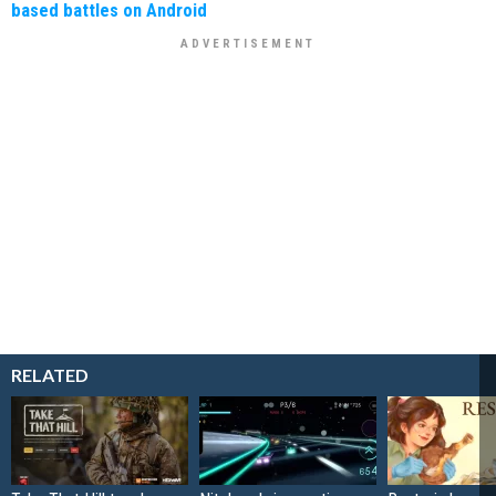
based battles on Android
RELATED