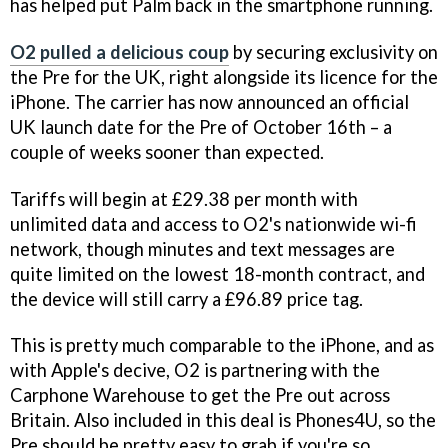
has helped put Palm back in the smartphone running.
O2 pulled a delicious coup
by securing exclusivity on
the Pre for the UK, right alongside its licence for the
iPhone. The carrier has now announced an official
UK launch date for the Pre of October 16th – a
couple of weeks sooner than expected.
Tariffs will begin at £29.38 per month with
unlimited data and access to O2's nationwide wi-fi
network, though minutes and text messages are
quite limited on the lowest 18-month contract, and
the device will still carry a £96.89 price tag.
This is pretty much comparable to the iPhone, and as
with Apple's decive, O2 is partnering with the
Carphone Warehouse to get the Pre out across
Britain. Also included in this deal is Phones4U, so the
Pre should be pretty easy to grab if you're so