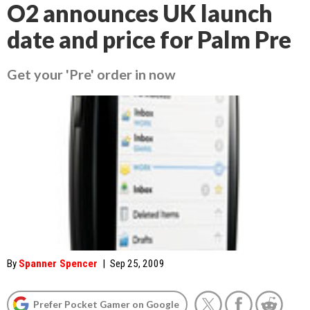
O2 announces UK launch
date and price for Palm Pre
Get your 'Pre' order in now
By
Spanner Spencer
|
Sep 25, 2009
Prefer Pocket Gamer on Google