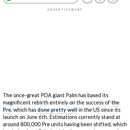
The once-great PDA giant Palm has based its
magnificent rebirth entirely on the success of
the
Pre
, which has
done pretty well
in the US since its
launch on June 6th. Estimations currently stand at
around 800,000 Pre units having been shifted, which