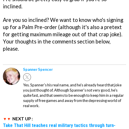
inclined.
Are you so inclined? We want to know who's signing
up for a Palm Pre-order (although it's also a pretext
for getting maximum mileage out of that crap joke).
Your thoughts in the comments section below,
please.
Spanner Spencer
Yes. Spanner's his real name, and he's already heard that joke
you just thought of. Although Spanner's not very good, he's
quite fast, and that seems to be enough to keep him in a regular
supply of free games and away from the depressing world of
real work.
NEXT UP :
Take That Hill teaches real military tactics through turn-