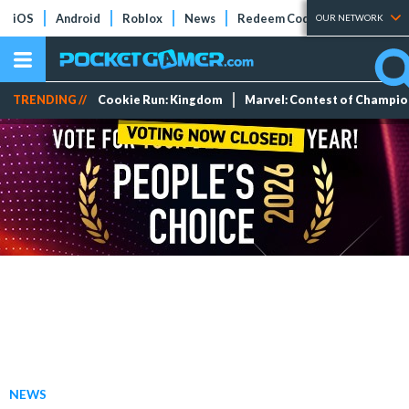
iOS
Android
Roblox
News
Redeem Codes
Tier Lists
OUR NETWORK
TRENDING //
Cookie Run: Kingdom
Marvel: Contest of Champi
NEWS