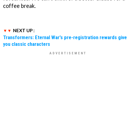
coffee break.
NEXT UP :
Transformers: Eternal War's pre-registration rewards give
you classic characters