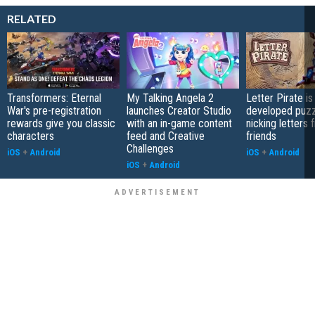
RELATED
Transformers: Eternal
My Talking Angela 2
Letter Pirate is
War's pre-registration
launches Creator Studio
developed puzz
rewards give you classic
with an in-game content
nicking letters 
characters
feed and Creative
friends
Challenges
iOS
+
Android
iOS
+
Android
iOS
+
Android