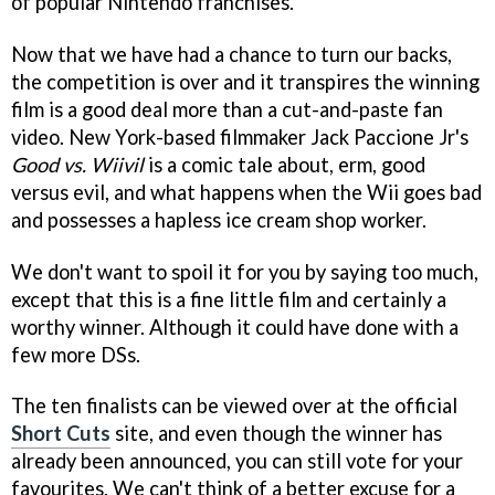
of popular Nintendo franchises.
Now that we have had a chance to turn our backs,
the competition is over and it transpires the winning
film is a good deal more than a cut-and-paste fan
video. New York-based filmmaker Jack Paccione Jr's
Good vs. Wiivil
is a comic tale about, erm, good
versus evil, and what happens when the Wii goes bad
and possesses a hapless ice cream shop worker.
We don't want to spoil it for you by saying too much,
except that this is a fine little film and certainly a
worthy winner. Although it could have done with a
few more DSs.
The ten finalists can be viewed over at the official
Short Cuts
site, and even though the winner has
already been announced, you can still vote for your
favourites. We can't think of a better excuse for a