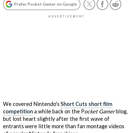
Prefer Pocket Gamer on Google
We covered Nintendo's
Short Cuts short film
competition
a while back on the P
ocket Gamer
blog,
but lost heart slightly after the first wave of
entrants were little more than fan montage videos