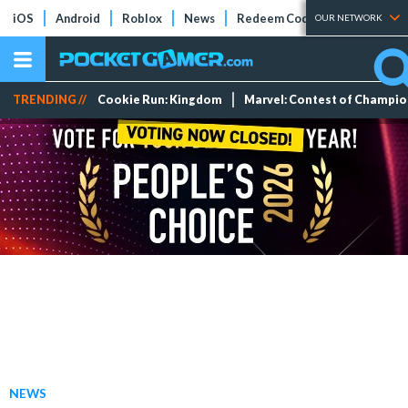
iOS
Android
Roblox
News
Redeem Codes
Tier Lists
OUR NETWORK
TRENDING //
Cookie Run: Kingdom
Marvel: Contest of Champi
NEWS