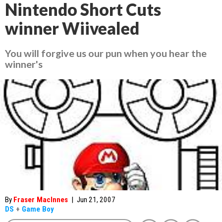
Nintendo Short Cuts
winner Wiivealed
You will forgive us our pun when you hear the
winner's
By
Fraser MacInnes
|
Jun 21, 2007
DS
+
Game Boy