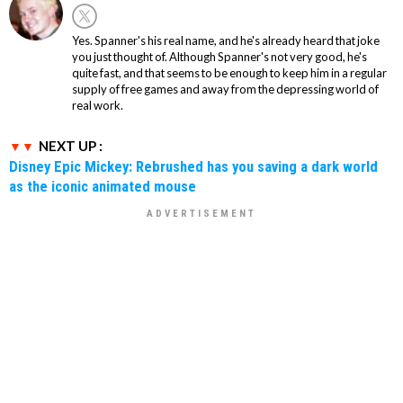
Yes. Spanner's his real name, and he's already heard that joke
you just thought of. Although Spanner's not very good, he's
quite fast, and that seems to be enough to keep him in a regular
supply of free games and away from the depressing world of
real work.
NEXT UP :
Disney Epic Mickey: Rebrushed has you saving a dark world
as the iconic animated mouse