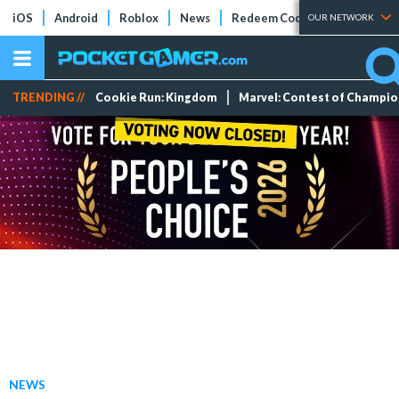
iOS
Android
Roblox
News
Redeem Codes
Tier Lists
OUR NETWORK
TRENDING //
Cookie Run: Kingdom
Marvel: Contest of Champi
NEWS