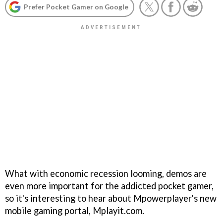
Prefer Pocket Gamer on Google
What with economic recession looming, demos are
even more important for the addicted pocket gamer,
so it's interesting to hear about Mpowerplayer's new
mobile gaming portal, Mplayit.com.