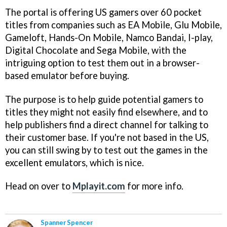
The portal is offering US gamers over 60 pocket
titles from companies such as EA Mobile, Glu Mobile,
Gameloft, Hands-On Mobile, Namco Bandai, I-play,
Digital Chocolate and Sega Mobile, with the
intriguing option to test them out in a browser-
based emulator before buying.
The purpose is to help guide potential gamers to
titles they might not easily find elsewhere, and to
help publishers find a direct channel for talking to
their customer base. If you're not based in the US,
you can still swing by to test out the games in the
excellent emulators, which is nice.
Head on over to
Mplayit.com
for more info.
Spanner Spencer