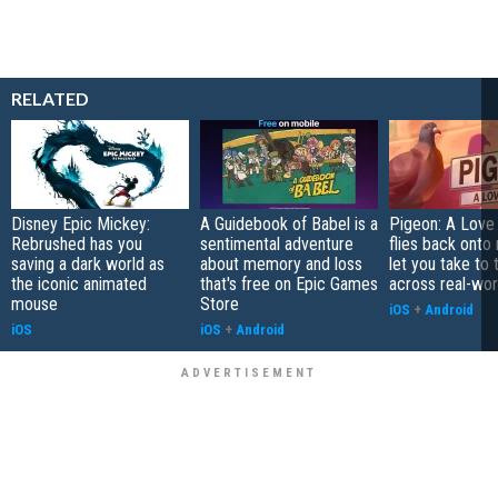
RELATED
Disney Epic Mickey:
A Guidebook of Babel is a
Pigeon: A Love
Rebrushed has you
sentimental adventure
flies back onto
saving a dark world as
about memory and loss
let you take to 
the iconic animated
that's free on Epic Games
across real-worl
mouse
Store
iOS
+
Android
iOS
iOS
+
Android