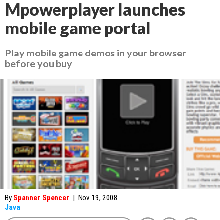
Mpowerplayer launches
mobile game portal
Play mobile game demos in your browser
before you buy
By
Spanner Spencer
|
Nov 19, 2008
Java