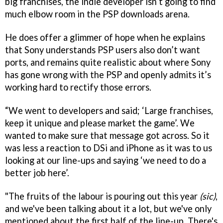
big franchises, the indie developer isn’t going to find
much elbow room in the PSP downloads arena.
He does offer a glimmer of hope when he explains
that Sony understands PSP users also don’t want
ports, and remains quite realistic about where Sony
has gone wrong with the PSP and openly admits it’s
working hard to rectify those errors.
“We went to developers and said; ‘Large franchises,
keep it unique and please market the game’. We
wanted to make sure that message got across. So it
was less a reaction to DSi and iPhone as it was to us
looking at our line-ups and saying ‘we need to do a
better job here’.
"The fruits of the labour is pouring out this year
(sic)
,
and we've been talking about it a lot, but we've only
mentioned about the first half of the line-up. There's