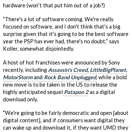
hardware (won’t that put him out of a job?)
“There's a lot of software coming. We're really
focused on software, and I don't think that's a big
surprise given that it's going to be the best software
year the PSP has ever had, there's no doubt,” says
Koller, somewhat disjointedly.
A host of hot franchises were announced by Sony
recently, including
Assassin’s Creed, LittleBigPlanet,
MotorStorm
and
Rock Band Unplugged
, while a bold
new move is to be taken in the US to release the
highly anticipated sequel
Patapon 2
as a digital
download only.
“We're going to be fairly democratic and open [about
digital content], and if consumers want digital they
can wake up and download it, if they want UMD they