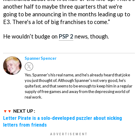
another half to maybe three quarters that we're
going to be announcing in the months leading up to
E3. There's a lot of big franchises to come.”
He wouldn’t budge on
PSP 2
news, though.
Spanner Spencer
Yes. Spanner's his real name, and he's already heard that joke
you just thought of. Although Spanner's not very good, he's
quite fast, and that seems to be enough to keep him in a regular
supply of free games and away from the depressing world of
real work.
NEXT UP :
Letter Pirate is a solo-developed puzzler about nicking
letters from friends