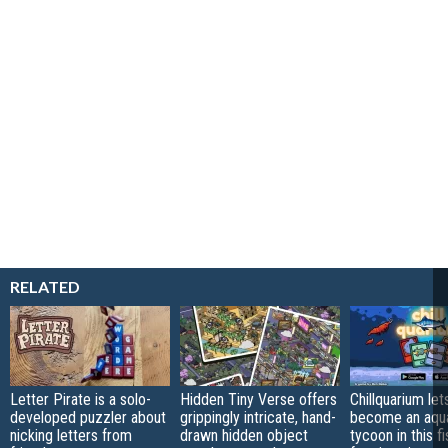
RELATED
Letter Pirate is a solo-
Hidden Tiny Verse offers
Chillquarium let
developed puzzler about
grippingly intricate, hand-
become an aqu
nicking letters from
drawn hidden object
tycoon in this fi