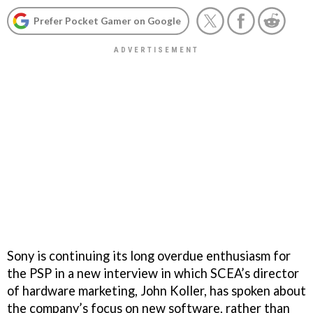
Prefer Pocket Gamer on Google
Sony is continuing its long overdue enthusiasm for
the PSP in a new interview in which SCEA’s director
of hardware marketing, John Koller, has spoken about
the company’s focus on new software, rather than