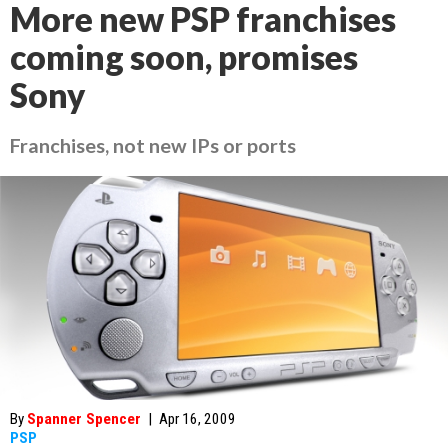
More new PSP franchises
coming soon, promises
Sony
Franchises, not new IPs or ports
By
Spanner Spencer
|
Apr 16, 2009
PSP