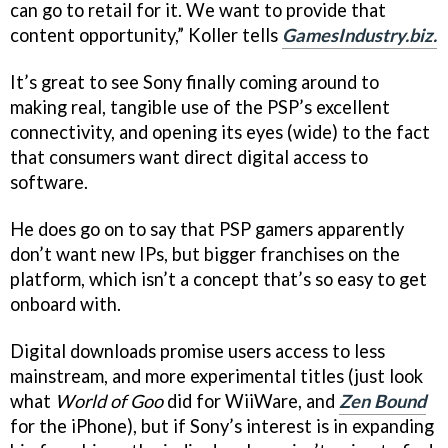
can go to retail for it. We want to provide that
content opportunity,” Koller tells
GamesIndustry.biz.
It’s great to see Sony finally coming around to
making real, tangible use of the PSP’s excellent
connectivity, and opening its eyes (wide) to the fact
that consumers want direct digital access to
software.
He does go on to say that PSP gamers apparently
don’t want new IPs, but bigger franchises on the
platform, which isn’t a concept that’s so easy to get
onboard with.
Digital downloads promise users access to less
mainstream, and more experimental titles (just look
what
World of Goo
did for WiiWare, and
Zen Bound
for the iPhone), but if Sony’s interest is in expanding