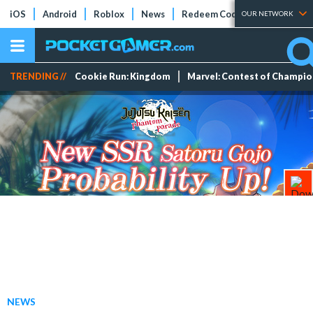
iOS
Android
Roblox
News
Redeem Codes
Tier Lists
OUR NETWORK
TRENDING //
Cookie Run: Kingdom
Marvel: Contest of Champi
NEWS