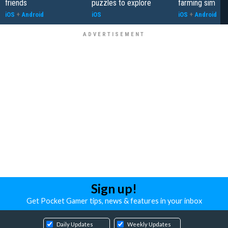
friends
puzzles to explore
farming sim
iOS
+
Android
iOS
iOS
+
Android
Sign up!
Get Pocket Gamer tips, news & features in your inbox
Daily Updates
Weekly Updates