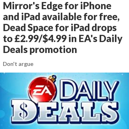
Mirror's Edge for iPhone
and iPad available for free,
Dead Space for iPad drops
to £2.99/$4.99 in EA's Daily
Deals promotion
Don't argue