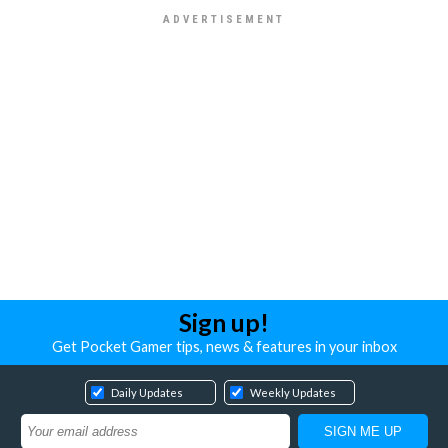
Sign up!
Get Pocket Gamer tips, news & features in your inbox
Daily Updates
Weekly Updates