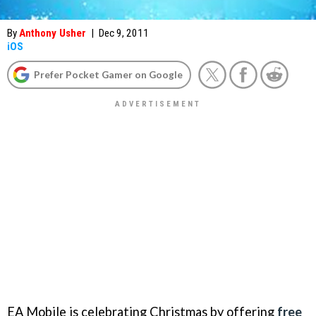
By
Anthony Usher
|
Dec 9, 2011
iOS
Prefer Pocket Gamer on Google
EA Mobile is celebrating Christmas by offering
free