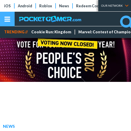
iOS
Android
Roblox
News
Redeem Codes
Tier Lists
OUR NETWORK
TRENDING //
Cookie Run: Kingdom
Marvel: Contest of Champi
NEWS