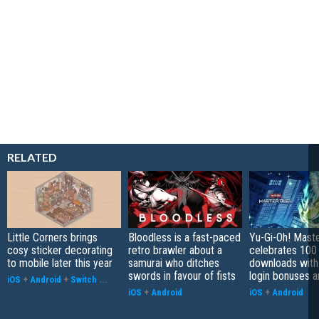
RELATED
Little Corners brings
Bloodless is a fast-paced
Yu-Gi-Oh! Mast
cosy sticker decorating
retro brawler about a
celebrates 100 
to mobile later this year
samurai who ditches
downloads with
swords in favour of fists
login bonuses 
iOS
+
Android
+
Switch
...
iOS
+
Android
iOS
+
Android