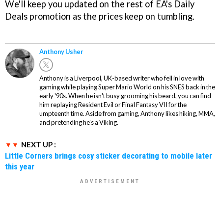
We'll keep you updated on the rest of EA's Daily
Deals promotion as the prices keep on tumbling.
Anthony Usher
Anthony is a Liverpool, UK-based writer who fell in love with
gaming while playing Super Mario World on his SNES back in the
early '90s. When he isn't busy grooming his beard, you can find
him replaying Resident Evil or Final Fantasy VII for the
umpteenth time. Aside from gaming, Anthony likes hiking, MMA,
and pretending he’s a Viking.
NEXT UP :
Little Corners brings cosy sticker decorating to mobile later
this year