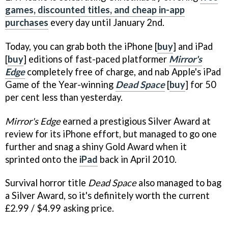
games, discounted titles, and cheap in-app
purchases
every day until January 2nd.
Today, you can grab both the iPhone [
buy
] and iPad
[
buy
] editions of fast-paced platformer
Mirror's
Edge
completely free of charge, and nab Apple's iPad
Game of the Year-winning
Dead Space
[
buy
] for 50
per cent less than yesterday.
Mirror's Edge
earned a prestigious Silver Award at
review for its iPhone effort, but managed to go one
further and snag a shiny Gold Award when it
sprinted onto the
iPad
back in April 2010.
Survival horror title
Dead Space
also managed to bag
a Silver Award, so it's definitely worth the current
£2.99 / $4.99 asking price.