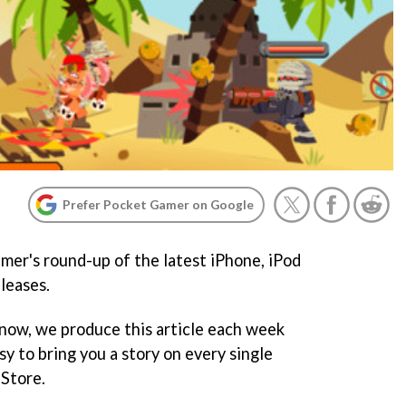
Prefer Pocket Gamer on Google
er's round-up of the latest iPhone, iPod
leases.
 now, we produce this article each week
y to bring you a story on every single
Store.