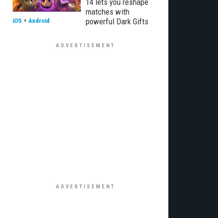
14 lets you reshape
matches with
powerful Dark Gifts
iOS
+
Android