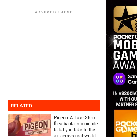
RELATED
Pigeon: A Love Story
flies back onto mobile
to let you take to the
air across real-world