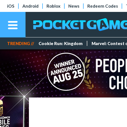
iOS
Android
Roblox
News
Redeem Codes
TRENDING //
Cookie Run: Kingdom
Marvel: Contest