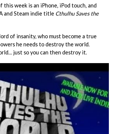
of this week is an iPhone, iPod touch, and
A and Steam indie title
Cthulhu Saves the
 lord of insanity, who must become a true
 powers he needs to destroy the world.
ld... just so you can then destroy it.