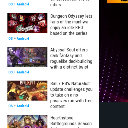
cities
iOS
+
Android
Dungeon Odyssey lets
fans of the manhwa
enjoy an idle RPG
based on the series
iOS
+
Android
Abyssal Soul offers
dark fantasy and
roguelike deckbuilding
with a distinct twist
iOS
+
Android
Ball x Pit's Naturalist
update challenges you
to take on a no-
passives run with free
content
iOS
+
Android
Hearthstone
Battlegrounds Season