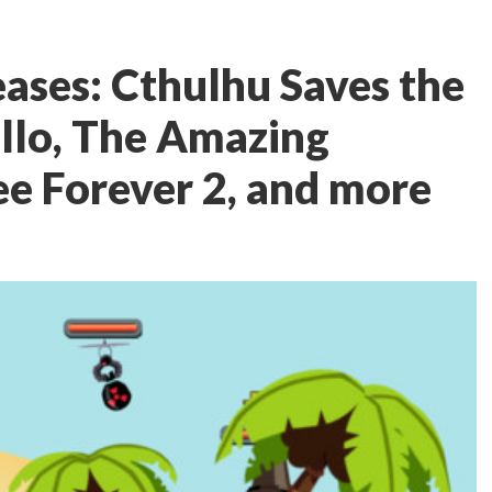
ases: Cthulhu Saves the
llo, The Amazing
ee Forever 2, and more