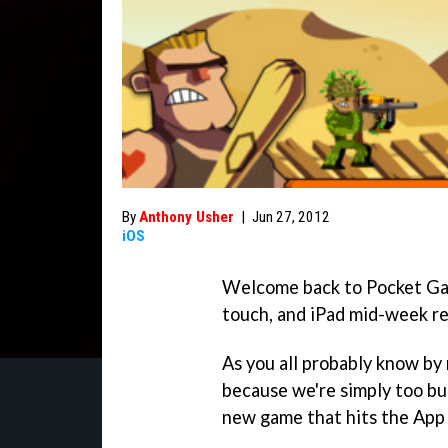
By
Anthony Usher
|
Jun 27, 2012
iOS
Welcome back to Pocket Gam
touch, and iPad mid-week re
As you all probably know by
because we're simply too bus
new game that hits the App 