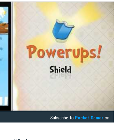
Subscribe to
Pocket Gamer
on