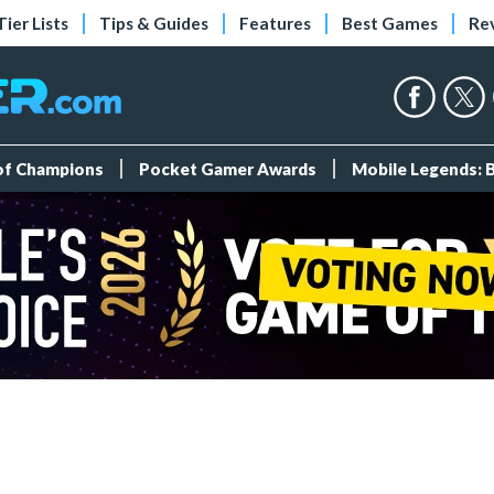
Tier Lists
Tips & Guides
Features
Best Games
Re
 of Champions
Pocket Gamer Awards
Mobile Legends: 