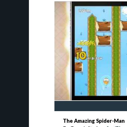
The Amazing Spider-Man