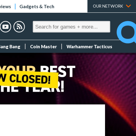
views
Gadgets & Tech
OUR NETWORK
Bang Bang
Coin Master
Warhammer Tacticus