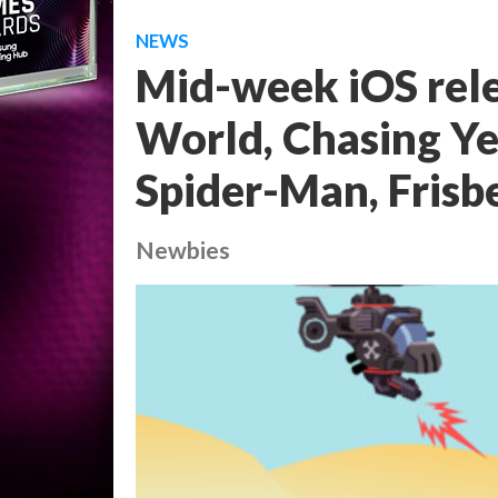
NEWS
Mid-week iOS rele
World, Chasing Ye
Spider-Man, Frisb
Newbies