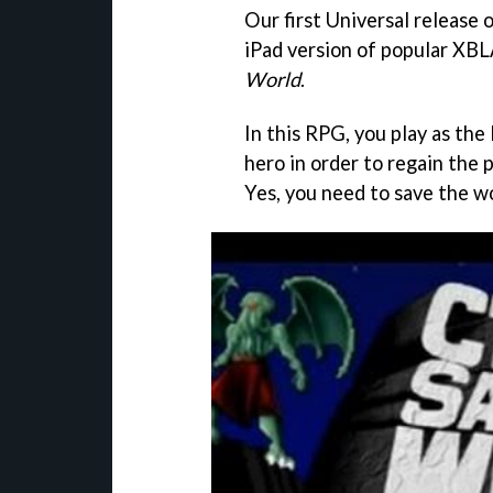
Our first Universal release 
iPad version of popular XBL
World
.
In this RPG, you play as the
hero in order to regain the
Yes, you need to save the wor