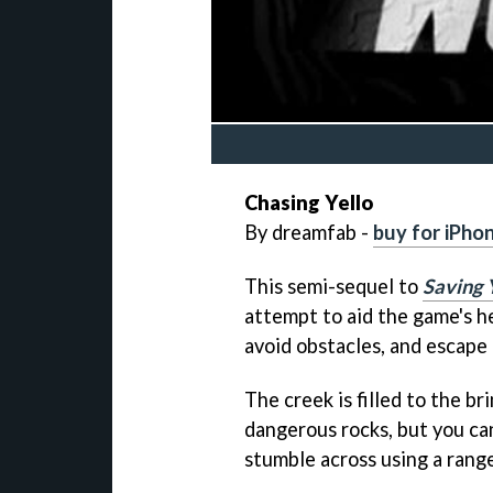
Chasing Yello
By dreamfab -
buy for iPho
This semi-sequel to
Saving 
attempt to aid the game's he
avoid obstacles, and escape
The creek is filled to the br
dangerous rocks, but you ca
stumble across using a rang