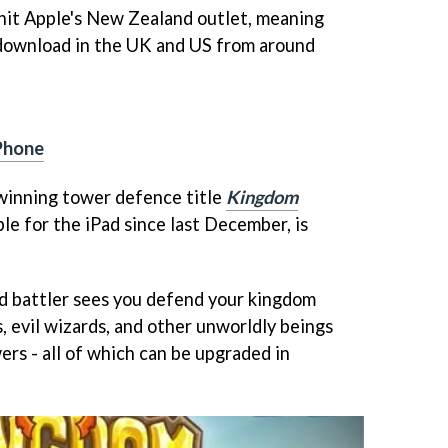
hit Apple's New Zealand outlet, meaning
 download in the UK and US from around
iPhone
inning tower defence title
Kingdom
ble for the iPad since last December, is
led battler sees you defend your kingdom
s, evil wizards, and other unworldly beings
wers - all of which can be upgraded in