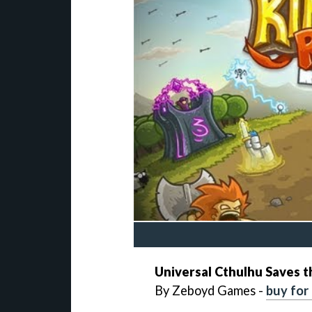
Universal
Cthulhu Saves 
By Zeboyd Games -
buy for