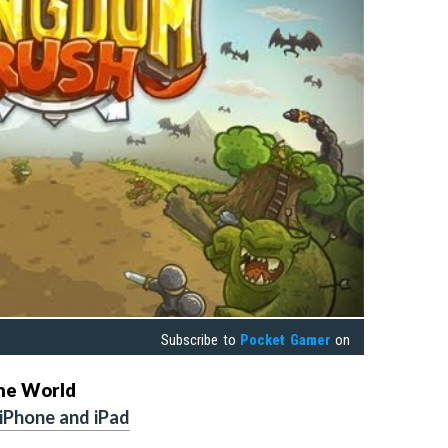
Subscribe to
Pocket Gamer
on
the World
 iPhone and iPad