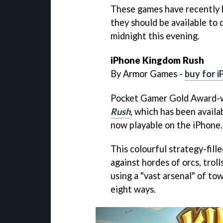
These games have recently 
they should be available to
midnight this evening.
iPhone
Kingdom Rush
By Armor Games -
buy for 
Pocket Gamer Gold Award-w
Rush
, which has been availa
now playable on the iPhone.
This colourful strategy-fil
against hordes of orcs, troll
using a "vast arsenal" of to
eight ways.