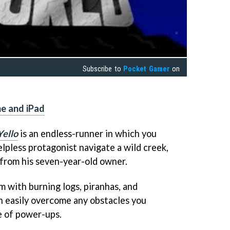
Subscribe to
Pocket Gamer
on
ne and iPad
Yello
is an endless-runner in which you
lpless protagonist navigate a wild creek,
 from his seven-year-old owner.
im with burning logs, piranhas, and
n easily overcome any obstacles you
e of power-ups.