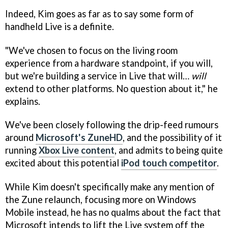
Indeed, Kim goes as far as to say some form of
handheld Live
is a definite.
"We've chosen to focus on the living room
experience from a hardware standpoint, if you will,
but we're building a service in Live that will…
will
extend to other platforms. No question about it," he
explains.
We've been closely following the drip-feed rumours
around
Microsoft's ZuneHD
, and the possibility of it
running
Xbox Live content
, and admits to being quite
excited about this potential
iPod touch competitor
.
While Kim doesn't specifically make any mention of
the Zune relaunch, focusing more on Windows
Mobile instead, he has no qualms about the fact that
Microsoft intends to lift the Live system off the