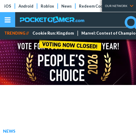
iOS
Android
Roblox
News
Redeem Codes
Tier Lists
OUR NETWORK
TRENDING //
Cookie Run: Kingdom
Marvel: Contest of Champi
NEWS