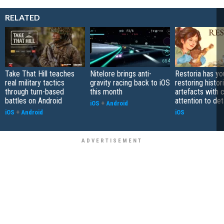
RELATED
Take That Hill teaches
Nitelore brings anti-
Restoria has yo
real military tactics
gravity racing back to iOS
restoring histor
through turn-based
this month
artefacts with 
battles on Android
attention to det
iOS
+
Android
iOS
+
Android
iOS