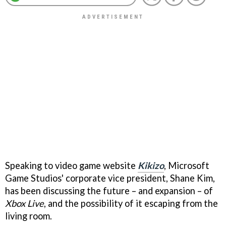
Speaking to video game website
Kikizo
, Microsoft
Game Studios' corporate vice president, Shane Kim,
has been discussing the future – and expansion – of
Xbox Live
, and the possibility of it escaping from the
living room.