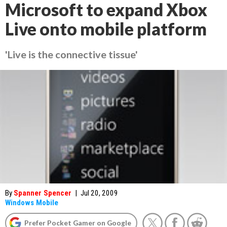
Microsoft to expand Xbox
Live onto mobile platform
'Live is the connective tissue'
By
Spanner Spencer
|
Jul 20, 2009
Windows Mobile
Prefer Pocket Gamer on Google