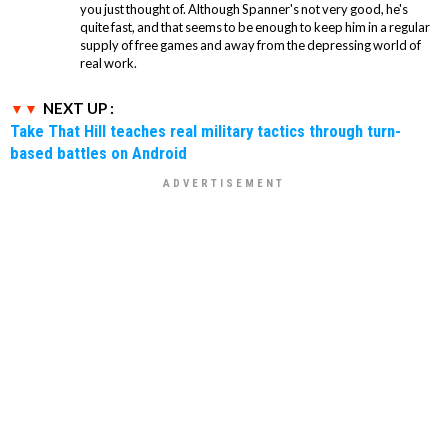
you just thought of. Although Spanner's not very good, he's
quite fast, and that seems to be enough to keep him in a regular
supply of free games and away from the depressing world of
real work.
NEXT UP :
Take That Hill teaches real military tactics through turn-
based battles on Android