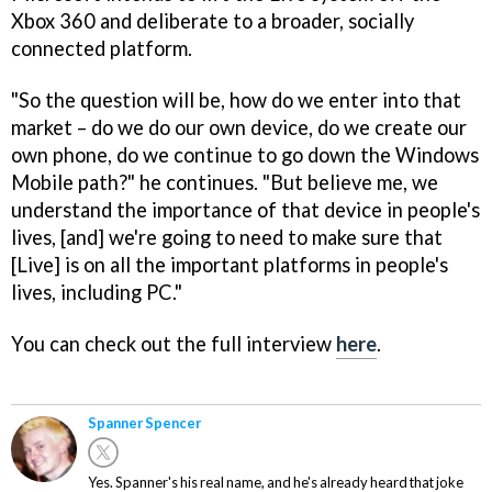
Xbox 360 and deliberate to a broader, socially
connected platform.
"So the question will be, how do we enter into that
market – do we do our own device, do we create our
own phone, do we continue to go down the Windows
Mobile path?" he continues. "But believe me, we
understand the importance of that device in people's
lives, [and] we're going to need to make sure that
[Live] is on all the important platforms in people's
lives, including PC."
You can check out the full interview
here
.
Spanner Spencer
Yes. Spanner's his real name, and he's already heard that joke