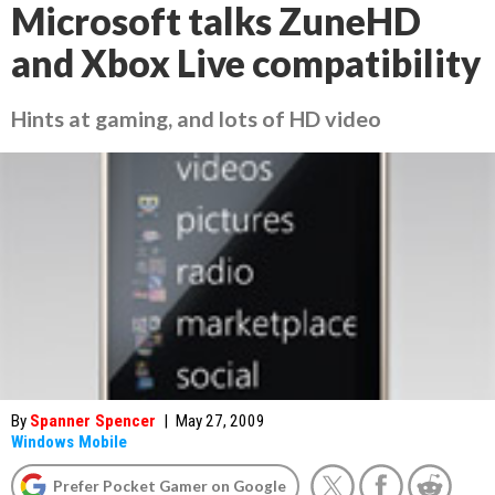
Microsoft talks ZuneHD
and Xbox Live compatibility
Hints at gaming, and lots of HD video
By
Spanner Spencer
|
May 27, 2009
Windows Mobile
Prefer Pocket Gamer on Google