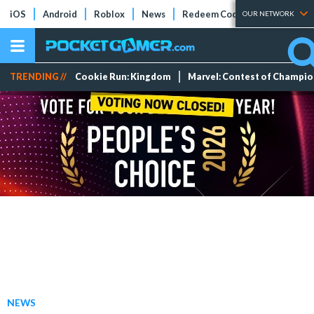
iOS
Android
Roblox
News
Redeem Codes
Tier Lists
OUR NETWORK
TRENDING //
Cookie Run: Kingdom
Marvel: Contest of Champi
NEWS