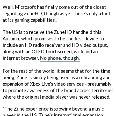
Well, Microsoft has finally come out of the closet
regarding ZuneHD, though as yet there's only a hint
at its gaming capabilities..
The US is to receive the ZuneHD handheld this
Autumn, which promises to be the first device to
include an HD radio receiver and HD video output,
along with an OLED touchscreen, wi-fi and an
internet browser.
No phone, though.
For the rest of the world, it seems that for the time
being, Zune is simply being used as a rebranding and
expansion of Xbox Live's video services - presumably
to promote awareness of the brand across territories
where the original media player was never released.
“The Zune experience is growing beyond a music
player in the U.S. Zune’s international expansion