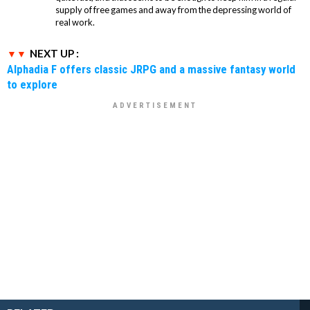
supply of free games and away from the depressing world of
real work.
NEXT UP :
Alphadia F offers classic JRPG and a massive fantasy world
to explore