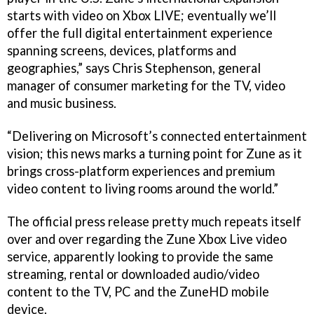
starts with video on Xbox LIVE; eventually we’ll
offer the full digital entertainment experience
spanning screens, devices, platforms and
geographies,” says Chris Stephenson, general
manager of consumer marketing for the TV, video
and music business.
“Delivering on Microsoft’s connected entertainment
vision; this news marks a turning point for Zune as it
brings cross-platform experiences and premium
video content to living rooms around the world.”
The official press release pretty much repeats itself
over and over regarding the Zune Xbox Live video
service, apparently looking to provide the same
streaming, rental or downloaded audio/video
content to the TV, PC and the ZuneHD mobile
device.