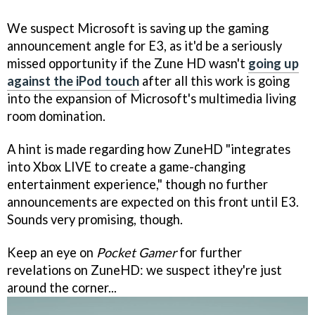
We suspect Microsoft is saving up the gaming
announcement angle for E3, as it'd be a seriously
missed opportunity if the Zune HD wasn't
going up
against the iPod touch
after all this work is going
into the expansion of Microsoft's multimedia living
room domination.
A hint is made regarding how ZuneHD "integrates
into Xbox LIVE to create a game-changing
entertainment experience," though no further
announcements are expected on this front until E3.
Sounds very promising, though.
Keep an eye on
Pocket Gamer
for further
revelations on ZuneHD: we suspect ithey're just
around the corner...