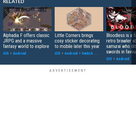
RELATED
Alphadia F offers classic
Little Corners brings
Bloodless is a 
JRPG and a massive
cosy sticker decorating
retro brawler a
fantasy world to explore
to mobile later this year
samurai who di
swords in favour
iOS
+
Android
iOS
+
Android
+
Switch
...
iOS
+
Android