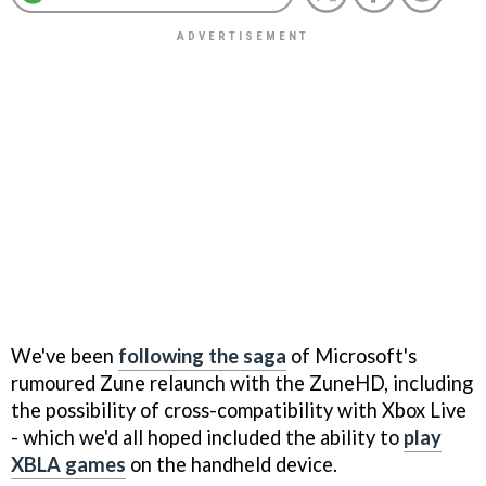
We've been
following the saga
of Microsoft's
rumoured Zune relaunch with the ZuneHD, including
the possibility of cross-compatibility with Xbox Live
- which we'd all hoped included the ability to
play
XBLA games
on the handheld device.