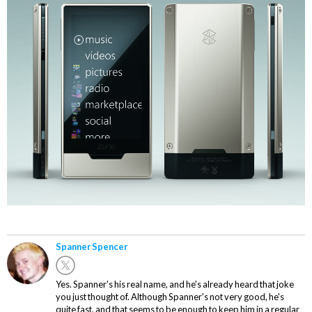
Spanner Spencer
Yes. Spanner's his real name, and he's already heard that joke
you just thought of. Although Spanner's not very good, he's
quite fast, and that seems to be enough to keep him in a regular