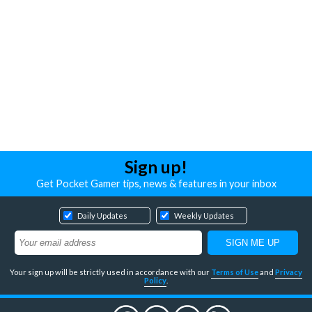
Sign up!
Get Pocket Gamer tips, news & features in your inbox
Daily Updates
Weekly Updates
Your sign up will be strictly used in accordance with our
Terms of Use
and
Privacy
Policy
.