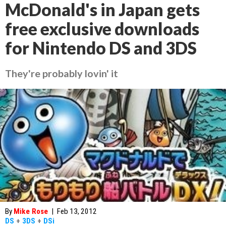
McDonald's in Japan gets
free exclusive downloads
for Nintendo DS and 3DS
They're probably lovin' it
By
Mike Rose
|
Feb 13, 2012
DS
+
3DS
+
DSi