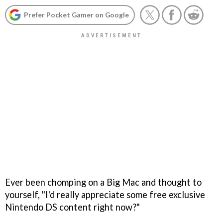
Prefer Pocket Gamer on Google
Ever been chomping on a Big Mac and thought to
yourself, "I'd really appreciate some free exclusive
Nintendo DS content right now?"