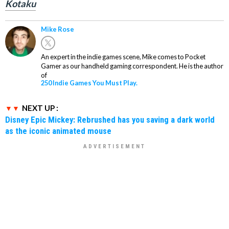
Kotaku
Mike Rose
An expert in the indie games scene, Mike comes to Pocket
Gamer as our handheld gaming correspondent. He is the author
of
250 Indie Games You Must Play.
NEXT UP :
Disney Epic Mickey: Rebrushed has you saving a dark world
as the iconic animated mouse