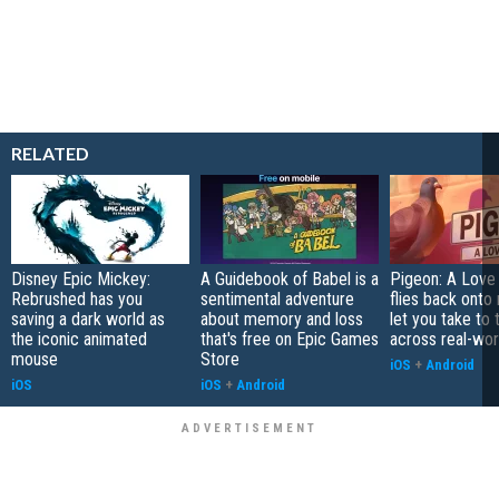
RELATED
Disney Epic Mickey:
A Guidebook of Babel is a
Pigeon: A Love
Rebrushed has you
sentimental adventure
flies back onto
saving a dark world as
about memory and loss
let you take to 
the iconic animated
that's free on Epic Games
across real-worl
mouse
Store
iOS
+
Android
iOS
iOS
+
Android