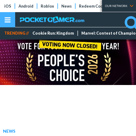
iOS
Android
Roblox
News
Redeem Codes
Tier Lists
OUR NETWORK
TRENDING //
Cookie Run: Kingdom
Marvel: Contest of Champi
NEWS