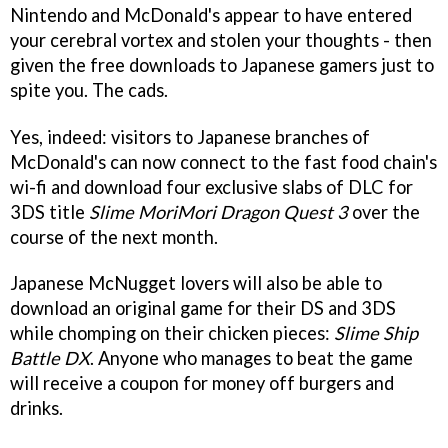
Nintendo and McDonald's appear to have entered
your cerebral vortex and stolen your thoughts - then
given the free downloads to Japanese gamers just to
spite you. The cads.
Yes, indeed: visitors to Japanese branches of
McDonald's can now connect to the fast food chain's
wi-fi and download four exclusive slabs of DLC for
3DS title
Slime MoriMori Dragon Quest 3
over the
course of the next month.
Japanese McNugget lovers will also be able to
download an original game for their DS and 3DS
while chomping on their chicken pieces:
Slime Ship
Battle DX
. Anyone who manages to beat the game
will receive a coupon for money off burgers and
drinks.