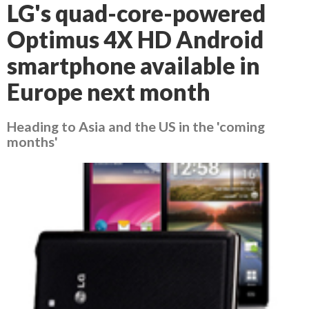
LG's quad-core-powered
Optimus 4X HD Android
smartphone available in
Europe next month
Heading to Asia and the US in the 'coming
months'