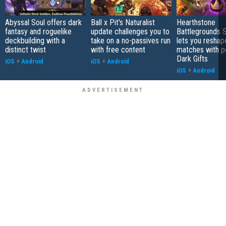
Abyssal Soul offers dark
Ball x Pit's Naturalist
Hearthstone
fantasy and roguelike
update challenges you to
Battlegrounds 
deckbuilding with a
take on a no-passives run
lets you reshap
distinct twist
with free content
matches with p
Dark Gifts
iOS
+
Android
iOS
+
Android
iOS
+
Android