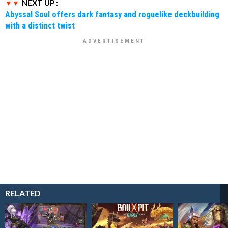
NEXT UP :
Abyssal Soul offers dark fantasy and roguelike deckbuilding
with a distinct twist
RELATED