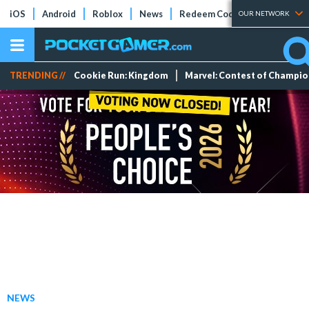
iOS
Android
Roblox
News
Redeem Codes
Tier Lists
OUR NETWORK
TRENDING //
Cookie Run: Kingdom
Marvel: Contest of Champi
NEWS