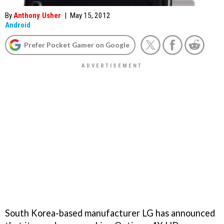
By
Anthony Usher
|
May 15, 2012
Android
Prefer Pocket Gamer on Google
South Korea-based manufacturer LG has announced