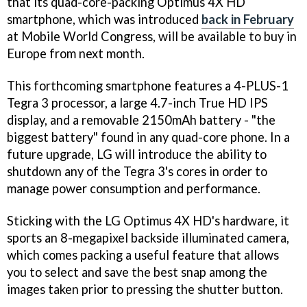
that its quad-core-packing Optimus 4X HD
smartphone, which was introduced
back in February
at Mobile World Congress, will be available to buy in
Europe from next month.
This forthcoming smartphone features a 4-PLUS-1
Tegra 3 processor, a large 4.7-inch True HD IPS
display, and a removable 2150mAh battery - "the
biggest battery" found in any quad-core phone. In a
future upgrade, LG will introduce the ability to
shutdown any of the Tegra 3's cores in order to
manage power consumption and performance.
Sticking with the LG Optimus 4X HD's hardware, it
sports an 8-megapixel backside illuminated camera,
which comes packing a useful feature that allows
you to select and save the best snap among the
images taken prior to pressing the shutter button.