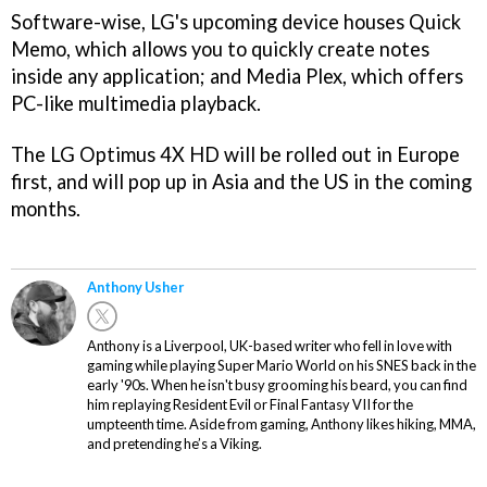
Software-wise, LG's upcoming device houses Quick
Memo, which allows you to quickly create notes
inside any application; and Media Plex, which offers
PC-like multimedia playback.
The LG Optimus 4X HD will be rolled out in Europe
first, and will pop up in Asia and the US in the coming
months.
Anthony Usher
Anthony is a Liverpool, UK-based writer who fell in love with
gaming while playing Super Mario World on his SNES back in the
early '90s. When he isn't busy grooming his beard, you can find
him replaying Resident Evil or Final Fantasy VII for the
umpteenth time. Aside from gaming, Anthony likes hiking, MMA,
and pretending he’s a Viking.