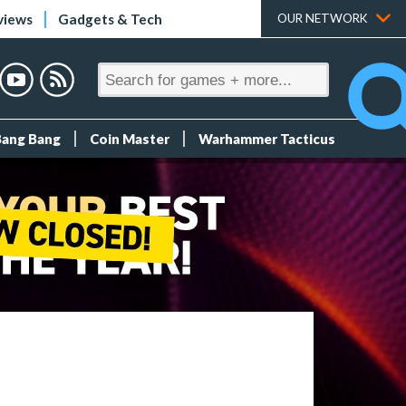
views
Gadgets & Tech
OUR NETWORK
Bang Bang
Coin Master
Warhammer Tacticus