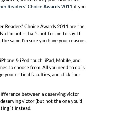
er Readers' Choice Awards 2011
if you
er Readers' Choice Awards 2011 are the
o I'm not – that's not for me to say. If
e the same I'm sure you have your reasons.
 iPhone & iPod touch, iPad, Mobile, and
es to choose from. All you need to do is
 your critical faculties, and click four
difference between a deserving victor
 deserving victor (but not the one you'd
ting it instead.