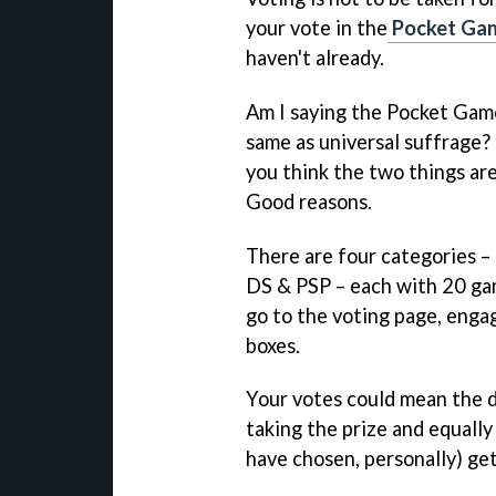
your vote in the
Pocket Gam
haven't already.
Am I saying the Pocket Gam
same as universal suffrage? N
you think the two things ar
Good reasons.
There are four categories –
DS & PSP – each with 20 gam
go to the voting page, engage
boxes.
Your votes could mean the 
taking the prize and equally
have chosen, personally) get