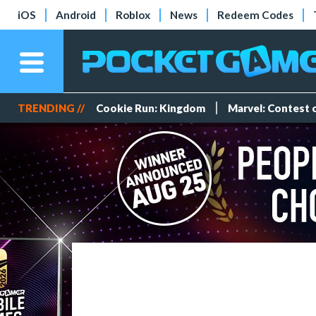
iOS
Android
Roblox
News
Redeem Codes
TRENDING //
Cookie Run: Kingdom
Marvel: Contest