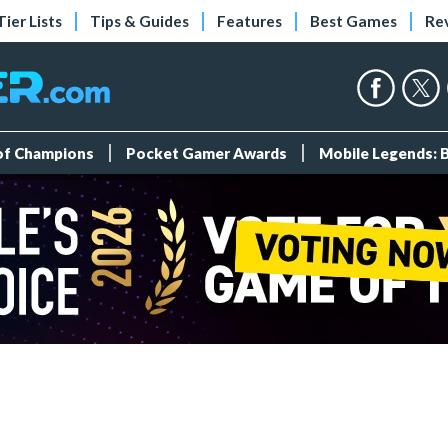
Tier Lists
Tips & Guides
Features
Best Games
Re
 of Champions
Pocket Gamer Awards
Mobile Legends: 