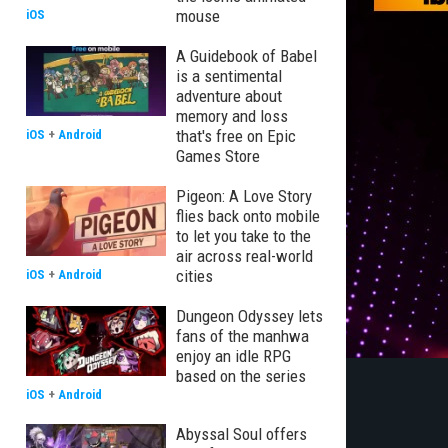
mouse
iOS
A Guidebook of Babel
is a sentimental
adventure about
memory and loss
that's free on Epic
iOS
+
Android
Games Store
Pigeon: A Love Story
flies back onto mobile
to let you take to the
air across real-world
cities
iOS
+
Android
Dungeon Odyssey lets
fans of the manhwa
enjoy an idle RPG
based on the series
iOS
+
Android
Abyssal Soul offers