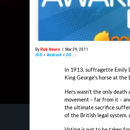
By
Rob Hearn
|
Mar 29, 2011
iOS
+
Android
+
DS
...
In 1913, suffragette Emily 
King George's horse at the 
Hers wasn't the only death 
movement – far from it – an
the ultimate sacrifice suff
of the British legal system. 
Voting is not to be taken fo