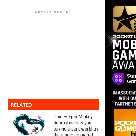
RELATED
Disney Epic Mickey:
Rebrushed has you
saving a dark world as
the iconic animated