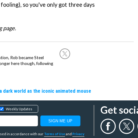
 fooling), so you've only got three days
g page.
ation, Rob became Steel
onger here though, following
a dark world as the iconic animated mouse
Get soci
Weekly Updates
y used in accordance with our
Terms of Use
and
Privacy