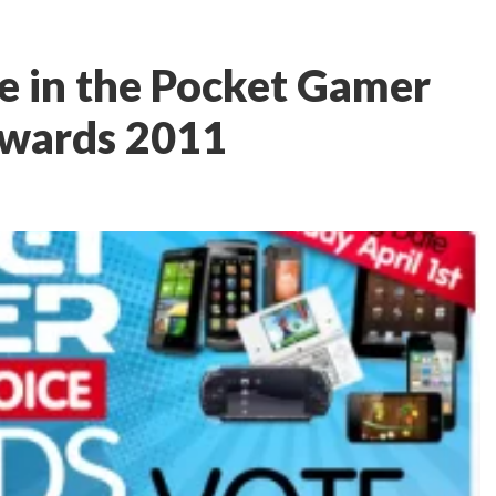
te in the Pocket Gamer
Awards 2011