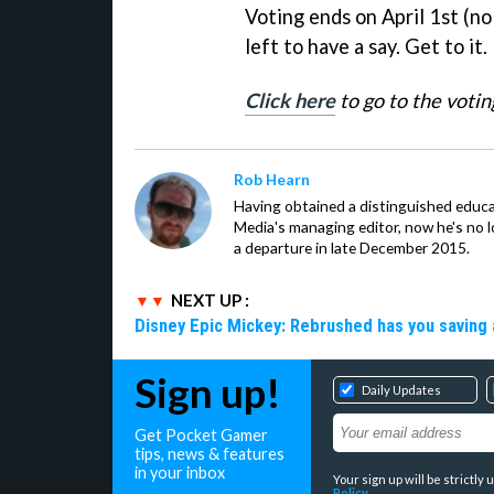
Voting ends on April 1st (no
left to have a say. Get to it.
Click here
to go to the votin
Rob Hearn
Having obtained a distinguished educ
Media's managing editor, now he's no l
a departure in late December 2015.
NEXT UP :
Disney Epic Mickey: Rebrushed has you saving 
Sign up!
Daily Updates
Get Pocket Gamer
tips, news & features
in your inbox
Your sign up will be strictl
Policy
.