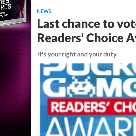
NEWS
Last chance to vo
Readers' Choice 
It's your right and your duty