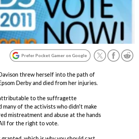
Prefer Pocket Gamer on Google
Davison threw herself into the path of
Epsom Derby and died from her injuries.
attributable to the suffragette
d many of the activists who didn't make
ered mistreatment and abuse at the hands
All for the right to vote.
r granted, which is why you should cast