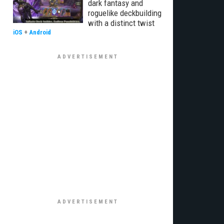
dark fantasy and
roguelike deckbuilding
with a distinct twist
iOS
+
Android