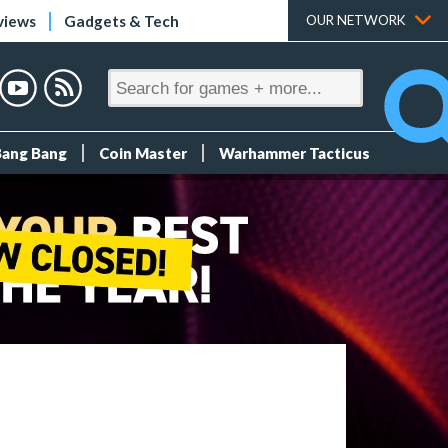
views
Gadgets & Tech
OUR NETWORK
Bang Bang
Coin Master
Warhammer Tacticus