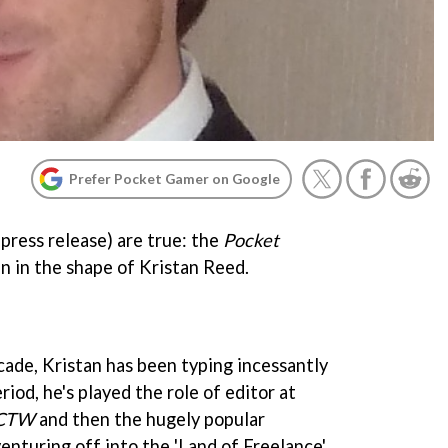
Prefer Pocket Gamer on Google
press release) are true: the
Pocket
n in the shape of Kristan Reed.
cade, Kristan has been typing incessantly
iod, he's played the role of editor at
CTW
and then the hugely popular
venturing off into the 'Land of Freelance'.