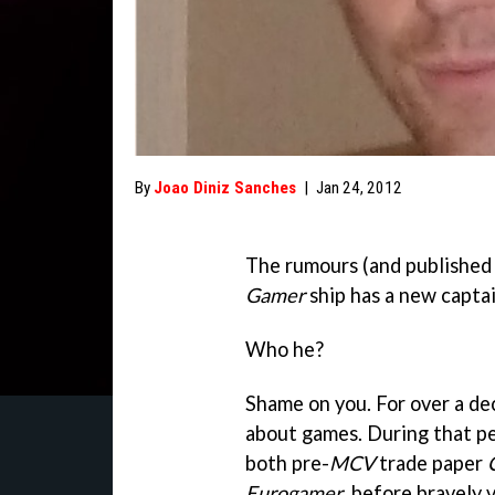
By
Joao Diniz Sanches
|
Jan 24, 2012
The rumours (and published 
Gamer
ship has a new captai
Who he?
Shame on you. For over a de
about games. During that per
both pre-
MCV
trade paper
Eurogamer
, before bravely 