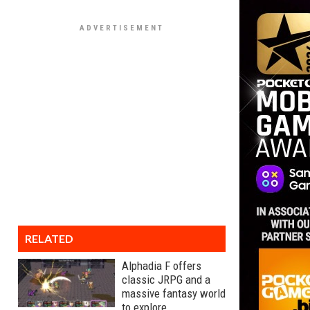
RELATED
Alphadia F offers
classic JRPG and a
massive fantasy world
to explore