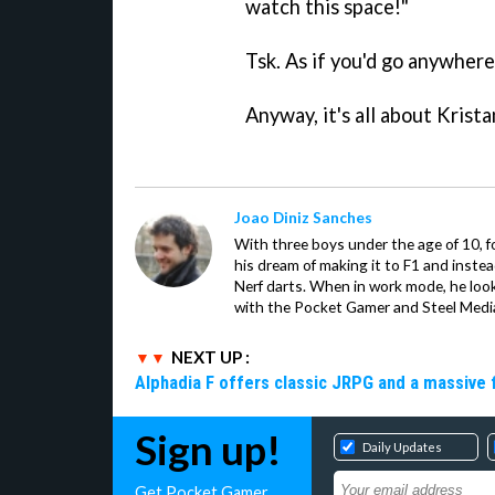
watch this space!"
Tsk. As if you'd go anywhere 
Anyway, it's all about Krist
Joao Diniz Sanches
With three boys under the age of 10, f
his dream of making it to F1 and inste
Nerf darts. When in work mode, he look
with the Pocket Gamer and Steel Medi
NEXT UP :
Alphadia F offers classic JRPG and a massive 
Sign up!
Daily Updates
Get Pocket Gamer