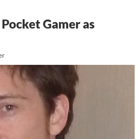
s Pocket Gamer as
er