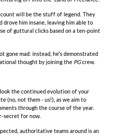
count will be the stuff of legend. They
d drove him insane, leaving him able to
e of guttural clicks based on a ten-point
not gone mad: instead, he's demonstrated
ational thought by joining the
PG
crew.
erlook the continued evolution of your
te (no, not them - us!), as we aim to
pments through the course of the year.
r-secret for now.
spected, authoritative teams around is an