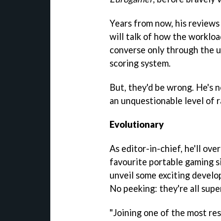
Years from now, his reviews 
will talk of how the workloa
converse only through the us
scoring system.
But, they'd be wrong. He's 
an unquestionable level of r
Evolutionary
As editor-in-chief, he'll ov
favourite portable gaming si
unveil some exciting develo
No peeking: they're all supe
"Joining one of the most re