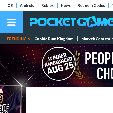
iOS
Android
Roblox
News
Redeem Codes
TRENDING //
Cookie Run: Kingdom
Marvel: Contest