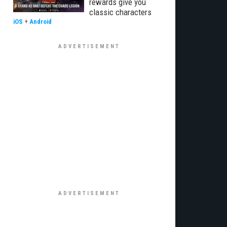
rewards give you
classic characters
iOS
+
Android