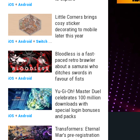
iOS
+
Android
Little Corners brings
cosy sticker
decorating to mobile
later this year
iOS
+
Android
+
Switch
...
Bloodless is a fast-
paced retro brawler
about a samurai who
ditches swords in
favour of fists
iOS
+
Android
Yu-Gi-Oh! Master Duel
celebrates 100 million
downloads with
special login bonuses
and packs
iOS
+
Android
Transformers: Eternal
War's pre-registration