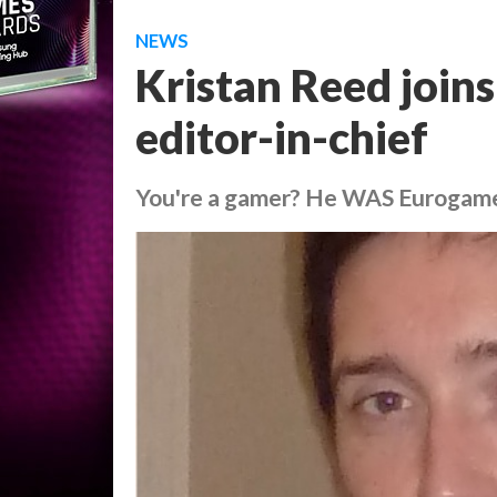
NEWS
Kristan Reed join
editor-in-chief
You're a gamer? He WAS Eurogam