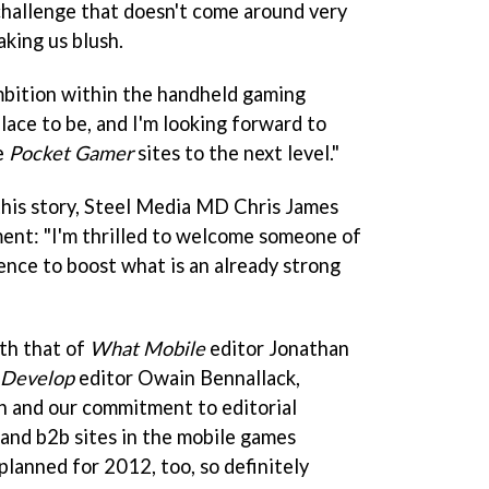
 challenge that doesn't come around very
aking us blush.
mbition within the handheld gaming
place to be, and I'm looking forward to
e
Pocket Gamer
sites to the next level."
this story, Steel Media MD Chris James
ent: "I'm thrilled to welcome someone of
ence to boost what is an already strong
ith that of
What Mobile
editor Jonathan
Develop
editor Owain Bennallack,
n and our commitment to editorial
and b2b sites in the mobile games
planned for 2012, too, so definitely