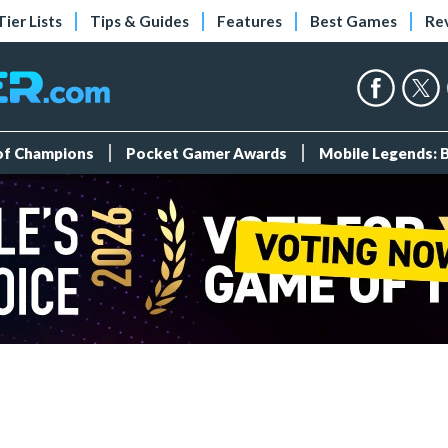
Tier Lists
Tips & Guides
Features
Best Games
Re
 of Champions
Pocket Gamer Awards
Mobile Legends: 