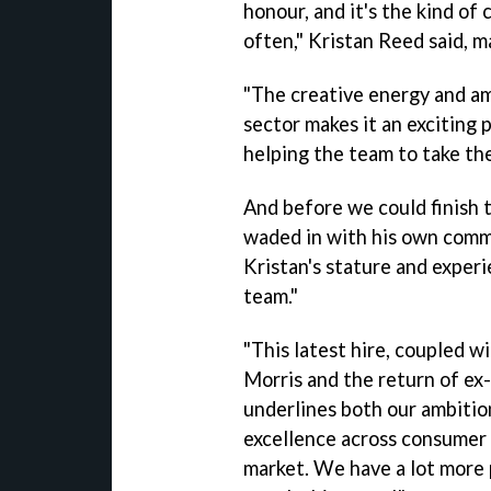
honour, and it's the kind of
often," Kristan Reed said, m
"The creative energy and a
sector makes it an exciting 
helping the team to take th
And before we could finish 
waded in with his own comm
Kristan's stature and experi
team."
"This latest hire, coupled w
Morris and the return of ex-
underlines both our ambitio
excellence across consumer 
market. We have a lot more 