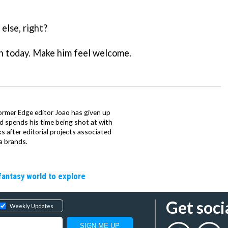
else, right?
an today. Make him feel welcome.
ormer Edge editor Joao has given up
ad spends his time being shot at with
s after editorial projects associated
a brands.
fantasy world to explore
Get soci
Weekly Updates