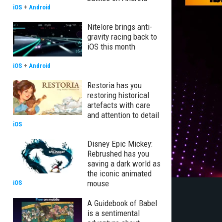
iOS
+
Android
Nitelore brings anti-
gravity racing back to
iOS this month
iOS
+
Android
Restoria has you
restoring historical
artefacts with care
and attention to detail
iOS
Disney Epic Mickey:
Rebrushed has you
saving a dark world as
the iconic animated
mouse
iOS
A Guidebook of Babel
is a sentimental