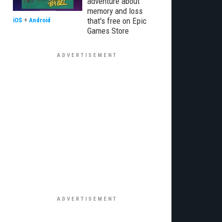
adventure about
memory and loss
that's free on Epic
iOS
+
Android
Games Store