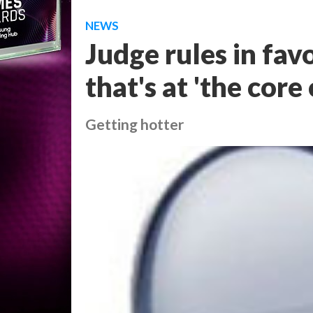
NEWS
Judge rules in fav
that's at 'the core
Getting hotter