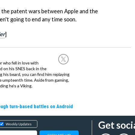
n, the patent wars between Apple and the
en't going to end any time soon.
er
]
 who fell in love with
d on his SNES back in the
g his beard, you can find him replaying
the umpteenth time. Aside from gaming,
ing he’s a Viking.
rough turn-based battles on Android
Get soci
Weekly Updates