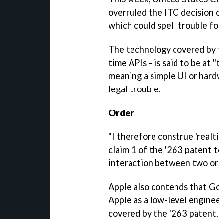
overruled the ITC decision o
which could spell trouble f
The technology covered by t
time APIs - is said to be at
meaning a simple UI or hard
legal trouble.
Order
"I therefore construe 'realt
claim 1 of the '263 patent t
interaction between two or 
Apple also contends that Go
Apple as a low-level engine
covered by the '263 patent.