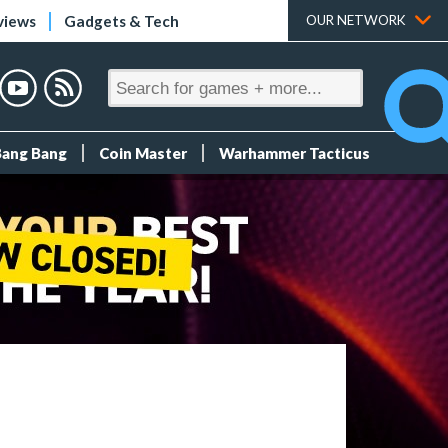
views
Gadgets & Tech
OUR NETWORK
Bang Bang
Coin Master
Warhammer Tacticus