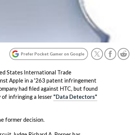
Prefer Pocket Gamer on Google
ted States International Trade
nst Apple in a '263 patent infringement
ompany had filed against HTC, but found
of infringing a lesser
"Data Detectors"
he former decision.
rcuit Judge Richard A. Posner has