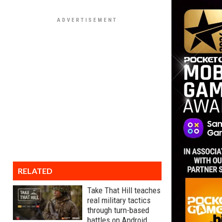
RELATED
Take That Hill teaches
real military tactics
through turn-based
battles on Android