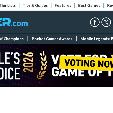
Tier Lists
Tips & Guides
Features
Best Games
Re
 of Champions
Pocket Gamer Awards
Mobile Legends: 