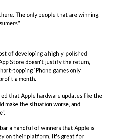
 there. The only people that are winning
sumers."
ost of developing a highly-polished
pp Store doesn't justify the return,
 chart-topping iPhone games only
rofit a month.
ared that Apple hardware updates like the
d make the situation worse, and
e".
 bar a handful of winners that Apple is
 on their platform. It's great for