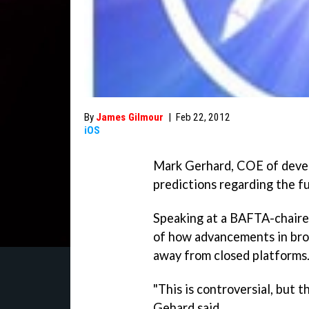
By
James Gilmour
|
Feb 22, 2012
iOS
Mark Gerhard, COE of deve
predictions regarding the f
Speaking at a BAFTA-chair
of how advancements in bro
away from closed platforms
"This is controversial, but t
Gehard said.