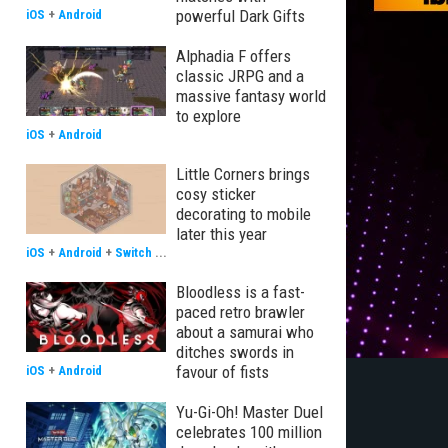
powerful Dark Gifts
iOS
+
Android
Alphadia F offers
classic JRPG and a
massive fantasy world
to explore
iOS
+
Android
Little Corners brings
cosy sticker
decorating to mobile
later this year
iOS
+
Android
+
Switch
...
Bloodless is a fast-
paced retro brawler
about a samurai who
ditches swords in
favour of fists
iOS
+
Android
Yu-Gi-Oh! Master Duel
celebrates 100 million