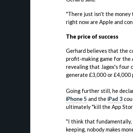
"There just isn't the money
right now are Apple and con
The price of success
Gerhard believes that the c
profit-making game for the A
revealing that Jagex's four
generate £3,000 or £4,000 p
Going further still, he decl
iPhone 5
and the
iPad 3
coul
ultimately "kill the App Stor
"I think that fundamentally,
keeping, nobody makes money