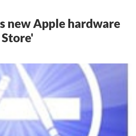
es new Apple hardware
 Store'