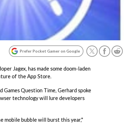
Prefer Pocket Gamer on Google
loper Jagex, has made some doom-laden
uture of the App Store.
ed Games Question Time, Gerhard spoke
wser technology will lure developers
.
he mobile bubble will burst this year,"