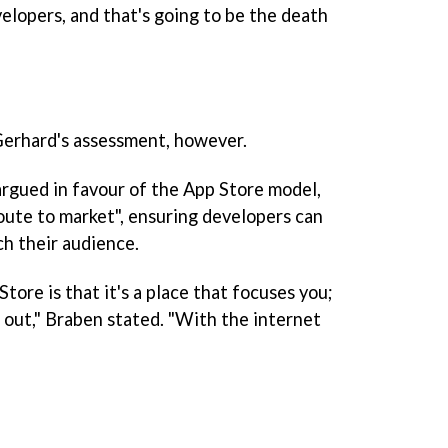
elopers, and that's going to be the death
erhard's assessment, however.
rgued in favour of the App Store model,
"route to market", ensuring developers can
ch their audience.
ore is that it's a place that focuses you;
 out," Braben stated. "With the internet