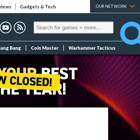
views
Gadgets & Tech
OUR NETWORK
Bang Bang
Coin Master
Warhammer Tacticus