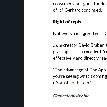
consumers, not good for dev
of it," Gerhard continued.
Right of reply
Not everyone agreed with G
Elite
creator David Braben a
praising it as an excellent 
effectively and directly rea
"The advantage of The App St
you're seeing what's coming
it's a lot, lot harder."
GamesIndustry.biz