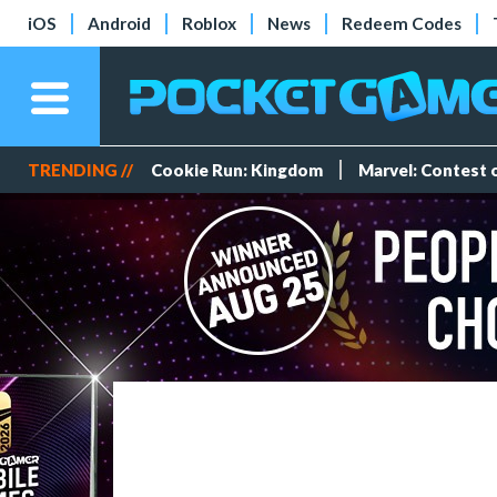
iOS
Android
Roblox
News
Redeem Codes
TRENDING //
Cookie Run: Kingdom
Marvel: Contest