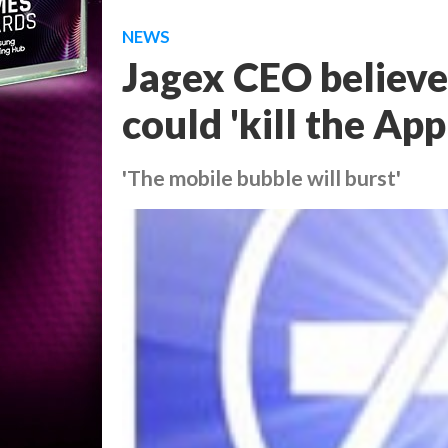
NEWS
Jagex CEO believ
could 'kill the App
'The mobile bubble will burst'