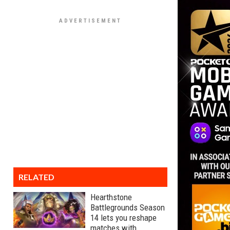
RELATED
Hearthstone
Battlegrounds Season
14 lets you reshape
matches with