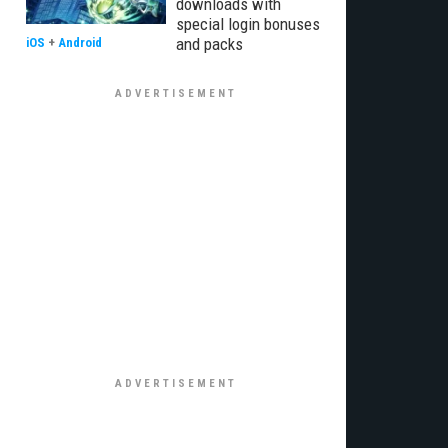
downloads with
special login bonuses
and packs
iOS
+
Android