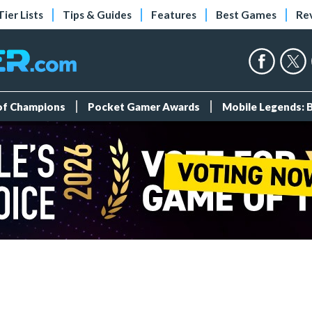
Tier Lists
Tips & Guides
Features
Best Games
Re
 of Champions
Pocket Gamer Awards
Mobile Legends: 