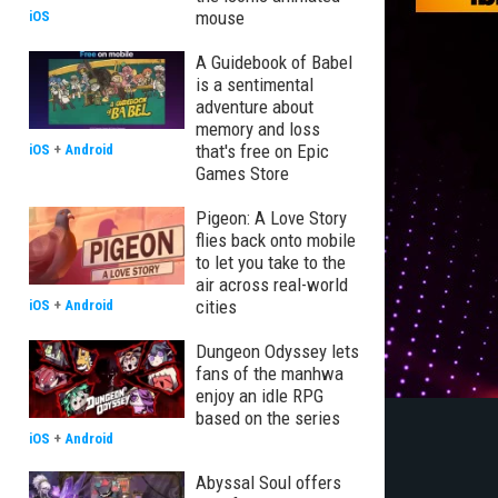
mouse
iOS
A Guidebook of Babel
is a sentimental
adventure about
memory and loss
that's free on Epic
iOS
+
Android
Games Store
Pigeon: A Love Story
flies back onto mobile
to let you take to the
air across real-world
cities
iOS
+
Android
Dungeon Odyssey lets
fans of the manhwa
enjoy an idle RPG
based on the series
iOS
+
Android
Abyssal Soul offers