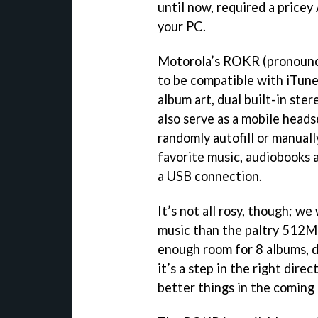
until now, required a pricey
your PC.
Motorola’s ROKR (pronounced
to be compatible with iTunes
album art, dual built-in st
also serve as a mobile head
randomly autofill or manually
favorite music, audiobooks a
a USB connection.
It’s not all rosy, though; w
music than the paltry 512MB
enough room for 8 albums, 
it’s a step in the right dir
better things in the coming