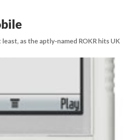
bile
t least, as the aptly-named ROKR hits UK