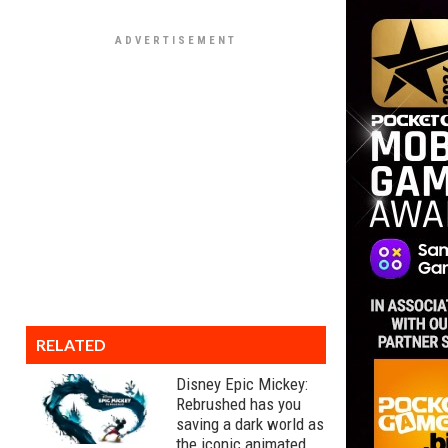
RELATED
Disney Epic Mickey:
Rebrushed has you
saving a dark world as
the iconic animated