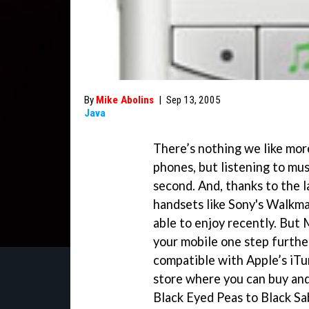
By
Mike Abolins
|
Sep 13, 2005
Java
There’s nothing we like mor
phones, but listening to mus
second. And, thanks to the 
handsets like Sony's Walkma
able to enjoy recently. But
your mobile one step further
compatible with Apple’s iTu
store where you can buy an
Black Eyed Peas to Black Sab