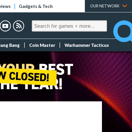
views
Gadgets & Tech
OUR NETWORK
Bang Bang
Coin Master
Warhammer Tacticus