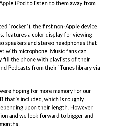
 Apple iPod to listen to them away from
 “rocker”), the first non-Apple device
, features a color display for viewing
ereo speakers and stereo headphones that
set with microphone. Music fans can
 fill the phone with playlists of their
nd Podcasts from their iTunes library via
e were hoping for more memory for our
 that’s included, which is roughly
depending upon their length. However,
ection and we look forward to bigger and
 months!