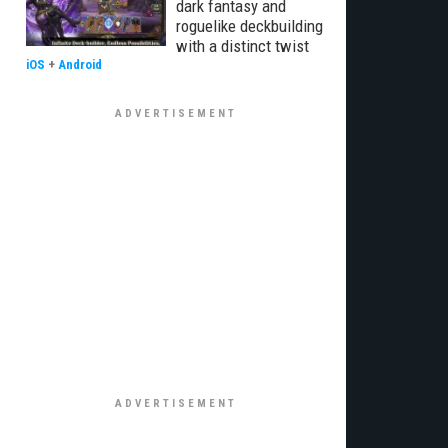
dark fantasy and
roguelike deckbuilding
with a distinct twist
iOS
+
Android