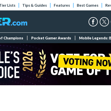
Tier Lists
Tips & Guides
Features
Best Games
Re
 of Champions
Pocket Gamer Awards
Mobile Legends: 