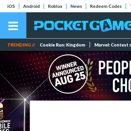
iOS
Android
Roblox
News
Redeem Codes
TRENDING //
Cookie Run: Kingdom
Marvel: Contest