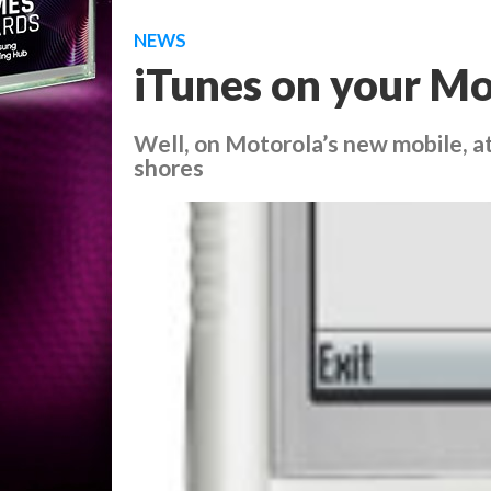
NEWS
iTunes on your Mo
Well, on Motorola’s new mobile, a
shores