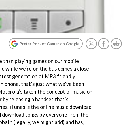
Prefer Pocket Gamer on Google
e than playing games on our mobile
ic while we’re on the bus comes a close
latest generation of MP3 friendly
n phone, that’s just what we’ve been
 Motorola’s taken the concept of music on
 by releasing a handset that’s
nes. iTunes is the online music download
d download songs by everyone from the
bath (legally, we might add) and has,