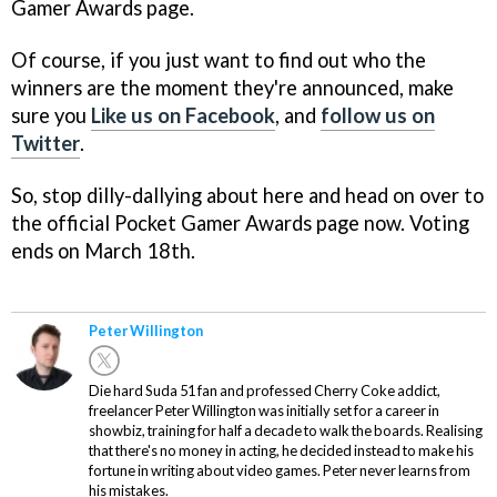
Gamer Awards page.
Of course, if you just want to find out who the
winners are the moment they're announced, make
sure you
Like us on Facebook
, and
follow us on
Twitter
.
So, stop dilly-dallying about here and head on over to
the official Pocket Gamer Awards page now. Voting
ends on March 18th.
Peter Willington
Die hard Suda 51 fan and professed Cherry Coke addict,
freelancer Peter Willington was initially set for a career in
showbiz, training for half a decade to walk the boards. Realising
that there's no money in acting, he decided instead to make his
fortune in writing about video games. Peter never learns from
his mistakes.