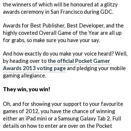
the winners of which will be honoured at a glitzy
awards ceremony in San Francisco during GDC.
Awards for Best Publisher, Best Developer, and the
highly coveted Overall Game of the Year are all up
for grabs, so make sure you have your say.
And how exactly do you make your voice heard? Well,
by heading over to
the official Pocket Gamer
Awards 2013 voting page
and pledging your mobile
gaming allegiance.
They win, you win!
Oh, and for showing your support to your favourite
games of 2012, you have the chance of winning
either an iPad mini or a Samsung Galaxy Tab 2. Full
details on how to enter are over on the Pocket