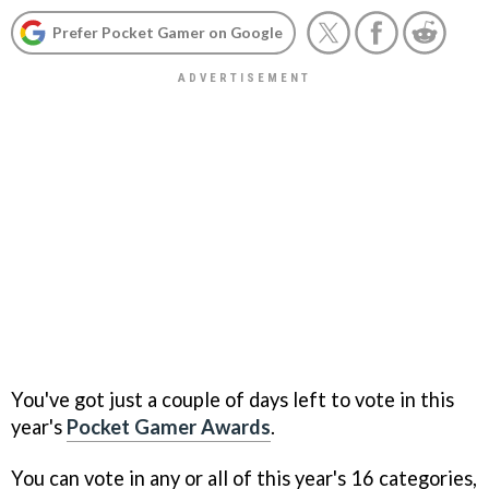
Prefer Pocket Gamer on Google
You've got just a couple of days left to vote in this
year's
Pocket Gamer Awards
.
You can vote in any or all of this year's 16 categories,