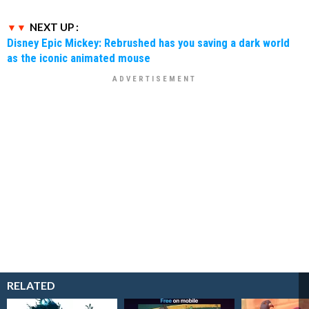
NEXT UP :
Disney Epic Mickey: Rebrushed has you saving a dark world
as the iconic animated mouse
RELATED