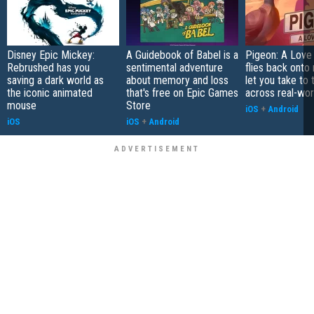
Disney Epic Mickey:
A Guidebook of Babel is a
Pigeon: A Love
Rebrushed has you
sentimental adventure
flies back onto
saving a dark world as
about memory and loss
let you take to 
the iconic animated
that's free on Epic Games
across real-worl
mouse
Store
iOS
+
Android
iOS
iOS
+
Android