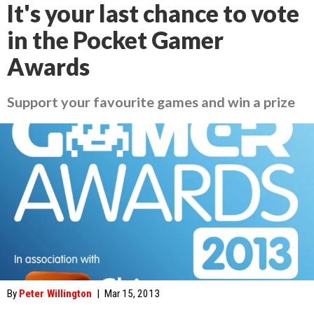
It's your last chance to vote
in the Pocket Gamer
Awards
Support your favourite games and win a prize
By
Peter Willington
|
Mar 15, 2013