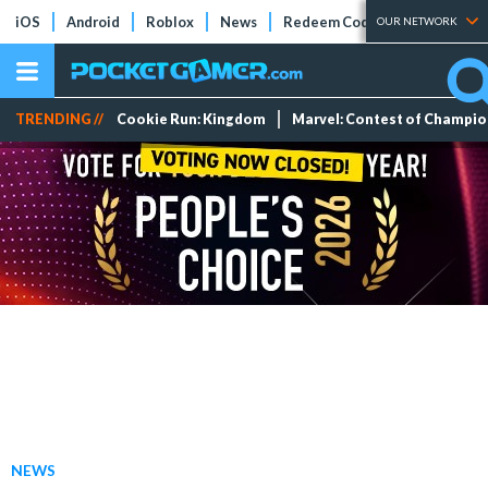
iOS
Android
Roblox
News
Redeem Codes
Tier Lists
OUR NETWORK
TRENDING //
Cookie Run: Kingdom
Marvel: Contest of Champi
NEWS