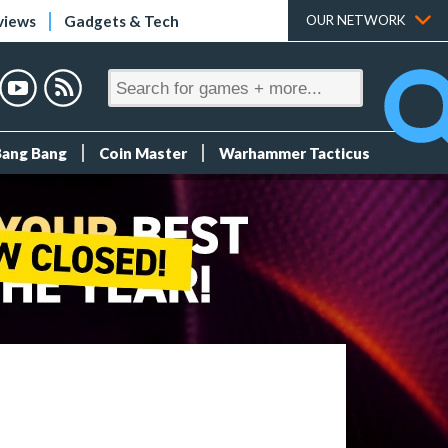
views
Gadgets & Tech
OUR NETWORK
Bang Bang
Coin Master
Warhammer Tacticus