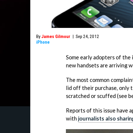
By
James Gilmour
|
Sep 24, 2012
iPhone
Some early adopters of the 
new handsets are arriving 
The most common complaint i
lid off their purchase, only 
scratched or scuffed (see b
Reports of this issue have 
with
journalists also shari