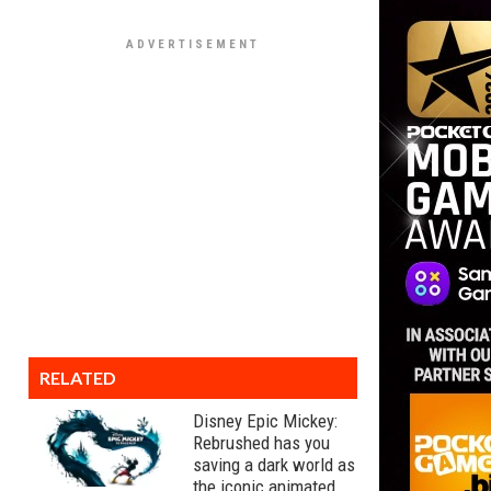
RELATED
Disney Epic Mickey:
Rebrushed has you
saving a dark world as
the iconic animated