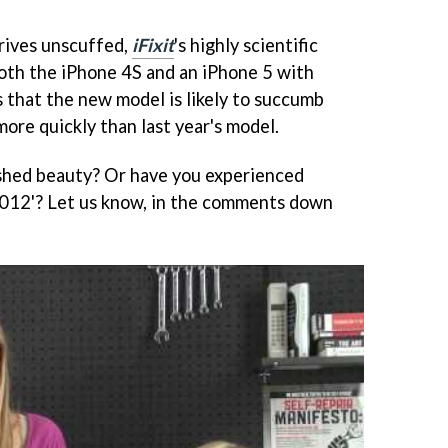
rives unscuffed,
iFixit
's highly scientific
both the iPhone 4S and an iPhone 5 with
 that the new model is likely to succumb
more quickly than last year's model.
ished beauty? Or have you experienced
2012'? Let us know, in the comments down