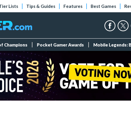
Tier Lists
Tips & Guides
Features
Best Games
Re
 of Champions
Pocket Gamer Awards
Mobile Legends: 