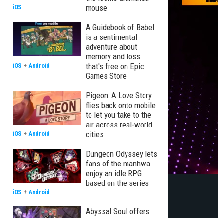
mouse
iOS
A Guidebook of Babel
is a sentimental
adventure about
memory and loss
that's free on Epic
iOS
+
Android
Games Store
Pigeon: A Love Story
flies back onto mobile
to let you take to the
air across real-world
cities
iOS
+
Android
Dungeon Odyssey lets
fans of the manhwa
enjoy an idle RPG
based on the series
iOS
+
Android
Abyssal Soul offers