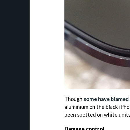
Though
some have blamed 
aluminium on the black iPho
been spotted on white units
Damage control