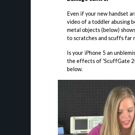
Even if your new handset ar
video of a toddler abusing 
metal objects (below) shows
to scratches and scuffs far 
Is your iPhone 5 an unblem
the effects of 'ScuffGate 
below.