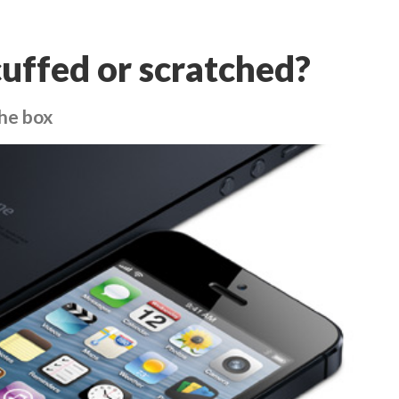
cuffed or scratched?
he box