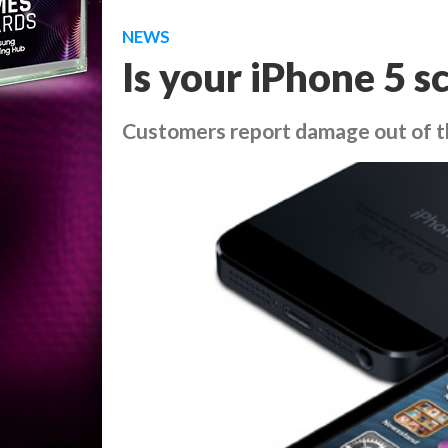
NEWS
Is your iPhone 5 s
Customers report damage out of t