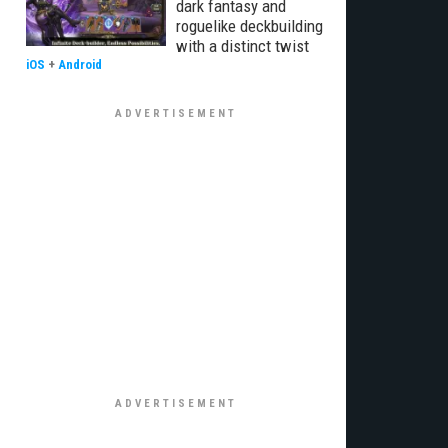
dark fantasy and
roguelike deckbuilding
with a distinct twist
iOS
+
Android