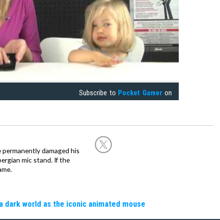
Subscribe to
Pocket Gamer
on
he permanently damaged his
rgian mic stand. If the
ame.
a dark world as the iconic animated mouse