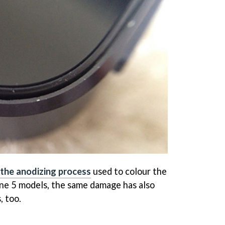
the anodizing process
used to colour the
ne 5 models, the same damage has also
, too.