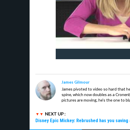
James Gilmour
James pivoted to video so hard that 
spine, which now doubles as a Cronenbe
pictures are moving, he's the one to bl
NEXT UP :
Disney Epic Mickey: Rebrushed has you saving 