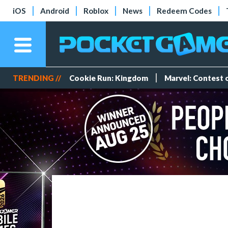
iOS
Android
Roblox
News
Redeem Codes
TRENDING //
Cookie Run: Kingdom
Marvel: Contest