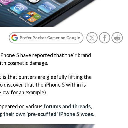
Prefer Pocket Gamer on Google
iPhone 5 have reported that their brand
with cosmetic damage.
s that punters are gleefully lifting the
to discover that the iPhone 5 within is
elow for an example).
appeared on various
forums and threads
,
ng their own 'pre-scuffed' iPhone 5 woes
.