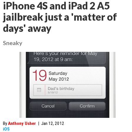
iPhone 4S and iPad 2 A5
jailbreak just a 'matter of
days' away
Sneaky
By
Anthony Usher
|
Jan 12, 2012
iOS