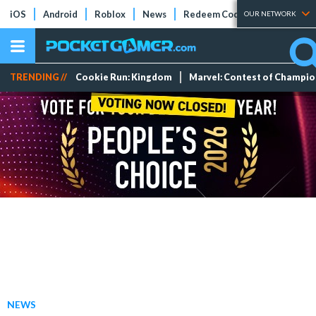
iOS
Android
Roblox
News
Redeem Codes
Tier Lists
OUR NETWORK
TRENDING //
Cookie Run: Kingdom
Marvel: Contest of Champi
NEWS