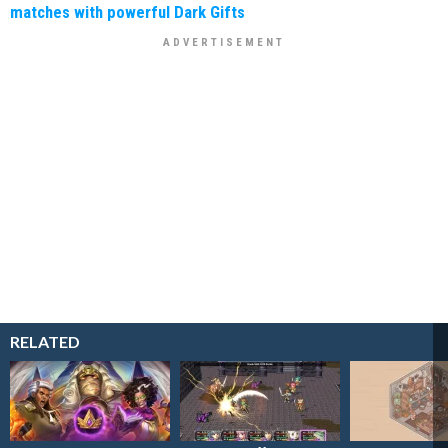
matches with powerful Dark Gifts
RELATED