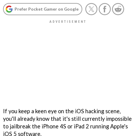
Prefer Pocket Gamer on Google
If you keep a keen eye on the iOS hacking scene,
you'll already know that it's still currently impossible
to jailbreak the iPhone 4S or iPad 2 running Apple's
iOS 5 software.