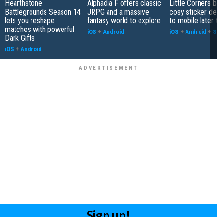
Hearthstone
Alphadia F offers classic
Little Corners b
Battlegrounds Season 14
JRPG and a massive
cosy sticker de
lets you reshape
fantasy world to explore
to mobile later 
matches with powerful
iOS
+
Android
iOS
+
Android
+
S
Dark Gifts
iOS
+
Android
Sign up!