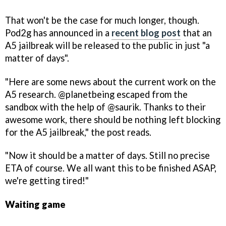
That won't be the case for much longer, though.
Pod2g has announced in a
recent blog post
that an
A5 jailbreak will be released to the public in just "a
matter of days".
"Here are some news about the current work on the
A5 research. @planetbeing escaped from the
sandbox with the help of @saurik. Thanks to their
awesome work, there should be nothing left blocking
for the A5 jailbreak," the post reads.
"Now it should be a matter of days. Still no precise
ETA of course. We all want this to be finished ASAP,
we're getting tired!"
Waiting game