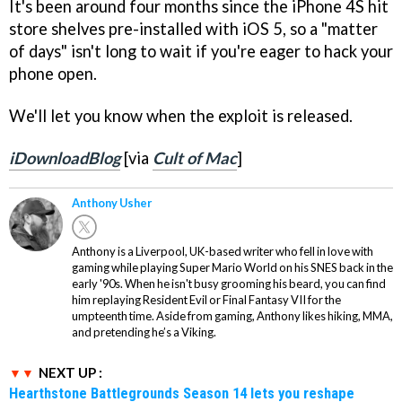
It's been around four months since the iPhone 4S hit
store shelves pre-installed with iOS 5, so a "matter
of days" isn't long to wait if you're eager to hack your
phone open.
We'll let you know when the exploit is released.
iDownloadBlog
[via
Cult of Mac
]
Anthony Usher
Anthony is a Liverpool, UK-based writer who fell in love with
gaming while playing Super Mario World on his SNES back in the
early '90s. When he isn't busy grooming his beard, you can find
him replaying Resident Evil or Final Fantasy VII for the
umpteenth time. Aside from gaming, Anthony likes hiking, MMA,
and pretending he’s a Viking.
NEXT UP :
Hearthstone Battlegrounds Season 14 lets you reshape