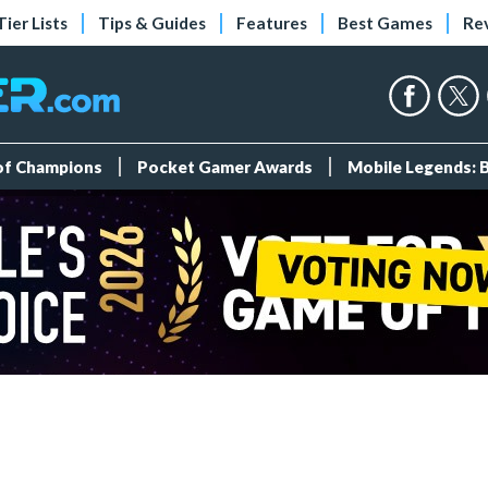
Tier Lists
Tips & Guides
Features
Best Games
Re
 of Champions
Pocket Gamer Awards
Mobile Legends: 