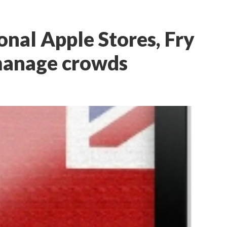
ional Apple Stores, Fry
 manage crowds