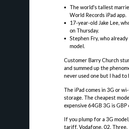
The world's tallest marri
World Records iPad app.
17-year-old Jake Lee, wh
on Thursday.
Stephen Fry, who already
model.
Customer Barry Church stumb
and summed up the phenomen
never used one but I had to 
The iPad comes in 3G or wi-
storage. The cheapest mode
expensive 64GB 3G is GBP 
If you plump for a 3G model,
tariff. Vodafone, 02, Three