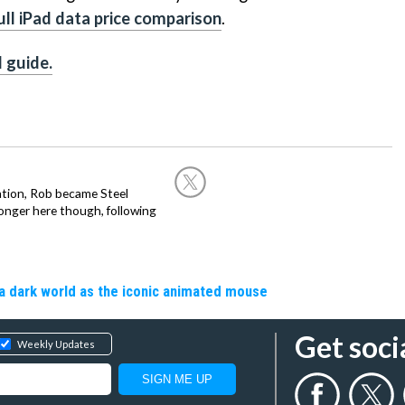
ull iPad data price comparison
.
d guide.
ation, Rob became Steel
onger here though, following
a dark world as the iconic animated mouse
Get soci
Weekly Updates