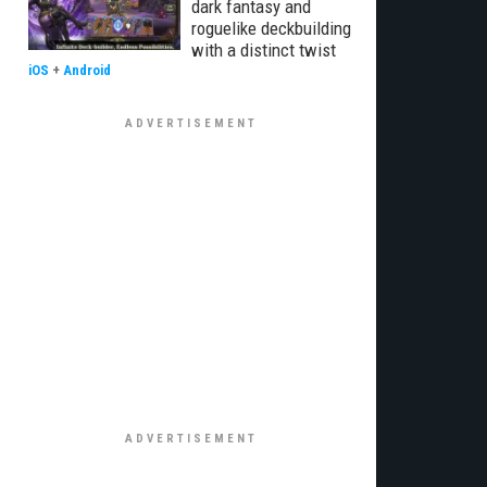
dark fantasy and
roguelike deckbuilding
with a distinct twist
iOS
+
Android