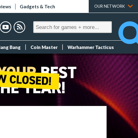
views
Gadgets & Tech
OUR NETWORK
Bang Bang
Coin Master
Warhammer Tacticus