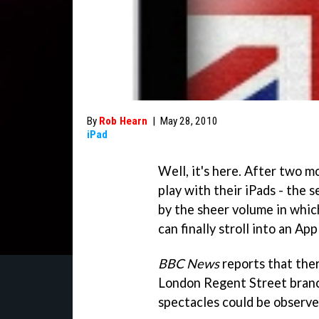
By
Rob Hearn
|
May 28, 2010
iPad
Well, it's here. After two 
play with their iPads - the 
by the sheer volume in whic
can finally stroll into an Ap
BBC News
reports that ther
London Regent Street branc
spectacles could be observe