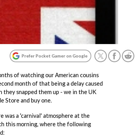
Prefer Pocket Gamer on Google
months of watching our American cousins
second month of that being a delay caused
h they snapped them up - we in the UK
ple Store and buy one.
e was a 'carnival' atmosphere at the
h this morning, where the following
d: