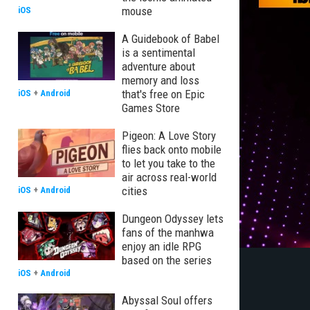
mouse
iOS
A Guidebook of Babel
is a sentimental
adventure about
memory and loss
that's free on Epic
iOS
+
Android
Games Store
Pigeon: A Love Story
flies back onto mobile
to let you take to the
air across real-world
cities
iOS
+
Android
Dungeon Odyssey lets
fans of the manhwa
enjoy an idle RPG
based on the series
iOS
+
Android
Abyssal Soul offers