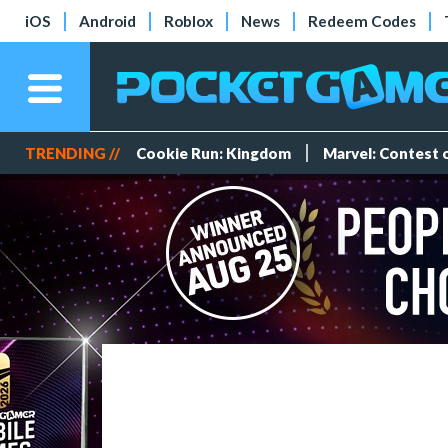
iOS
Android
Roblox
News
Redeem Codes
TRENDING //
Cookie Run: Kingdom
Marvel: Contest