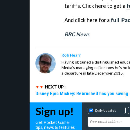
tariffs. Click here to get a
f
And click here for a
full iPa
BBC News
Rob Hearn
Having obtained a distinguished educ
Media's managing editor, now he's no l
a departure in late December 2015.
NEXT UP :
Disney Epic Mickey: Rebrushed has you saving 
Sign up!
Daily Updates
Get Pocket Gamer
tips, news & features