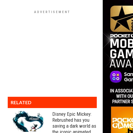
RELATED
Disney Epic Mickey:
Rebrushed has you
saving a dark world as
the iconic animated