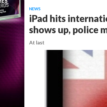
NEWS
iPad hits internat
shows up, police
At last