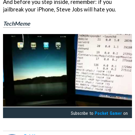
And before you step inside, remember: if you
jailbreak your iPhone, Steve Jobs will hate you.
TechMeme
Subscribe to
Pocket Gamer
on