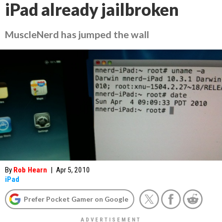
iPad already jailbroken
MuscleNerd has jumped the wall
By
Rob Hearn
|
Apr 5, 2010
iPad
Prefer Pocket Gamer on Google