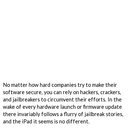
No matter how hard companies try to make their
software secure, you can rely on hackers, crackers,
and jailbreakers to circumvent their efforts. In the
wake of every hardware launch or firmware update
there invariably follows a flurry of jailbreak stories,
and the iPad it seems is no different.