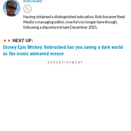
Rob Hearn
Having obtained a distinguished education, Rob became Steel
Media's managing editor, now he's no longer here though,
following a departure in late December 2015.
NEXT UP :
Disney Epic Mickey: Rebrushed has you saving a dark world
as the iconic animated mouse