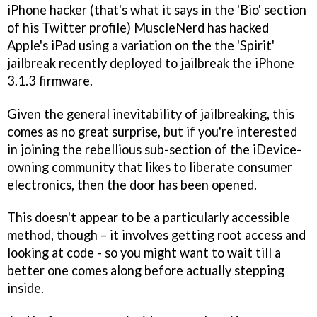
iPhone hacker (that's what it says in the 'Bio' section
of his Twitter profile) MuscleNerd has hacked
Apple's iPad using a variation on the the 'Spirit'
jailbreak recently deployed to jailbreak the iPhone
3.1.3 firmware.
Given the general inevitability of jailbreaking, this
comes as no great surprise, but if you're interested
in joining the rebellious sub-section of the iDevice-
owning community that likes to liberate consumer
electronics, then the door has been opened.
This doesn't appear to be a particularly accessible
method, though – it involves getting root access and
looking at code - so you might want to wait till a
better one comes along before actually stepping
inside.