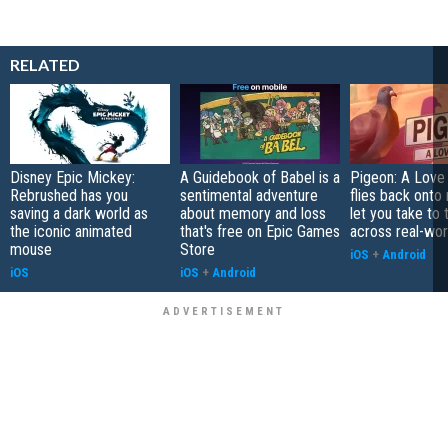
RELATED
Disney Epic Mickey:
A Guidebook of Babel is a
Pigeon: A Love
Rebrushed has you
sentimental adventure
flies back onto
saving a dark world as
about memory and loss
let you take to 
the iconic animated
that's free on Epic Games
across real-worl
mouse
Store
iOS
+
Android
iOS
iOS
+
Android