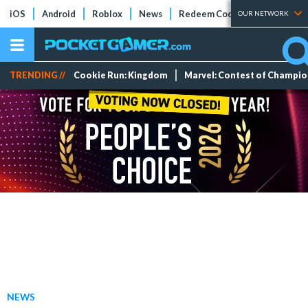
iOS
Android
Roblox
News
Redeem Codes
Tier Lists
OUR NETWORK
TRENDING //
Cookie Run: Kingdom
Marvel: Contest of Champi
NEWS