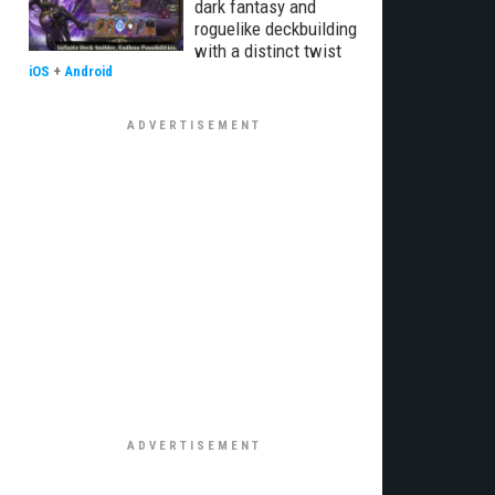
dark fantasy and
roguelike deckbuilding
with a distinct twist
iOS
+
Android