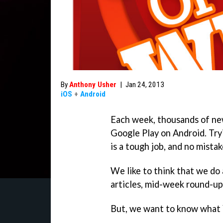
By
Anthony Usher
|
Jan 24, 2013
iOS
+
Android
Each week, thousands of ne
Google Play on Android. Try
is a tough job, and no mistak
We like to think that we do 
articles, mid-week round-ups
But, we want to know what