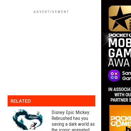
RELATED
Disney Epic Mickey:
Rebrushed has you
saving a dark world as
the iconic animated