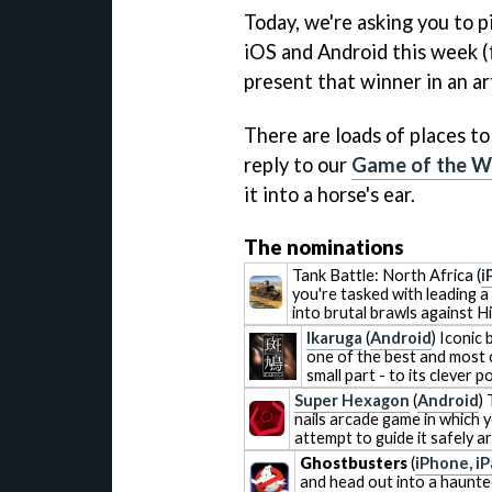
Today, we're asking you to 
iOS and Android this week (
present that winner in an a
There are loads of places to
reply to our
Game of the W
it into a horse's ear.
The nominations
Tank Battle: North Africa
(
i
you're tasked with leading a
into brutal brawls against H
Ikaruga
(
Android
) Iconic
one of the best and most c
small part - to its clever 
Super Hexagon
(
Android
)
nails arcade game in which y
attempt to guide it safely 
Ghostbusters
(
iPhone, i
and head out into a haunted