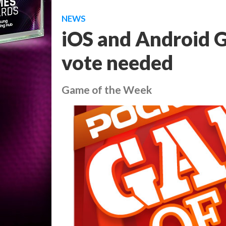
NEWS
iOS and Android 
vote needed
Game of the Week