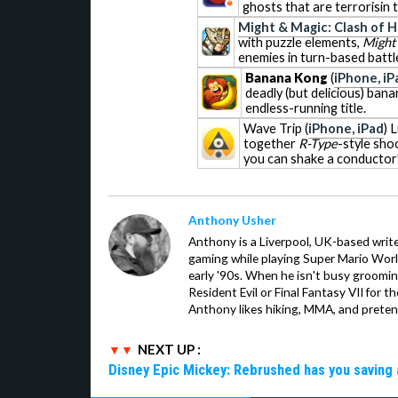
ghosts that are terrorisin 
Might & Magic: Clash of 
with puzzle elements,
Might 
enemies in turn-based battl
Banana Kong
(
iPhone, iP
deadly (but delicious) bana
endless-running title.
Wave Trip
(
iPhone, iPad
) 
together
R-Type
-style sho
you can shake a conductor'
Anthony Usher
Anthony is a Liverpool, UK-based writer
gaming while playing Super Mario Worl
early '90s. When he isn't busy groomin
Resident Evil or Final Fantasy VII for 
Anthony likes hiking, MMA, and pretend
NEXT UP :
Disney Epic Mickey: Rebrushed has you saving 