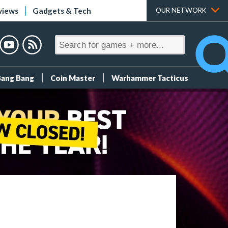
views
Gadgets & Tech
OUR NETWORK
Bang Bang
Coin Master
Warhammer Tacticus