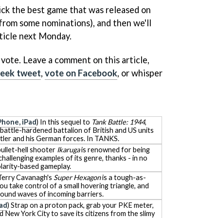
pick the best game that was released on
from some nominations), and then we'll
rticle next Monday.
 vote. Leave a comment on this article,
eek tweet
,
vote on Facebook
, or whisper
Phone, iPad
) In this sequel to
Tank Battle: 1944
,
 battle-hardened battalion of British and US units
itler and his German forces. In TANKS.
 bullet-hell shooter
Ikaruga
is renowned for being
hallenging examples of its genre, thanks - in no
polarity-based gameplay.
 Terry Cavanagh's
Super Hexagon
is a tough-as-
ou take control of a small hovering triangle, and
around waves of incoming barriers.
Pad
) Strap on a proton pack, grab your PKE meter,
 New York City to save its citizens from the slimy