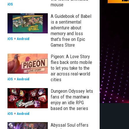
mouse
iOS
A Guidebook of Babel
is a sentimental
adventure about
memory and loss
that's free on Epic
iOS
+
Android
Games Store
Pigeon: A Love Story
flies back onto mobile
to let you take to the
air across real-world
cities
iOS
+
Android
Dungeon Odyssey lets
fans of the manhwa
enjoy an idle RPG
based on the series
iOS
+
Android
Abyssal Soul offers