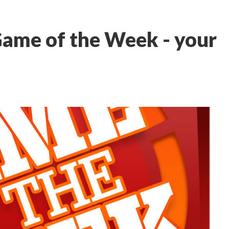
Game of the Week - your