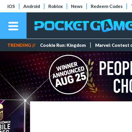
iOS
Android
Roblox
News
Redeem Codes
TRENDING //
Cookie Run: Kingdom
Marvel: Contest