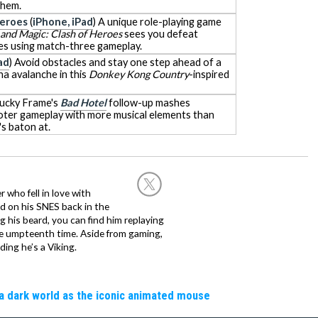
them.
Heroes
(
iPhone, iPad
) A unique role-playing game
and Magic: Clash of Heroes
sees you defeat
es using match-three gameplay.
ad
) Avoid obstacles and stay one step ahead of a
na avalanche in this
Donkey Kong Country
-inspired
Lucky Frame's
Bad Hotel
follow-up mashes
oter gameplay with more musical elements than
s baton at.
 who fell in love with
d on his SNES back in the
g his beard, you can find him replaying
the umpteenth time. Aside from gaming,
ing he’s a Viking.
a dark world as the iconic animated mouse