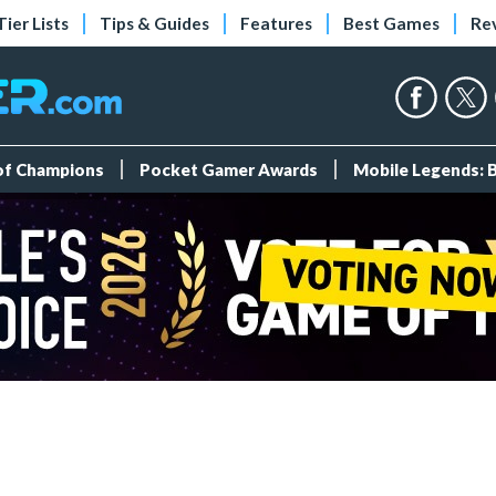
Tier Lists
Tips & Guides
Features
Best Games
Re
 of Champions
Pocket Gamer Awards
Mobile Legends: 