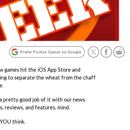
Prefer Pocket Gamer on Google
w games hit the iOS App Store and
ing to separate the wheat from the chaff
e.
a pretty good job of it with our news
, reviews, and features, mind.
 YOU think.