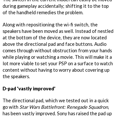
during gameplay accidentally; shifting it to the top
of the handheld remedies the problem.
Along with repositioning the wi-fi switch, the
speakers have been moved as well. Instead of nestled
at the bottom of the device, they are now located
above the directional pad and face buttons. Audio
comes through without obstruction from your hands
while playing or watching a movie. This will make it a
lot more viable to set your PSP on a surface to watch
content without having to worry about covering up
the speakers.
D-pad 'vastly improved'
The directional pad, which we tested out in a quick
go with
Star Wars Battlefront: Renegade Squadron
,
has been vastly improved. Sony has raised the pad up