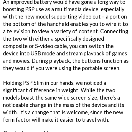
An improved battery would have gone a long way to
boosting PSP use as a multimedia device, especially
with the new model supporting video out – a port on
the bottom of the handheld enables you to wire it to
a television to view a variety of content. Connecting
the two with either a specifically designed
composite or S-video cable, you can switch the
device into USB mode and stream playback of games
and movies. During playback, the buttons function as
they would if you were using the portable screen.
Holding PSP Slim in our hands, we noticed a
significant difference in weight. While the two
models boast the same wide screen size, there's a
noticeable change in the mass of the device and its
width. It's a change that is welcome, since the new
form factor will make it easier to travel with.