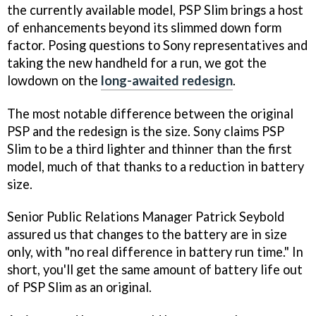
the currently available model, PSP Slim brings a host
of enhancements beyond its slimmed down form
factor. Posing questions to Sony representatives and
taking the new handheld for a run, we got the
lowdown on the
long-awaited redesign
.
The most notable difference between the original
PSP and the redesign is the size. Sony claims PSP
Slim to be a third lighter and thinner than the first
model, much of that thanks to a reduction in battery
size.
Senior Public Relations Manager Patrick Seybold
assured us that changes to the battery are in size
only, with "no real difference in battery run time." In
short, you'll get the same amount of battery life out
of PSP Slim as an original.