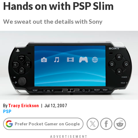
Hands on with PSP Slim
We sweat out the details with Sony
By
Tracy Erickson
|
Jul 12, 2007
PSP
Prefer Pocket Gamer on Google