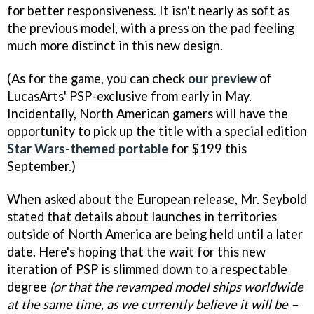
for better responsiveness. It isn't nearly as soft as
the previous model, with a press on the pad feeling
much more distinct in this new design.
(As for the game, you can check
our preview
of
LucasArts' PSP-exclusive from early in May.
Incidentally, North American gamers will have the
opportunity to pick up the title with a special edition
Star Wars-themed portable
for $199 this
September.)
When asked about the European release, Mr. Seybold
stated that details about launches in territories
outside of North America are being held until a later
date. Here's hoping that the wait for this new
iteration of PSP is slimmed down to a respectable
degree
(or that the revamped model ships worldwide
at the same time, as we currently believe it will be –