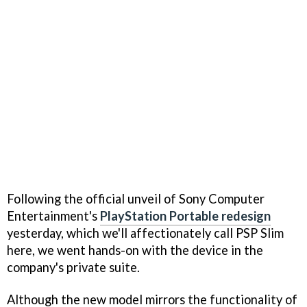
Following the official unveil of Sony Computer
Entertainment's
PlayStation Portable redesign
yesterday, which we'll affectionately call PSP Slim
here, we went hands-on with the device in the
company's private suite.
Although the new model mirrors the functionality of