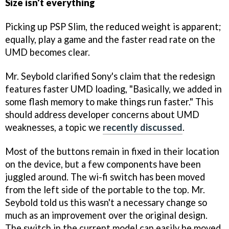
Size isn't everything
Picking up PSP Slim, the reduced weight is apparent;
equally, play a game and the faster read rate on the
UMD becomes clear.
Mr. Seybold clarified Sony's claim that the redesign
features faster UMD loading, "Basically, we added in
some flash memory to make things run faster." This
should address developer concerns about UMD
weaknesses, a topic we
recently discussed
.
Most of the buttons remain in fixed in their location
on the device, but a few components have been
juggled around. The wi-fi switch has been moved
from the left side of the portable to the top. Mr.
Seybold told us this wasn't a necessary change so
much as an improvement over the original design.
The switch in the current model can easily be moved