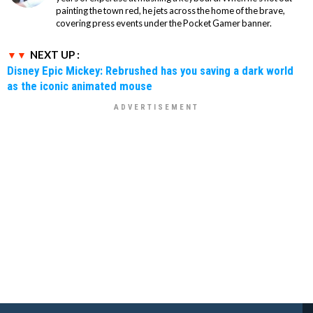
painting the town red, he jets across the home of the brave,
covering press events under the Pocket Gamer banner.
NEXT UP :
Disney Epic Mickey: Rebrushed has you saving a dark world
as the iconic animated mouse