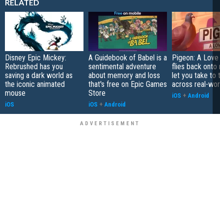
RELATED
Disney Epic Mickey:
A Guidebook of Babel is a
Pigeon: A Love
Rebrushed has you
sentimental adventure
flies back onto
saving a dark world as
about memory and loss
let you take to 
the iconic animated
that's free on Epic Games
across real-worl
mouse
Store
iOS
+
Android
iOS
iOS
+
Android