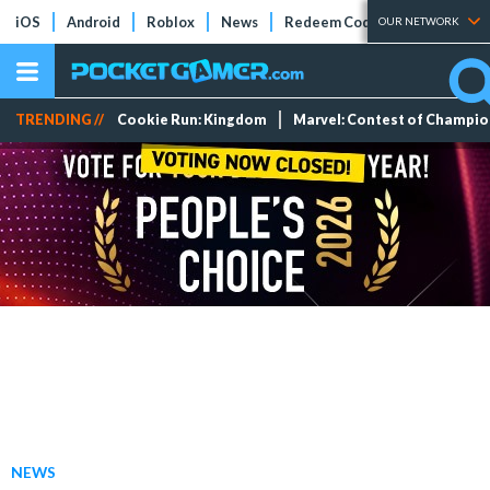
iOS
Android
Roblox
News
Redeem Codes
Tier Lists
OUR NETWORK
TRENDING //
Cookie Run: Kingdom
Marvel: Contest of Champi
NEWS