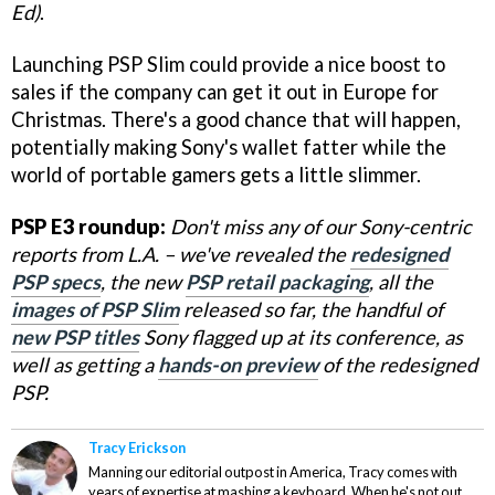
Ed)
.
Launching PSP Slim could provide a nice boost to
sales if the company can get it out in Europe for
Christmas. There's a good chance that will happen,
potentially making Sony's wallet fatter while the
world of portable gamers gets a little slimmer.
PSP E3 roundup:
Don't miss any of our Sony-centric
reports from L.A. – we've revealed the
redesigned
PSP specs
, the new
PSP retail packaging
, all the
images of PSP Slim
released so far, the handful of
new PSP titles
Sony flagged up at its conference, as
well as getting a
hands-on preview
of the redesigned
PSP.
Tracy Erickson
Manning our editorial outpost in America, Tracy comes with
years of expertise at mashing a keyboard. When he's not out