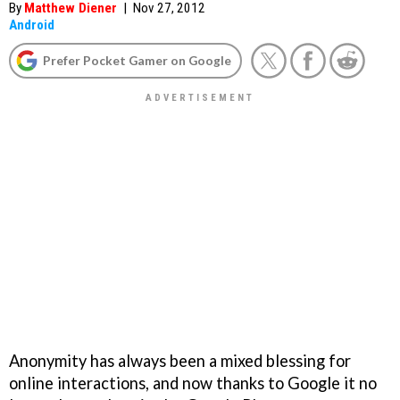
By
Matthew Diener
|
Nov 27, 2012
Android
Prefer Pocket Gamer on Google
Anonymity has always been a mixed blessing for
online interactions, and now thanks to Google it no