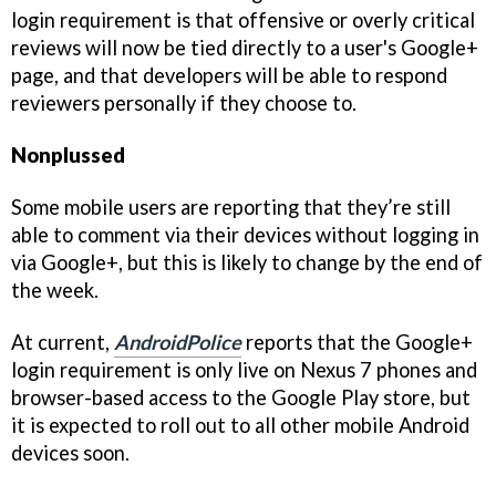
login requirement is that offensive or overly critical
reviews will now be tied directly to a user's Google+
page, and that developers will be able to respond
reviewers personally if they choose to.
Nonplussed
Some mobile users are reporting that they’re still
able to comment via their devices without logging in
via Google+, but this is likely to change by the end of
the week.
At current,
AndroidPolice
reports that the Google+
login requirement is only live on Nexus 7 phones and
browser-based access to the Google Play store, but
it is expected to roll out to all other mobile Android
devices soon.