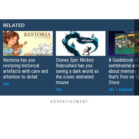
RELATED
Restoria has you
Disney Epic Mickey:
A Guidebook of 
restoring historical
Rebrushed has you
sentimental ad
artefacts with care and
saving a dark world as
about memory a
attention to detail
the iconic animated
that's free on 
mouse
Store
iOS
iOS
iOS
+
Android