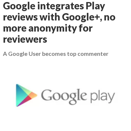
Google integrates Play
reviews with Google+, no
more anonymity for
reviewers
A Google User becomes top commenter