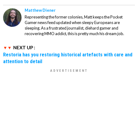
Matthew Diener
Representing the former colonies, Matt keeps the Pocket
Gamer news feed updated when sleepy Europeans are
sleeping. As a frustrated journalist, diehard gamer and
recovering MMO addict, this is pretty much his dream job.
NEXT UP :
Restoria has you restoring historical artefacts with care and
attention to detail