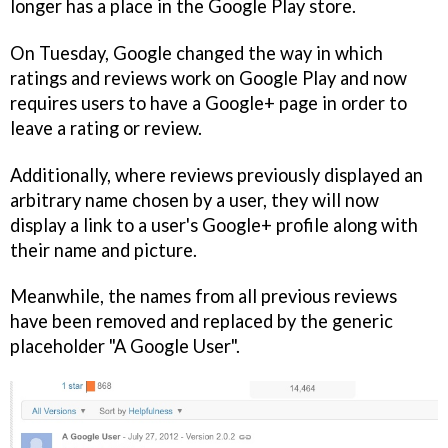
longer has a place in the Google Play store.
On Tuesday, Google changed the way in which
ratings and reviews work on Google Play and now
requires users to have a Google+ page in order to
leave a rating or review.
Additionally, where reviews previously displayed an
arbitrary name chosen by a user, they will now
display a link to a user's Google+ profile along with
their name and picture.
Meanwhile, the names from all previous reviews
have been removed and replaced by the generic
placeholder "A Google User".