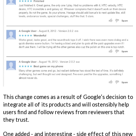
This change comes as a result of Google’s decision to
integrate all of its products and will ostensibly help
users find and follow reviews from reviewers that
they trust.
One added - and interesting - side effect of this new