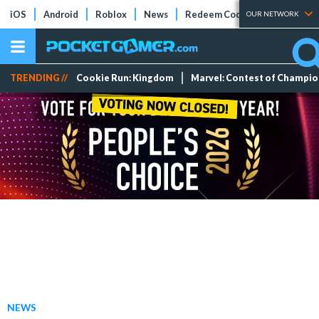
iOS
Android
Roblox
News
Redeem Codes
Tier Lists
OUR NETWORK
TRENDING //
Cookie Run: Kingdom
Marvel: Contest of Champi
NEWS