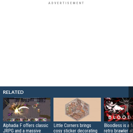
RELATED
Alphadia F offers classic
Little Corners brings
Bloodless is a 
JRPG and a massive
cosy sticker decorating
retro brawler a