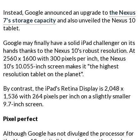
Instead, Google announced an upgrade to
the Nexus
7's storage capacity
and also unveiled the Nexus 10
tablet.
Google may finally have a solid iPad challenger on its
hands thanks to the Nexus 10's robust resolution. At
2560 x 1600 with 300 pixels per inch, the Nexus
10's 10.055-inch screen makes it "the highest
resolution tablet on the planet".
By contrast, the iPad's Retina Display is 2,048 x
1,536 with 264 pixels per inch on a slightly smaller
9.7-inch screen.
Pixel perfect
Although Google has not divulged the processor for