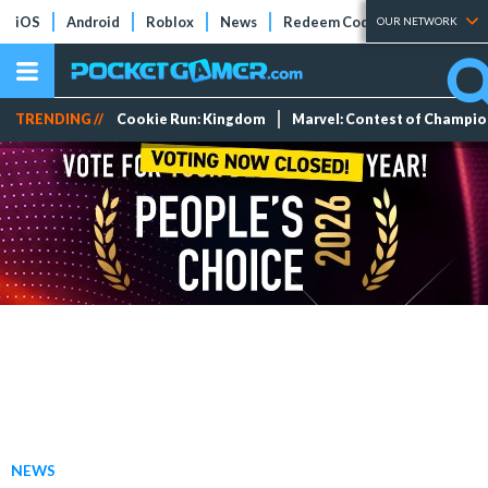
iOS
Android
Roblox
News
Redeem Codes
Tier Lists
OUR NETWORK
TRENDING //
Cookie Run: Kingdom
Marvel: Contest of Champi
NEWS