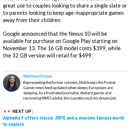
great use to couples looking to share a single slate or
to parents looking to keep age-inappropriate games
away from their children.
Google announced that the Nexus 10 will be
available for purchase on Google Play starting on
November 13. The 16 GB model costs $399, while
the 32 GB version will retail for $499.
Matthew Diener
Representing the former colonies, Matt keeps the Pocket
Gamer news feed updated when sleepy Europeans are
sleeping. As a frustrated journalist, diehard gamer and
recovering MMO addict, this is pretty much his dream job.
NEXT UP :
Alphadia F offers classic JRPG and a massive fantasy world
to explore