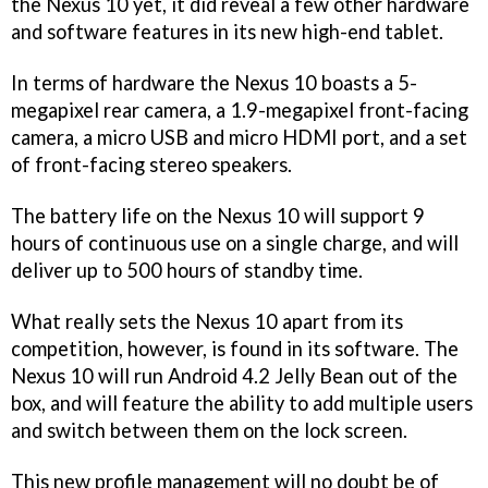
the Nexus 10 yet, it did reveal a few other hardware
and software features in its new high-end tablet.
In terms of hardware the Nexus 10 boasts a 5-
megapixel rear camera, a 1.9-megapixel front-facing
camera, a micro USB and micro HDMI port, and a set
of front-facing stereo speakers.
The battery life on the Nexus 10 will support 9
hours of continuous use on a single charge, and will
deliver up to 500 hours of standby time.
What really sets the Nexus 10 apart from its
competition, however, is found in its software. The
Nexus 10 will run Android 4.2 Jelly Bean out of the
box, and will feature the ability to add multiple users
and switch between them on the lock screen.
This new profile management will no doubt be of