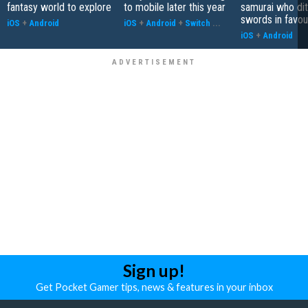
fantasy world to explore
to mobile later this year
samurai who di
swords in favour
iOS
+
Android
iOS
+
Android
+
Switch
...
iOS
+
Android
Sign up!
Get Pocket Gamer tips, news & features in your inbox