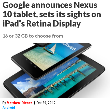
Google announces Nexus
10 tablet, sets its sights on
iPad's Retina Display
16 or 32 GB to choose from
By
Matthew Diener
|
Oct 29, 2012
Android