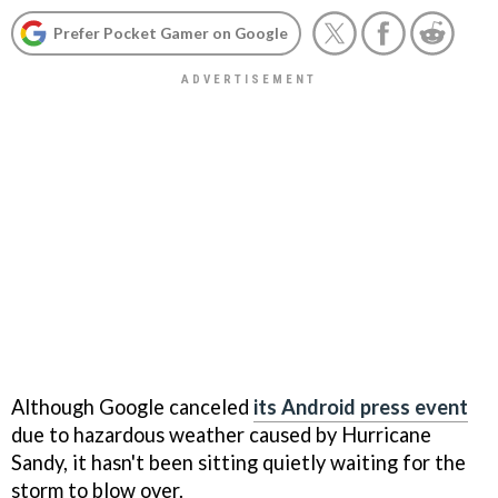
Prefer Pocket Gamer on Google
Although Google canceled
its Android press event
due to hazardous weather caused by Hurricane
Sandy, it hasn't been sitting quietly waiting for the
storm to blow over.