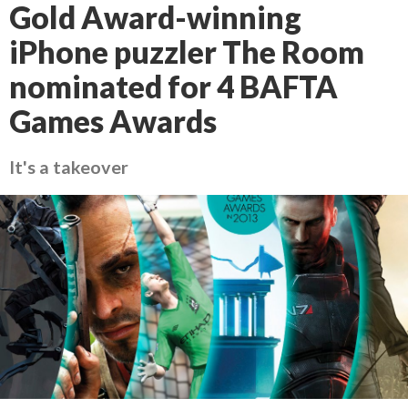
Gold Award-winning
iPhone puzzler The Room
nominated for 4 BAFTA
Games Awards
It's a takeover