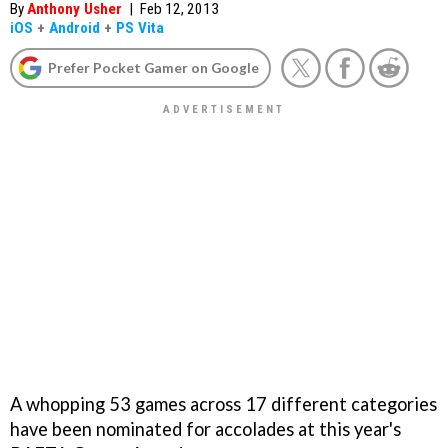
By
Anthony Usher
|
Feb 12, 2013
iOS
+
Android
+
PS Vita
Prefer Pocket Gamer on Google
A whopping 53 games across 17 different categories
have been nominated for accolades at this year's