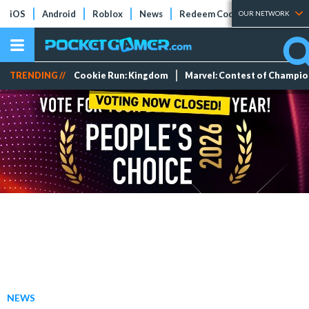
iOS
Android
Roblox
News
Redeem Codes
Tier Lists
OUR NETWORK
TRENDING //
Cookie Run: Kingdom
Marvel: Contest of Champi
NEWS