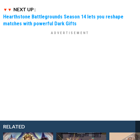
NEXT UP :
Hearthstone Battlegrounds Season 14 lets you reshape
matches with powerful Dark Gifts
RELATED