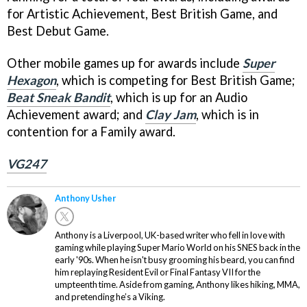
for Artistic Achievement, Best British Game, and
Best Debut Game.
Other mobile games up for awards include
Super
Hexagon
, which is competing for Best British Game;
Beat Sneak Bandit
, which is up for an Audio
Achievement award; and
Clay Jam
, which is in
contention for a Family award.
VG247
Anthony Usher
Anthony is a Liverpool, UK-based writer who fell in love with
gaming while playing Super Mario World on his SNES back in the
early '90s. When he isn't busy grooming his beard, you can find
him replaying Resident Evil or Final Fantasy VII for the
umpteenth time. Aside from gaming, Anthony likes hiking, MMA,
and pretending he’s a Viking.