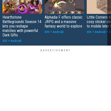
Hearthstone
Alphadia F offers classic
Little Corners b
Battlegrounds Season 14
JRPG and a massive
cosy sticker de
lets you reshape
fantasy world to explore
to mobile later 
matches with powerful
iOS
+
Android
iOS
+
Android
+
S
Dark Gifts
iOS
+
Android