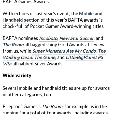
BAFTA Games Awards.
With echoes of last year's event,
the Mobile and
Handheld section
of this year's BAFTA awards is
chock-full of Pocket Gamer Award-winning titles.
BAFTA nominees
Incoboto
,
New Star Soccer
, and
The Room
all bagged shiny Gold Awards at review
from us, while
Super Monsters Ate My Condo
,
The
Walking Dead: The Game
, and
LittleBigPlanet PS
Vita
all nabbed Silver Awards.
Wide variety
Several mobile and handheld titles are up for awards
in other categories, too.
Fireproof Games's
The Room
, for example, is in the
running for a total of four awards, including awards