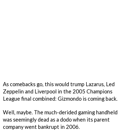
As comebacks go, this would trump Lazarus, Led
Zeppelin and Liverpool in the 2005 Champions
League final combined: Gizmondo is coming back.
Well, maybe. The much-derided gaming handheld
was seemingly dead as a dodo when its parent
company went bankrupt in 2006.