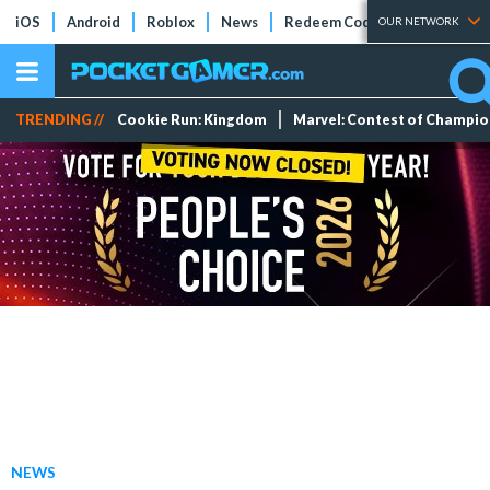
iOS
Android
Roblox
News
Redeem Codes
Tier Lists
OUR NETWORK
TRENDING //
Cookie Run: Kingdom
Marvel: Contest of Champi
NEWS