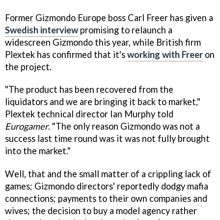
Former Gizmondo Europe boss Carl Freer has given a
Swedish interview
promising to relaunch a
widescreen Gizmondo this year, while British firm
Plextek has confirmed that it's
working with Freer
on
the project.
"The product has been recovered from the
liquidators and we are bringing it back to market,"
Plextek technical director Ian Murphy told
Eurogamer
. "The only reason Gizmondo was not a
success last time round was it was not fully brought
into the market."
Well, that and the small matter of a crippling lack of
games; Gizmondo directors' reportedly dodgy mafia
connections; payments to their own companies and
wives; the decision to buy a model agency rather