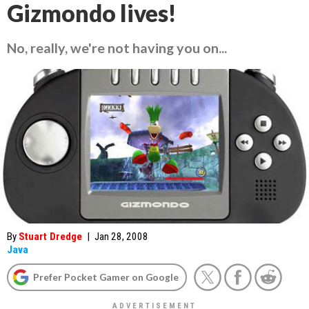
Gizmondo lives!
No, really, we're not having you on...
By
Stuart Dredge
|
Jan 28, 2008
Java
Prefer Pocket Gamer on Google