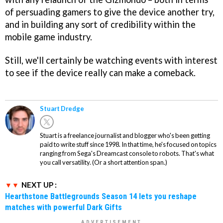
of persuading gamers to give the device another try,
and in building any sort of credibility within the
mobile game industry.
Still, we'll certainly be watching events with interest
to see if the device really can make a comeback.
Stuart Dredge
Stuart is a freelance journalist and blogger who's been getting
paid to write stuff since 1998. In that time, he's focused on topics
ranging from Sega's Dreamcast console to robots. That's what
you call versatility. (Or a short attention span.)
NEXT UP :
Hearthstone Battlegrounds Season 14 lets you reshape
matches with powerful Dark Gifts