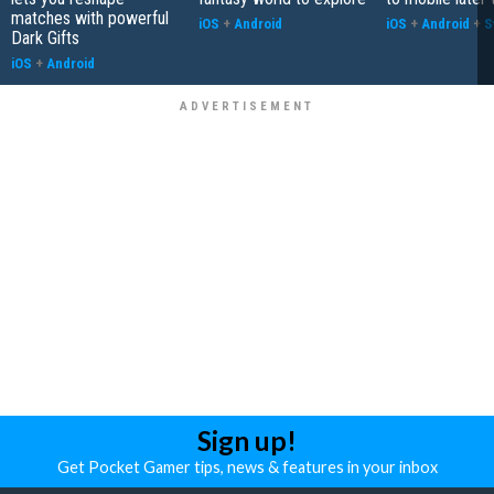
matches with powerful
iOS
+
Android
iOS
+
Android
+
S
Dark Gifts
iOS
+
Android
Sign up!
Get Pocket Gamer tips, news & features in your inbox