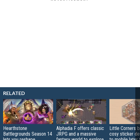
RELATED
Hearthstone
Alphadia F offers classic
Little Corners b
Battlegrounds Season 14
JRPG and a massive
cosy sticker de
lets you reshape
fantasy world to explore
to mobile later 