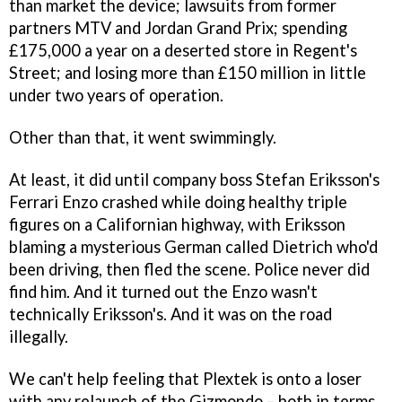
than market the device; lawsuits from former
partners MTV and Jordan Grand Prix; spending
£175,000 a year on a deserted store in Regent's
Street; and losing more than £150 million in little
under two years of operation.
Other than that, it went swimmingly.
At least, it did until company boss Stefan Eriksson's
Ferrari Enzo crashed while doing healthy triple
figures on a Californian highway, with Eriksson
blaming a mysterious German called Dietrich who'd
been driving, then fled the scene. Police never did
find him. And it turned out the Enzo wasn't
technically Eriksson's. And it was on the road
illegally.
We can't help feeling that Plextek is onto a loser
with any relaunch of the Gizmondo – both in terms