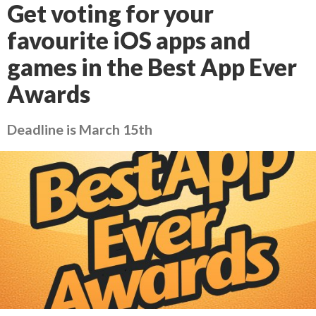
Get voting for your
favourite iOS apps and
games in the Best App Ever
Awards
Deadline is March 15th