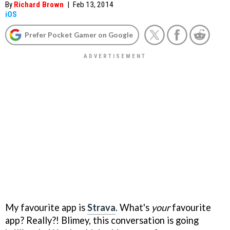
By
Richard Brown
|
Feb 13, 2014
iOS
Prefer Pocket Gamer on Google
My favourite app is
Strava
. What's
your
favourite
app? Really?! Blimey, this conversation is going