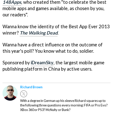
148Apps
, who created them "to celebrate the best
mobile apps and games available, as chosen by you,
our readers".
Wanna know the identity of the Best App Ever 2013
winner?
The Walking Dead
.
Wanna have a direct influence on the outcome of
this year's poll? You know what to do, soldier.
Sponsored by
iDreamSky
, the largest mobile game
publishing platform in China by active users.
Richard Brown
With a degree in German up his sleeve Richard squares up to
the following three questions every morning: FIFA or Pro Evo?
XBox 360 or PS3? McNulty or Bunk?