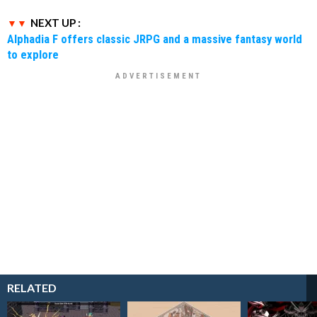
NEXT UP :
Alphadia F offers classic JRPG and a massive fantasy world
to explore
RELATED