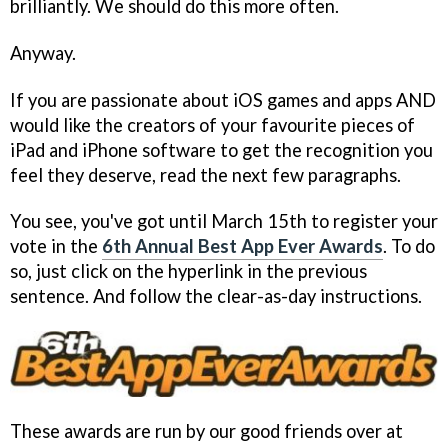
brilliantly. We should do this more often.
Anyway.
If you are passionate about iOS games and apps AND
would like the creators of your favourite pieces of
iPad and iPhone software to get the recognition you
feel they deserve, read the next few paragraphs.
You see, you've got until March 15th to register your
vote in the
6th Annual Best App Ever Awards
. To do
so, just click on the hyperlink in the previous
sentence. And follow the clear-as-day instructions.
These awards are run by our good friends over at