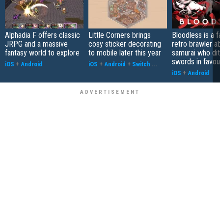
Alphadia F offers classic
Little Corners brings
Bloodless is a 
JRPG and a massive
cosy sticker decorating
retro brawler a
fantasy world to explore
to mobile later this year
samurai who di
swords in favour
iOS
+
Android
iOS
+
Android
+
Switch
...
iOS
+
Android