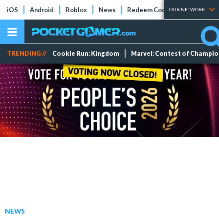
iOS
Android
Roblox
News
Redeem Codes
Tier Lists
OUR NETWORK
TRENDING //
Cookie Run: Kingdom
Marvel: Contest of Champi
NEWS