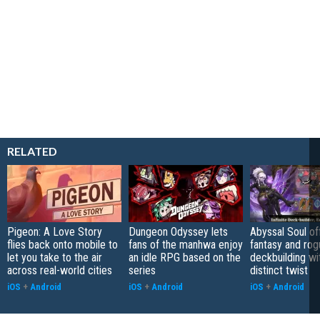
RELATED
Pigeon: A Love Story
Dungeon Odyssey lets
Abyssal Soul of
flies back onto mobile to
fans of the manhwa enjoy
fantasy and rog
let you take to the air
an idle RPG based on the
deckbuilding wi
across real-world cities
series
distinct twist
iOS
+
Android
iOS
+
Android
iOS
+
Android