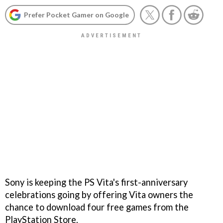
Prefer Pocket Gamer on Google
Sony is keeping the PS Vita's first-anniversary
celebrations going by offering Vita owners the
chance to download four free games from the
PlayStation Store.