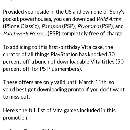
Provided you reside in the US and own one of Sony's
pocket powerhouses, you can download
Wild Arms
(PSone Classic),
Patapon
(PSP),
Piyotama
(PSP), and
Patchwork Heroes
(PSP) completely free of charge.
To add icing to this first-birthday Vita cake, the
curator of all things PlayStation has knocked 30
percent off a bunch of downloadable Vita titles (50
percent off for PS Plus members).
These offers are only valid until March 11th, so
you'd best get downloading pronto if you don't want
to miss out.
Here's the full list of Vita games included in this
promotion: