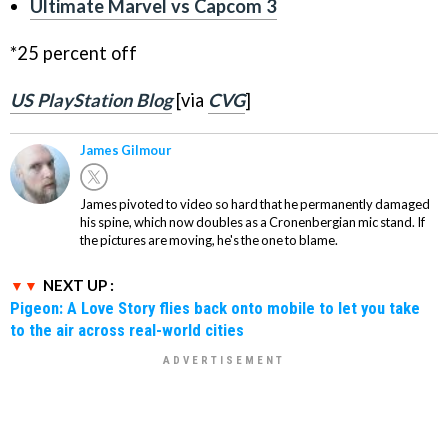
Ultimate Marvel vs Capcom 3
*25 percent off
US PlayStation Blog
[via
CVG
]
James Gilmour
James pivoted to video so hard that he permanently damaged
his spine, which now doubles as a Cronenbergian mic stand. If
the pictures are moving, he's the one to blame.
NEXT UP :
Pigeon: A Love Story flies back onto mobile to let you take
to the air across real-world cities