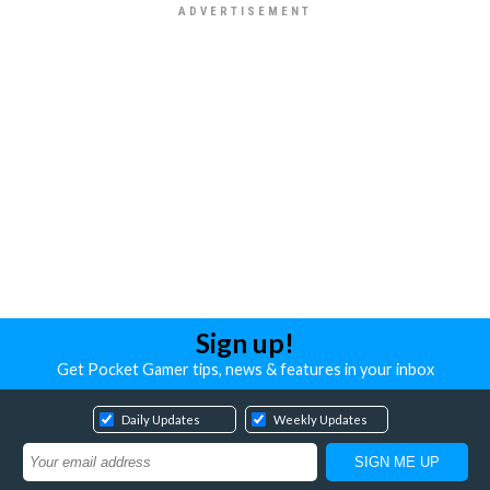
Sign up!
Get Pocket Gamer tips, news & features in your inbox
Daily Updates
Weekly Updates