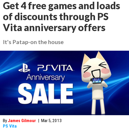
Get 4 free games and loads
of discounts through PS
Vita anniversary offers
It's Patap-on the house
By
James Gilmour
|
Mar 5, 2013
PS Vita