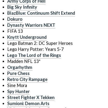
Army Corps of Hell
Big Sky Infinity
BlazBlue: Continuum Shift Extend
Dokuro
Dynasty Warriors NEXT
FIFA 13
Knytt Underground
Lego Batman 2: DC Super Heroes
Lego Harry Potter: Years 5-7
Lego The Lord of the Rings
Madden NFL 13*
Orgarhythm
Pure Chess
Retro City Rampage
Sine Mora
Spy Hunter
Street Fighter X Tekken
Sumioni: Demon Arts