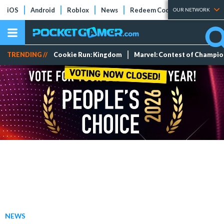
iOS
Android
Roblox
News
Redeem Codes
Tier Lists
OUR NETWORK
TRENDING //
Cookie Run: Kingdom
Marvel: Contest of Champi
NEWS