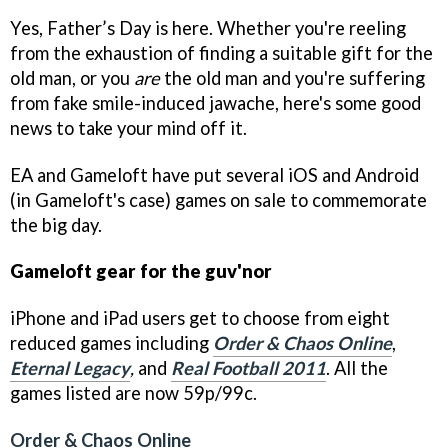
Yes, Father’s Day is here. Whether you're reeling
from the exhaustion of finding a suitable gift for the
old man, or you
are
the old man and you're suffering
from fake smile-induced jawache, here's some good
news to take your mind off it.
EA and Gameloft have put several iOS and Android
(in Gameloft's case) games on sale to commemorate
the big day.
Gameloft gear for the guv'nor
iPhone and iPad users get to choose from eight
reduced games including
Order & Chaos Online
,
Eternal Legacy
,
and
Real Football 2011
. All the
games listed are now 59p/99c.
Order & Chaos Online