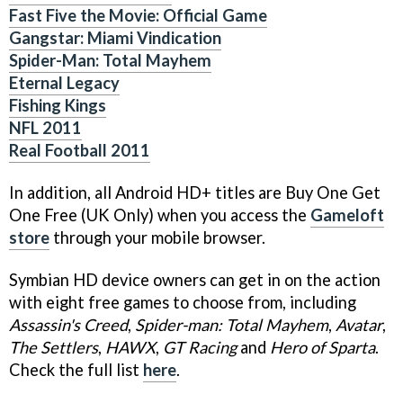
Fast Five the Movie: Official Game
Gangstar: Miami Vindication
Spider-Man: Total Mayhem
Eternal Legacy
Fishing Kings
NFL 2011
Real Football 2011
In addition, all Android HD+ titles are Buy One Get
One Free (UK Only) when you access the
Gameloft
store
through your mobile browser.
Symbian HD device owners can get in on the action
with eight free games to choose from, including
Assassin's Creed
,
Spider-man: Total Mayhem
,
Avatar
,
The Settlers
,
HAWX
,
GT Racing
and
Hero of Sparta
.
Check the full list
here
.