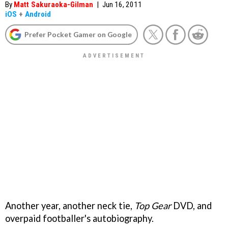
By
Matt Sakuraoka-Gilman
|
Jun 16, 2011
iOS
+
Android
Prefer Pocket Gamer on Google
Another year, another neck tie,
Top Gear
DVD, and
overpaid footballer's autobiography.