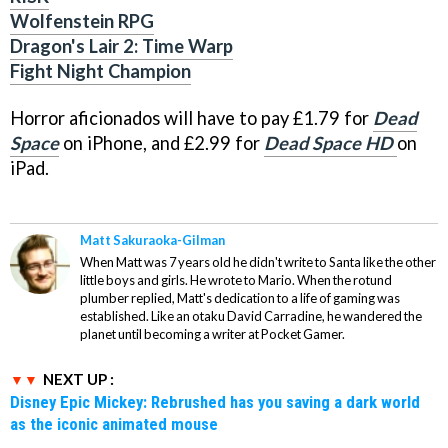
Wolfenstein RPG
Dragon's Lair 2: Time Warp
Fight Night Champion
Horror aficionados will have to pay £1.79 for
Dead
Space
on iPhone, and £2.99 for
Dead Space
HD
on
iPad.
Matt Sakuraoka-Gilman
When Matt was 7 years old he didn't write to Santa like the other
little boys and girls. He wrote to Mario. When the rotund
plumber replied, Matt's dedication to a life of gaming was
established. Like an otaku David Carradine, he wandered the
planet until becoming a writer at Pocket Gamer.
NEXT UP :
Disney Epic Mickey: Rebrushed has you saving a dark world
as the iconic animated mouse