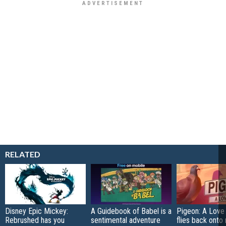
RELATED
Disney Epic Mickey:
A Guidebook of Babel is a
Pigeon: A Love
Rebrushed has you
sentimental adventure
flies back onto