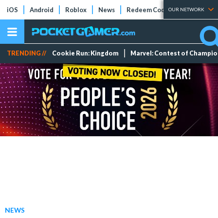
iOS
Android
Roblox
News
Redeem Codes
Tier Lists
OUR NETWORK
TRENDING //
Cookie Run: Kingdom
Marvel: Contest of Champi
NEWS