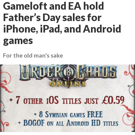
Gameloft and EA hold
Father’s Day sales for
iPhone, iPad, and Android
games
For the old man’s sake