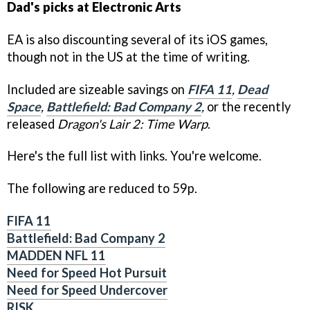
Dad's picks at Electronic Arts
EA is also discounting several of its iOS games,
though not in the US at the time of writing.
Included are sizeable savings on
FIFA 11
,
Dead
Space
,
Battlefield: Bad Company 2
,
or the recently
released
Dragon's Lair 2: Time Warp
.
Here's the full list with links. You're welcome.
The following are reduced to 59p.
FIFA 11
Battlefield: Bad Company 2
MADDEN NFL 11
Need for Speed Hot Pursuit
Need for Speed Undercover
RISK