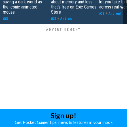
saving a dark world as
about memory and loss
let you take to 
the iconic animated
that's free on Epic Games
across real-worl
mouse
Store
iOS
+
Android
iOS
iOS
+
Android
Sign up!
Get Pocket Gamer tips, news & features in your inbox